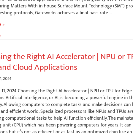
ring Matters With in-house Surface Mount Technology (SMT) pr
esting protocols, Gateworks achieves a final pass rate …
e »
e
ing the Right AI Accelerator | NPU or T
and Cloud Applications
?
1, 2024
11, 2024 Choosing the Right AI Accelerator | NPU or TPU for Edge
ns Artificial Intelligence, or AI, is becoming a powerful engine in t
y. Allowing computers to complete tasks and make decisions can 
and efficient world. Specialized processors like NPUs and TPUs ar
ng computational tasks to help AI function efficiently. The mainsta
g unit (CPU) which has been powering computers for years. It can
ns but it’s not as efficient or as fast as an optimized chip like a