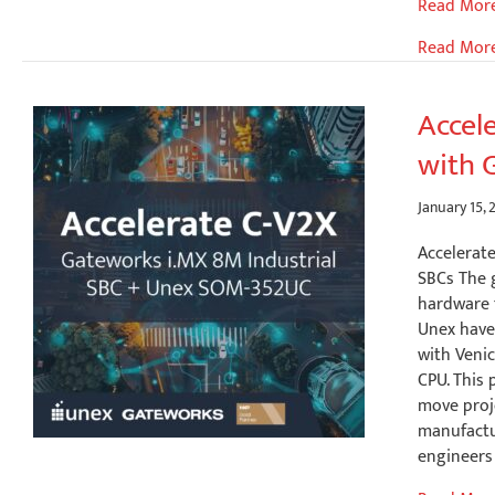
Mission-
Read Mor
Critical
Read Mor
Outdoor
Positionin
Integrati
Accel
Septentri
with 
mosaic-
X5
with
January 15, 
Gatework
Accelerat
Edge
SBCs The 
Platforms
hardware f
Unex have
with Veni
CPU. This 
move proj
manufactu
engineers 