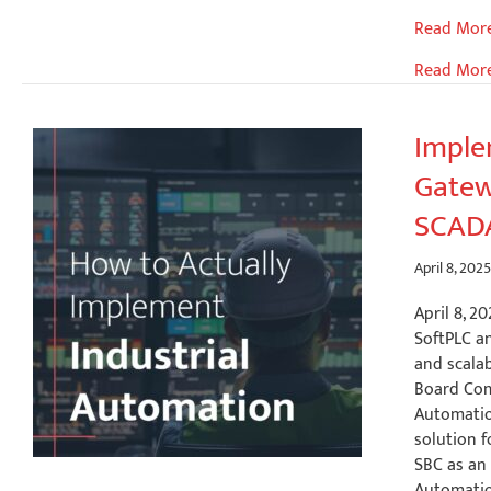
Accelerat
Read Mor
Outdoor
Read Mor
Autonom
Mobile
Robot
Imple
(AMR)
Gatew
Developm
SCADA
April 8, 202
April 8, 
SoftPLC an
and scalab
Board Com
Automatio
solution f
SBC as an
Automation