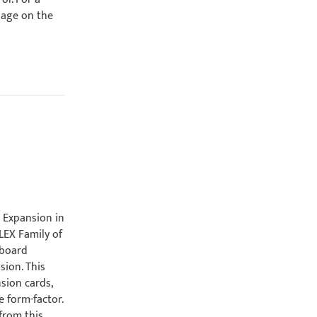
page on the
d
l Expansion in
LEX Family of
 board
sion. This
sion cards,
 form-factor.
from this