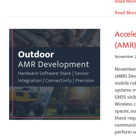
Accelerat
Read Mor
C-
Read Mor
V2X
Developm
Unex
Accel
SOM-
(AMR)
352UC
with
Gatework
November 2
NXP
November 
i.MX
(AMR) De
8M
mobile ro
Industrial
systems m
SBCs
GNSS visib
Wireless c
spaces, o
these req
communica
perform s