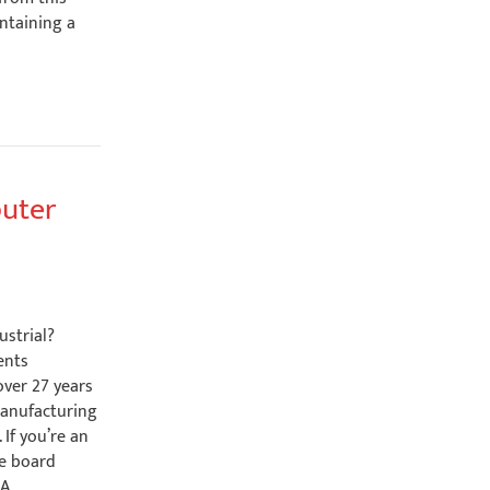
ntaining a
puter
ustrial?
ents
over 27 years
manufacturing
 If you’re an
le board
SA