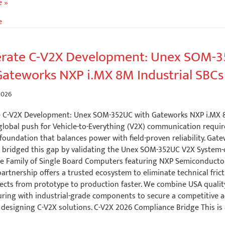
e »
e
g:
ng
erate C-V2X Development: Unex SOM-
o
Gateworks NXP i.MX 8M Industrial SBCs
2026
s
e C-V2X Development: Unex SOM-352UC with Gateworks NXP i.MX 8
global push for Vehicle-to-Everything (V2X) communication requir
oundation that balances power with field-proven reliability. Gat
 bridged this gap by validating the Unex SOM-352UC V2X System
ce Family of Single Board Computers featuring NXP Semiconducto
partnership offers a trusted ecosystem to eliminate technical fric
ects from prototype to production faster. We combine USA qualit
ring with industrial-grade components to secure a competitive 
designing C-V2X solutions. C-V2X 2026 Compliance Bridge This is 