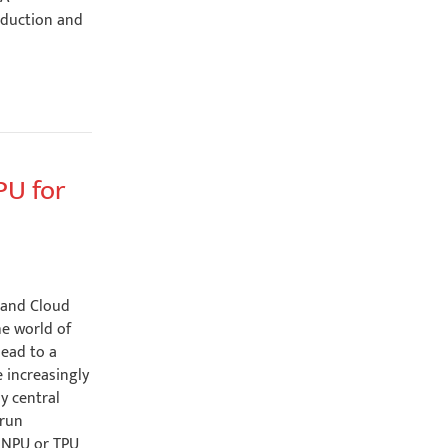
oduction and
PU for
 and Cloud
he world of
lead to a
e increasingly
y central
 run
n NPU or TPU