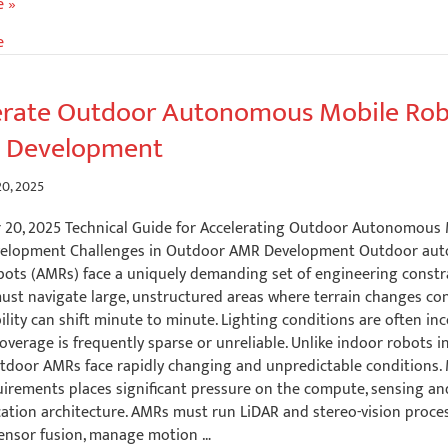
e
e »
e
ent:
erate Outdoor Autonomous Mobile Ro
 Development
s
0, 2025
20, 2025 Technical Guide for Accelerating Outdoor Autonomous
velopment Challenges in Outdoor AMR Development Outdoor au
bots (AMRs) face a uniquely demanding set of engineering constr
ust navigate large, unstructured areas where terrain changes con
ility can shift minute to minute. Lighting conditions are often inc
overage is frequently sparse or unreliable. Unlike indoor robots i
utdoor AMRs face rapidly changing and unpredictable conditions.
uirements places significant pressure on the compute, sensing an
tion architecture. AMRs must run LiDAR and stereo-vision proces
ensor fusion, manage motion …