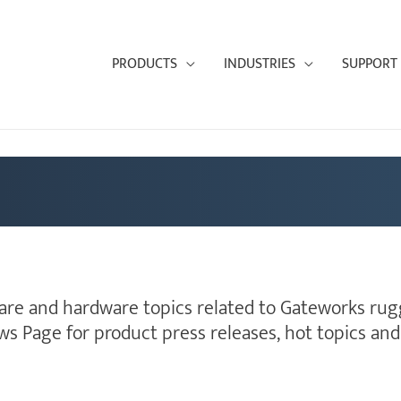
PRODUCTS
INDUSTRIES
SUPPORT
ware and hardware topics related to Gateworks rugg
ws Page for product press releases, hot topics a