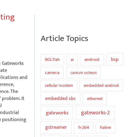
ating
Article Topics
bsp
802.11ah
ai
android
th Gateworks
rate
camera
cavium octeon
plications and
erence,
cellular modem
embedded-android
ence. The
embedded sbc
 problem. It
ethernet
l
gateworks
gateworks-2
ndustrial
y positioning
gstreamer
h-264
halow