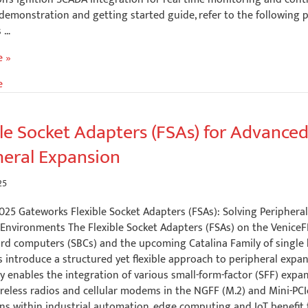
demonstration and getting started guide, refer to the following 
 …
ting
e »
e
on
s
ble Socket Adapters (FSAs) for Advance
heral Expansion
25
025 Gateworks Flexible Socket Adapters (FSAs): Solving Periphera
 Environments The Flexible Socket Adapters (FSAs) on the VeniceF
on
ard computers (SBCs) and the upcoming Catalina Family of single
introduce a structured yet flexible approach to peripheral expan
 enables the integration of various small-form-factor (SFF) expan
reless radios and cellular modems in the NGFF (M.2) and Mini-PCIe
ns within industrial automation, edge computing and IoT benefit 