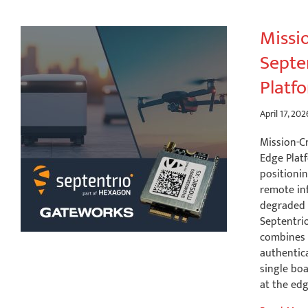
Missio
Septe
Platf
April 17, 202
Mission-C
Edge Plat
positionin
remote in
degraded 
Septentrio
combines 
authentic
single boa
at the ed