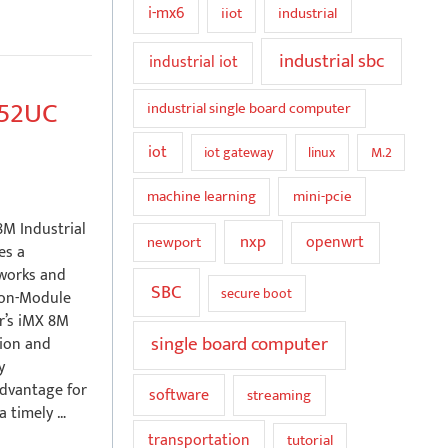
i-mx6
iiot
industrial
industrial sbc
industrial iot
352UC
industrial single board computer
iot
iot gateway
linux
M.2
mini-pcie
machine learning
M Industrial
nxp
openwrt
newport
es a
eworks and
SBC
secure boot
-on-Module
r’s iMX 8M
single board computer
tion and
y
advantage for
software
streaming
a timely …
transportation
tutorial