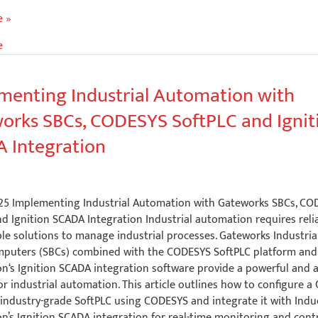
e
e »
e
ous
menting Industrial Automation with
orks SBCs, CODESYS SoftPLC and Ignit
ent
 Integration
5
2025 Implementing Industrial Automation with Gateworks SBCs, C
d Ignition SCADA Integration Industrial automation requires reliab
le solutions to manage industrial processes. Gateworks Industria
puters (SBCs) combined with the CODESYS SoftPLC platform and 
n‘s Ignition SCADA integration software provide a powerful and 
or industrial automation. This article outlines how to configure 
 industry-grade SoftPLC using CODESYS and integrate it with Indu
’s Ignition SCADA integration for real-time monitoring and contr