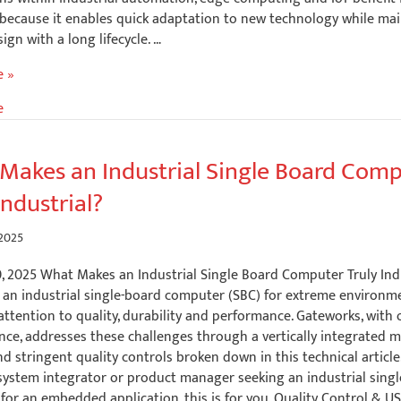
because it enables quick adaptation to new technology while mai
ign with a long lifecycle. …
e »
e
Makes an Industrial Single Board Com
Industrial?
 2025
0, 2025 What Makes an Industrial Single Board Computer Truly Ind
 an industrial single-board computer (SBC) for extreme environm
tention to quality, durability and performance. Gateworks, with 
nce, addresses these challenges through a vertically integrated 
d stringent quality controls broken down in this technical article.
 system integrator or product manager seeking an industrial sing
or an embedded application, this is for you. Quality Control & U