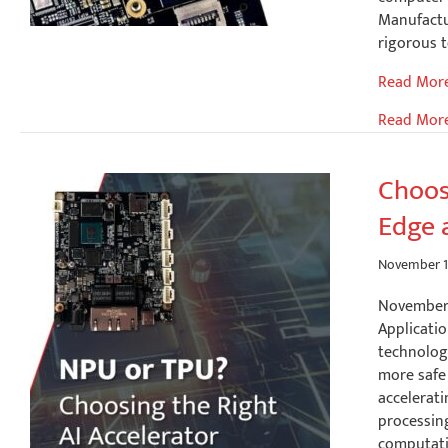
Manufactu
rigorous t
What
Read Mor
Makes
Read Mor
an
Industrial
Single
Choos
Board
Edge 
Computer
Truly
Industrial
November 1
November 
Applicatio
technolog
more safe 
accelerati
processin
computatio