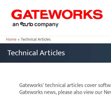
Home
Technical Articles
Technical Articles
Gateworks' technical articles cover soft
Gateworks news, please also view our Ne