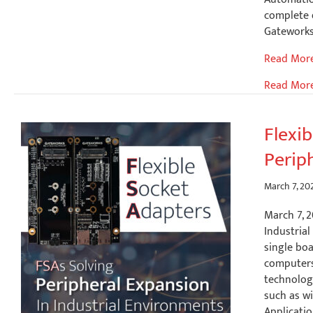
complete 
Gateworks
Implemen
Read Mor
Industrial
Read Mor
Automati
with
Gatework
Flexi
SBCs,
Perip
CODESYS
SoftPLC
and
March 7, 20
Ignition
March 7, 2
SCADA
Industrial
Integrati
single bo
computers 
technology
such as wi
Applicatio