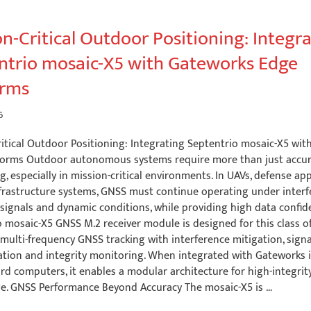
n-Critical Outdoor Positioning: Integr
ntrio mosaic-X5 with Gateworks Edge
orms
6
ritical Outdoor Positioning: Integrating Septentrio mosaic-X5 wi
forms Outdoor autonomous systems require more than just accu
g, especially in mission-critical environments. In UAVs, defense ap
frastructure systems, GNSS must continue operating under interf
signals and dynamic conditions, while providing high data confid
 mosaic-X5 GNSS M.2 receiver module is designed for this class of
multi-frequency GNSS tracking with interference mitigation, signa
ation and integrity monitoring. When integrated with Gateworks i
rd computers, it enables a modular architecture for high-integrit
ge. GNSS Performance Beyond Accuracy The mosaic-X5 is …