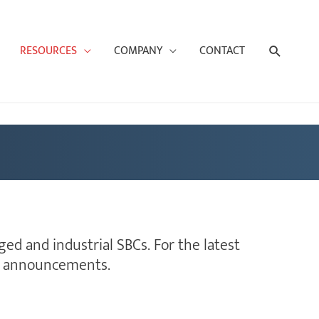
Search
RESOURCES
COMPANY
CONTACT
ed and industrial SBCs. For the latest
nd announcements.