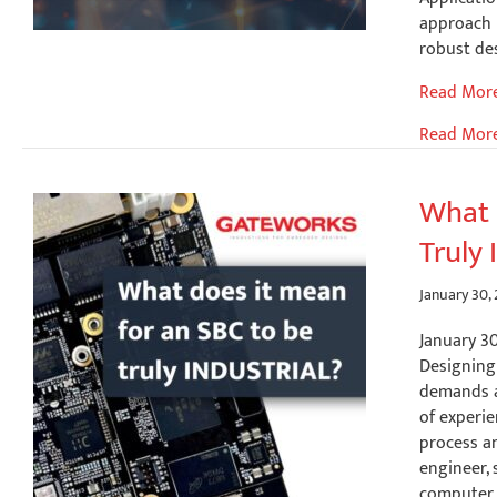
approach 
robust des
Flexible
Read Mor
Socket
Read Mor
Adapters
(FSAs)
for
What 
Advanced
Truly 
Peripheral
Expansion
January 30,
January 3
Designing
demands at
of experie
process an
engineer,
computer f