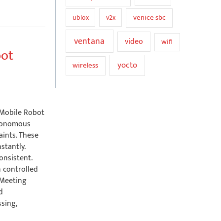
venice sbc
ublox
v2x
ventana
video
wifi
bot
yocto
wireless
 Mobile Robot
tonomous
aints. These
stantly.
onsistent.
n controlled
 Meeting
d
sing,