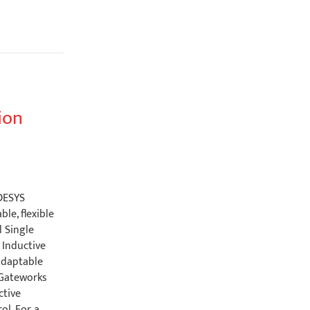
ion
ODESYS
le, flexible
l Single
Inductive
adaptable
a Gateworks
ctive
ol. For a