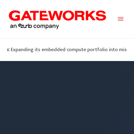
Main
Men
nding its embedded compute portfolio into mission-critical