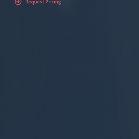
Request Pricing