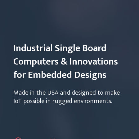
Industrial Single Board
Computers & Innovations
for Embedded Designs
Made in the USA and designed to make
IoT possible in rugged environments.
View Products
Talk to an Engineer