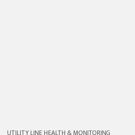
UTILITY LINE HEALTH & MONITORING