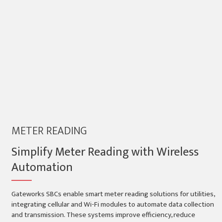
METER READING
Simplify Meter Reading with Wireless
Automation
Gateworks SBCs enable smart meter reading solutions for utilities,
integrating cellular and Wi-Fi modules to automate data collection
and transmission. These systems improve efficiency, reduce