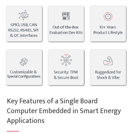
Key Features of a Single Board
Computer Embedded in Smart Energy
Applications