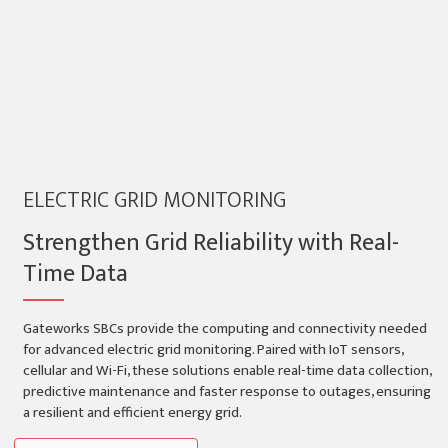
ELECTRIC GRID MONITORING
Strengthen Grid Reliability with Real-
Time Data
Gateworks SBCs provide the computing and connectivity needed
for advanced electric grid monitoring. Paired with IoT sensors,
cellular and Wi-Fi, these solutions enable real-time data collection,
predictive maintenance and faster response to outages, ensuring
a resilient and efficient energy grid.