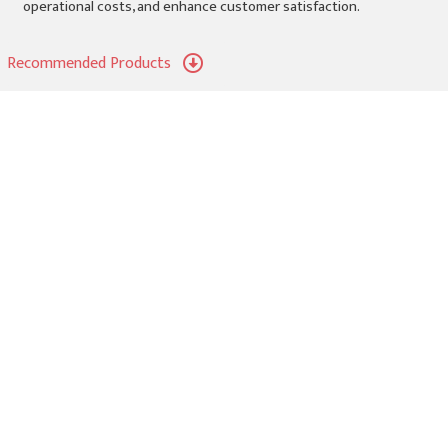
operational costs, and enhance customer satisfaction.
Recommended Products