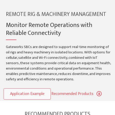
REMOTE RIG & MACHINERY MANAGEMENT
Monitor Remote Operations with
Reliable Connectivity
Gateworks SBCs are designed to support real-time monitoring of
oil rigs and heavy machinery in isolated locations. With options for
cellular, satellite and Wi-Fi connectivity, combined with IoT
sensors, these systems provide critical data on equipment health,
environmental conditions and operational performance. This
enables predictive maintenance, reduces downtime, and improves
safety and efficiency in remote operations.
Application Example
Recommended Products
RECOMMENDED PRODUCTS