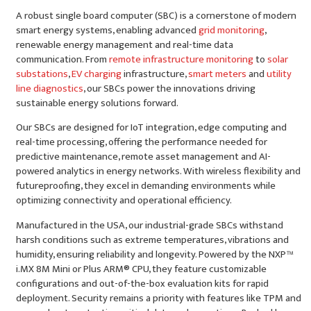
A robust single board computer (SBC) is a cornerstone of modern
smart energy systems, enabling advanced
grid monitoring
,
renewable energy management and real-time data
communication. From
remote infrastructure monitoring
to
solar
substations
,
EV charging
infrastructure,
smart meters
and
utility
line diagnostics
, our SBCs power the innovations driving
sustainable energy solutions forward.
Our SBCs are designed for IoT integration, edge computing and
real-time processing, offering the performance needed for
predictive maintenance, remote asset management and AI-
powered analytics in energy networks. With wireless flexibility and
futureproofing, they excel in demanding environments while
optimizing connectivity and operational efficiency.
Manufactured in the USA, our industrial-grade SBCs withstand
harsh conditions such as extreme temperatures, vibrations and
humidity, ensuring reliability and longevity. Powered by the NXP™
i.MX 8M Mini or Plus ARM® CPU, they feature customizable
configurations and out-of-the-box evaluation kits for rapid
deployment. Security remains a priority with features like TPM and