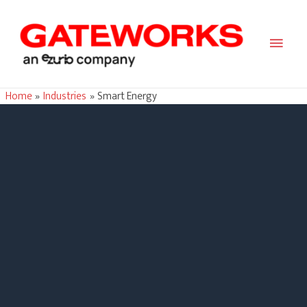
Main
Men
Home
Industries
Smart Energy