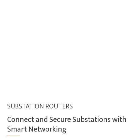
SUBSTATION ROUTERS
Connect and Secure Substations with
Smart Networking