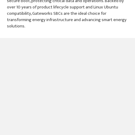
secure boot, protecting critical data and operations. Backed by
over 10 years of product lifecycle support and Linux Ubuntu
compatibility, Gateworks SBCs are the ideal choice for
transforming energy infrastructure and advancing smart energy
solutions.