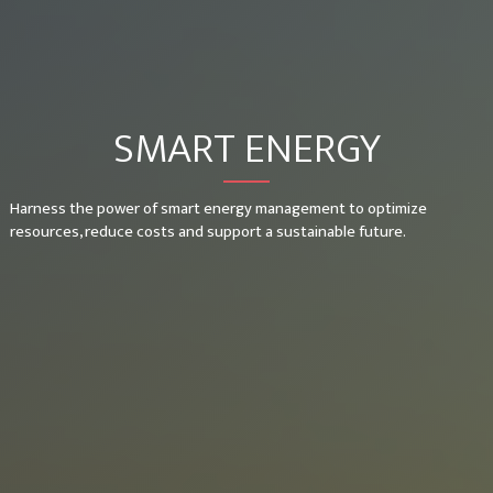
SMART ENERGY
Harness the power of smart energy management to optimize
resources, reduce costs and support a sustainable future.