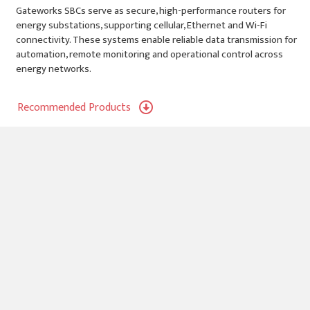
Gateworks SBCs serve as secure, high-performance routers for
energy substations, supporting cellular, Ethernet and Wi-Fi
connectivity. These systems enable reliable data transmission for
automation, remote monitoring and operational control across
energy networks.
Recommended Products