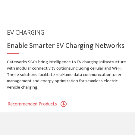
EV CHARGING
Enable Smarter EV Charging Networks
Gateworks SBCs bring intelligence to EV charging infrastructure
with modular connectivity options, including cellular and Wi-Fi.
These solutions facilitate real-time data communication, user
management and energy optimization for seamless electric
vehicle charging.
Recommended Products