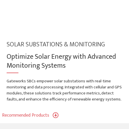
SOLAR SUBSTATIONS & MONITORING
Optimize Solar Energy with Advanced
Monitoring Systems
Gateworks SBCs empower solar substations with real-time
monitoring and data processing. Integrated with cellular and GPS
modules, these solutions track performance metrics, detect
faults, and enhance the efficiency of renewable energy systems.
Recommended Products