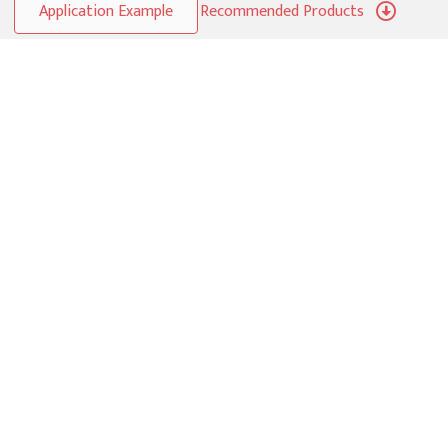
Application Example
Recommended Products