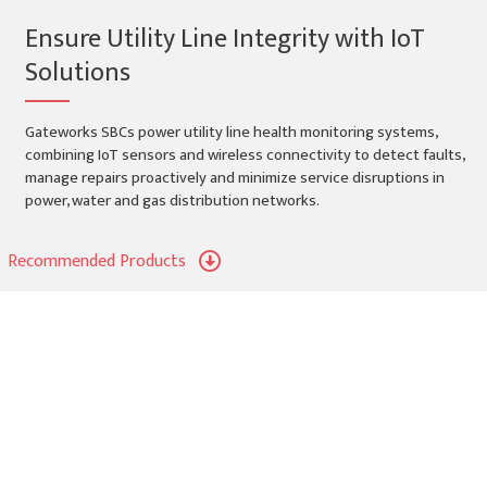
Ensure Utility Line Integrity with IoT
Solutions
Gateworks SBCs power utility line health monitoring systems,
combining IoT sensors and wireless connectivity to detect faults,
manage repairs proactively and minimize service disruptions in
power, water and gas distribution networks.
Recommended Products