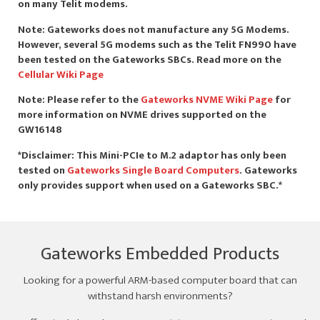
on many Telit modems.
Note: Gateworks does not manufacture any 5G Modems.
However, several 5G modems such as the Telit FN990 have
been tested on the Gateworks SBCs. Read more on the
Cellular Wiki Page
Note: Please refer to the
Gateworks NVME Wiki Page
for
more information on NVME drives supported on the
GW16148
*Disclaimer: This Mini-PCIe to M.2 adaptor has only been
tested on
Gateworks Single Board Computers
. Gateworks
only provides support when used on a Gateworks SBC.*
Gateworks Embedded Products
Looking for a powerful ARM-based computer board that can
withstand harsh environments?