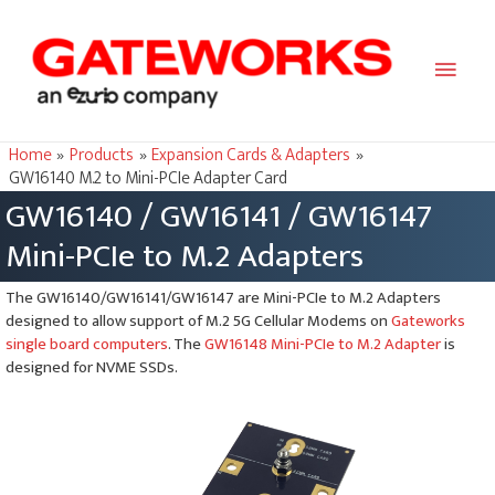
Main
Men
Home
Products
Expansion Cards & Adapters
GW16140 M.2 to Mini-PCIe Adapter Card
GW16140 / GW16141 / GW16147
Mini-PCIe to M.2 Adapters
The GW16140/GW16141/GW16147 are Mini-PCIe to M.2 Adapters
designed to allow support of M.2 5G Cellular Modems on
Gateworks
single board computers
. The
GW16148 Mini-PCIe to M.2 Adapter
is
designed for NVME SSDs.