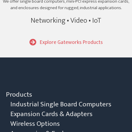
We offer single board computers, mini-PCI express expansion cards,
and enclosures designed for rugged, industrial applications.
Networking • Video • IoT
Explore Gateworks Products
Products
Industrial Single Board Computers
Expansion Cards & Adapters
Wireless Options