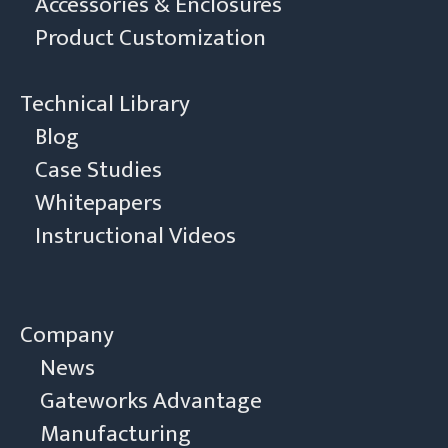
Accessories & Enclosures
Product Customization
Technical Library
Blog
Case Studies
Whitepapers
Instructional Videos
Company
News
Gateworks Advantage
Manufacturing