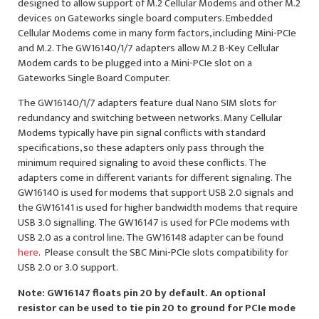
designed to allow support of M.2 Cellular Modems and other M.2
devices on Gateworks single board computers. Embedded
Cellular Modems come in many form factors, including Mini-PCIe
and M.2. The GW16140/1/7 adapters allow M.2 B-Key Cellular
Modem cards to be plugged into a Mini-PCIe slot on a
Gateworks Single Board Computer.
The GW16140/1/7 adapters feature dual Nano SIM slots for
redundancy and switching between networks. Many Cellular
Modems typically have pin signal conflicts with standard
specifications, so these adapters only pass through the
minimum required signaling to avoid these conflicts. The
adapters come in different variants for different signaling. The
GW16140 is used for modems that support USB 2.0 signals and
the GW16141 is used for higher bandwidth modems that require
USB 3.0 signalling. The GW16147 is used for PCIe modems with
USB 2.0 as a control line. The GW16148 adapter can be found
here
. Please consult the SBC Mini-PCIe slots compatibility for
USB 2.0 or 3.0 support.
Note: GW16147 floats pin 20 by default. An optional
resistor can be used to tie pin 20 to ground for PCIe mode