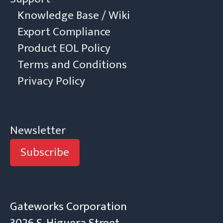
Knowledge Base / Wiki
Export Compliance
Product EOL Policy
Terms and Conditions
Privacy Policy
Newsletter
Subscribe
Gateworks Corporation