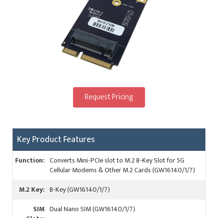
Request Pricing
Key Product Features
Function:
Converts Mini-PCIe slot to M.2 B-Key Slot for 5G
Cellular Modems & Other M.2 Cards (GW16140/1/7)
M.2 Key:
B-Key (GW16140/1/7)
SIM
Dual Nano SIM (GW16140/1/7)