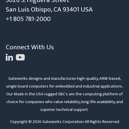
3026 S. Higuera Street
San Luis Obispo, CA 93401 USA
+1 805 781-2000
Connect With Us
Gateworks designs and manufactures high-quality, ARM-based,
single board computers for embedded and industrial applications.
Our Made in the USA rugged SBC's are the computing platform of
choice for companies who value reliability, long-life availability, and
superior technical support.
Copyright © 2026 Gateworks Corporation All Rights Reserved