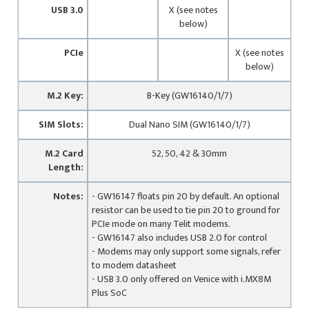
USB 3.0
X (see notes
below)
PCIe
X (see notes
below)
M.2 Key:
B-Key (GW16140/1/7)
SIM Slots:
Dual Nano SIM (GW16140/1/7)
M.2 Card
52, 50, 42 & 30mm
Length:
Notes:
- GW16147 floats pin 20 by default. An optional
resistor can be used to tie pin 20 to ground for
PCIe mode on many Telit modems.
- GW16147 also includes USB 2.0 for control
- Modems may only support some signals, refer
to modem datasheet
- USB 3.0 only offered on Venice with i.MX8M
Plus SoC