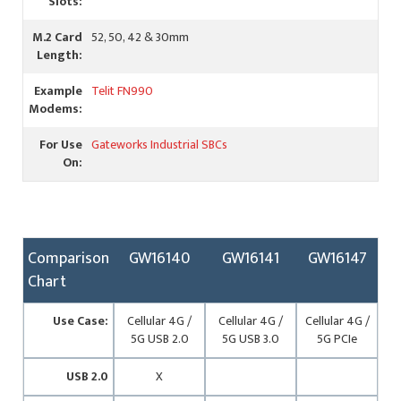
Slots:
M.2 Card
52, 50, 42 & 30mm
Length:
Example
Telit FN990
Modems:
For Use
Gateworks Industrial SBCs
On:
Comparison
GW16140
GW16141
GW16147
Chart
Use Case:
Cellular 4G /
Cellular 4G /
Cellular 4G /
5G USB 2.0
5G USB 3.0
5G PCIe
USB 2.0
X