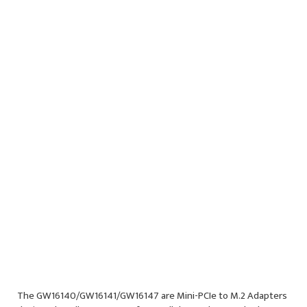
PCIe for NVME SSDs
M-Key M.2
Socket
Note: Uses 1x
PCIe lane
See
GW16148
Product Page
Specifications
Documentation
Ordering Options
Block Diagram
The GW16140/GW16141/GW16147 are Mini-PCIe to M.2 Adapters