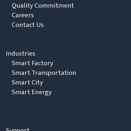
Quality Commitment
Careers
Contact Us
Industries
Smart Factory
Smart Transportation
Smart City
Smart Energy
Support