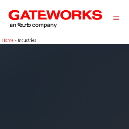
Main
Men
Home
Industries