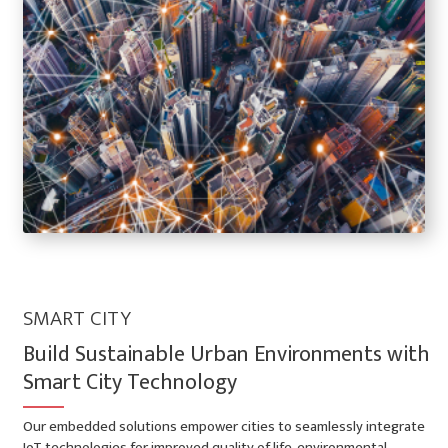
SMART CITY
Build Sustainable Urban Environments with
Smart City Technology
Our embedded solutions empower cities to seamlessly integrate
IoT technologies for improved quality of life, environmental