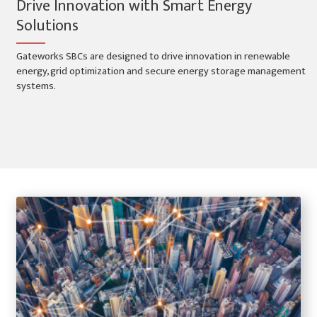
Drive Innovation with Smart Energy
Solutions
Gateworks SBCs are designed to drive innovation in renewable
energy, grid optimization and secure energy storage management
systems.
Smart Energy Applications