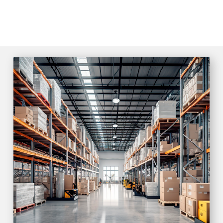
SMART CITY