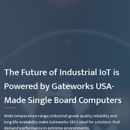
The Future of Industrial IoT is
Powered by Gateworks USA-
Made Single Board Computers
Wide temperature range, industrial-grade quality, reliability and
long life availability make Gateworks SBCs ideal for solutions that
demand performance in extreme environments.