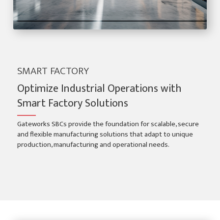
SMART FACTORY
Optimize Industrial Operations with
Smart Factory Solutions
Gateworks SBCs provide the foundation for scalable, secure
and flexible manufacturing solutions that adapt to unique
production, manufacturing and operational needs.
Smart Factory Applications