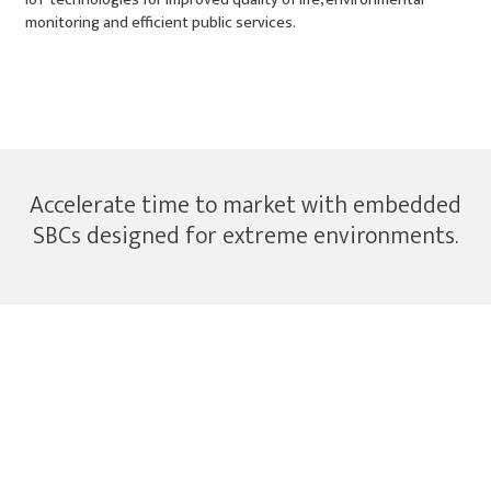
monitoring and efficient public services.
Smart City Applications
Accelerate time to market with embedded
SBCs designed for extreme environments.
Industrial SBCs & Embedded Wireless