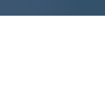
SMART FACTORY
SMART TRANSPORTATION
SMART ENERGY