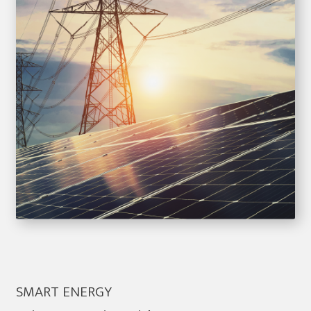
SMART ENERGY