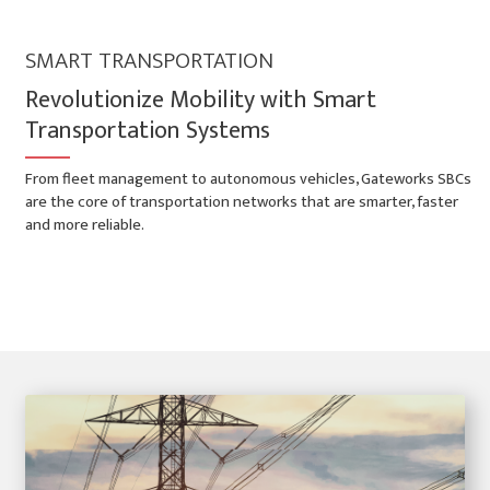
SMART TRANSPORTATION
Revolutionize Mobility with Smart
Transportation Systems
From fleet management to autonomous vehicles, Gateworks SBCs
are the core of transportation networks that are smarter, faster
and more reliable.
Smart Transportation Applications