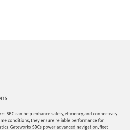
ons
s SBC can help enhance safety, efficiency, and connectivity
ime conditions, they ensure reliable performance for
stics. Gateworks SBCs power advanced navigation, fleet