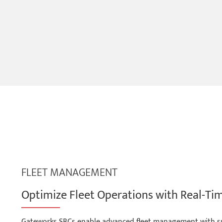
FLEET MANAGEMENT
Optimize Fleet Operations with Real-Ti
Gateworks SBCs enable advanced fleet management with supp