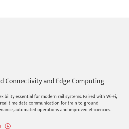
ed Connectivity and Edge Computing
bility essential for modern rail systems. Paired with Wi-Fi,
r real-time data communication for train-to-ground
tenance, automated operations and improved efficiencies.
s