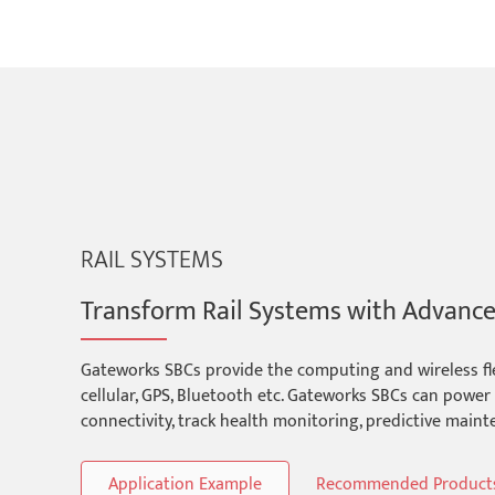
RAIL SYSTEMS
Transform Rail Systems with Advanc
Gateworks SBCs provide the computing and wireless flexi
cellular, GPS, Bluetooth etc. Gateworks SBCs can powe
connectivity, track health monitoring, predictive main
Application Example
Recommended Product