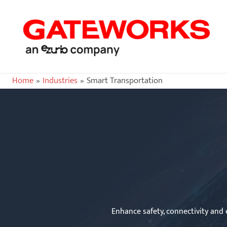
Home
Industries
Smart Transportation
Enhance safety, connectivity and e