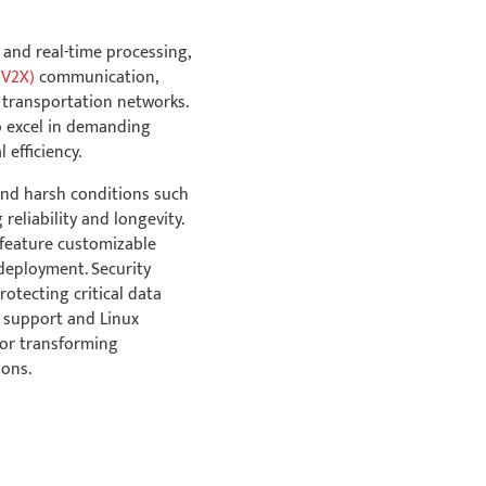
 and real-time processing,
Industrial-Grade
(V2X)
communication,
Operating
 transportation networks.
Temperature
to excel in demanding
efficiency.
and harsh conditions such
reliability and longevity.
feature customizable
Security: TPM &
 deployment. Security
Secure Boot
rotecting critical data
e support and Linux
for transforming
ions.
Linux Ubuntu BSP &
Software Support