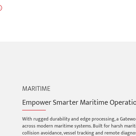
MARITIME
Empower Smarter Maritime Operati
With rugged durability and edge processing, a Gatework
across modern maritime systems. Built for harsh marit
collision avoidance, vessel tracking and remote diagno