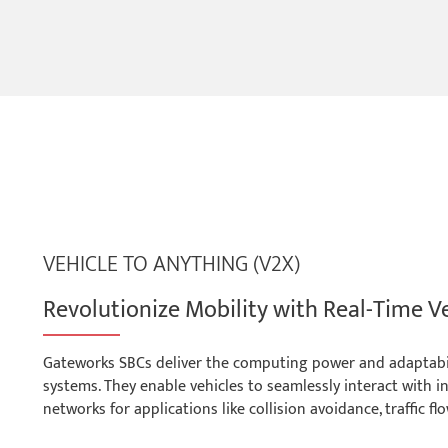
VEHICLE TO ANYTHING (V2X)
Revolutionize Mobility with Real-Time V
Gateworks SBCs deliver the computing power and adaptabili
systems. They enable vehicles to seamlessly interact with in
networks for applications like collision avoidance, traffic