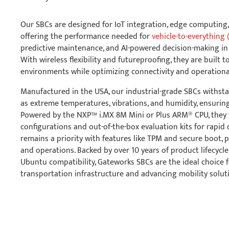
Our SBCs are designed for IoT integration, edge computing,
offering the performance needed for
vehicle-to-everything 
predictive maintenance, and AI-powered decision-making in
With wireless flexibility and futureproofing, they are built 
environments while optimizing connectivity and operational 
Manufactured in the USA, our industrial-grade SBCs withst
as extreme temperatures, vibrations, and humidity, ensuring 
Powered by the NXP™ i.MX 8M Mini or Plus ARM® CPU, they 
configurations and out-of-the-box evaluation kits for rapid
remains a priority with features like TPM and secure boot, p
and operations. Backed by over 10 years of product lifecycl
Ubuntu compatibility, Gateworks SBCs are the ideal choice 
transportation infrastructure and advancing mobility solut