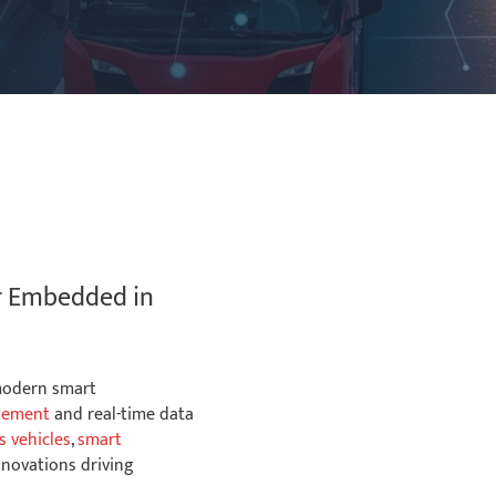
Futureproof Flexible
Wireless Options
r Embedded in
NXP™ i.MX 8M Mini or
Plus ARM® Cortex
 modern smart
Quad CPU
gement
and real-time data
 vehicles
,
smart
nnovations driving