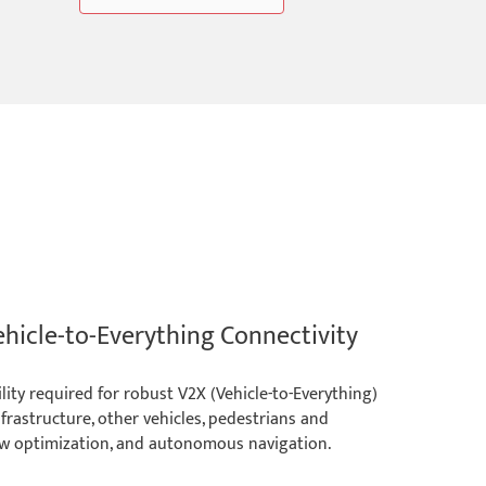
ehicle-to-Everything Connectivity
ty required for robust V2X (Vehicle-to-Everything)
frastructure, other vehicles, pedestrians and
 flow optimization, and autonomous navigation.