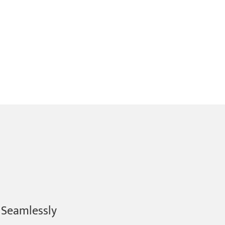
 Seamlessly