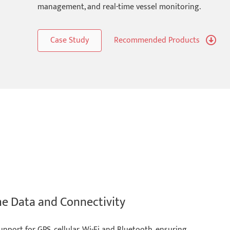
management, and real-time vessel monitoring.
Case Study
Recommended Products
me Data and Connectivity
ort for GPS, cellular, Wi-Fi and Bluetooth, ensuring