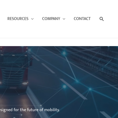
Search
RESOURCES
COMPANY
CONTACT
signed for the future of mobility.