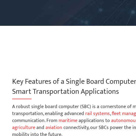
Key Features of a Single Board Compute
Smart Transportation Applications
A robust single board computer (SBC) is a cornerstone of
transportation, enabling advanced
rail systems
,
fleet mana
communication. From
maritime
applications to
autonomous
agriculture
and
aviation
connectivity, our SBCs power the i
mobility into the future.