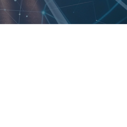
Made in the USA
GPIO, USB, CAN,
RS232, RS485, SPI &
I2C Interfaces
Built-In NPU for
Machine Learning