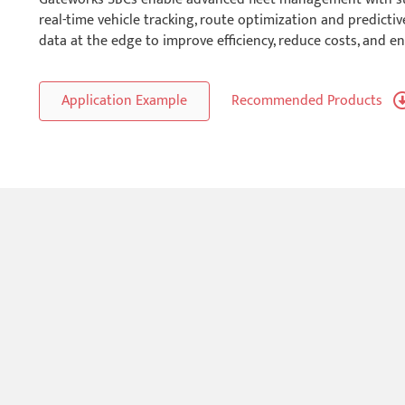
real-time vehicle tracking, route optimization and predict
data at the edge to improve efficiency, reduce costs, and en
Application Example
Recommended Products