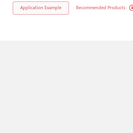
Application Example
Recommended Products