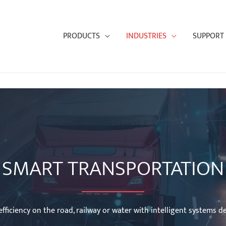
PRODUCTS
INDUSTRIES
SUPPORT
SMART TRANSPORTATION
fficiency on the road, railway or water with intelligent systems de