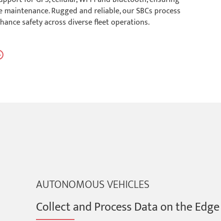
ive maintenance. Rugged and reliable, our SBCs process
hance safety across diverse fleet operations.
AUTONOMOUS VEHICLES
Collect and Process Data on the Edge