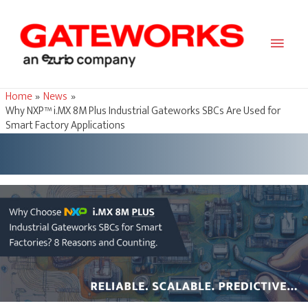
Main
Men
Home
News
Why NXP™ i.MX 8M Plus Industrial Gateworks SBCs Are Used for
Smart Factory Applications