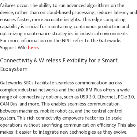
failures occur. The ability to run advanced algorithms on the
device, rather than on cloud-based processing, reduces latency and
ensures faster, more accurate insights. This edge computing
capability is crucial for maintaining continuous production and
optimizing maintenance strategies in industrial environments.
For more information on the NPU,
refer to the Gateworks
Support Wiki
here
.
Connectivity & Wireless Flexibility for a Smart
Ecosystem
Gateworks SBCs facilitate seamless communication across
complex industrial networks and the i.MX 8M Plus offers a wide
range of connectivity options, such as USB 3.0, Ethernet, PCIe 3.0,
CAN Bus, and more. This enables seamless communication
between machines, mobile robotics, and the central control
system. This rich connectivity empowers factories to scale
operations without sacrificing communication efficiency. This also
makes it easier to integrate new technologies as they evolve.