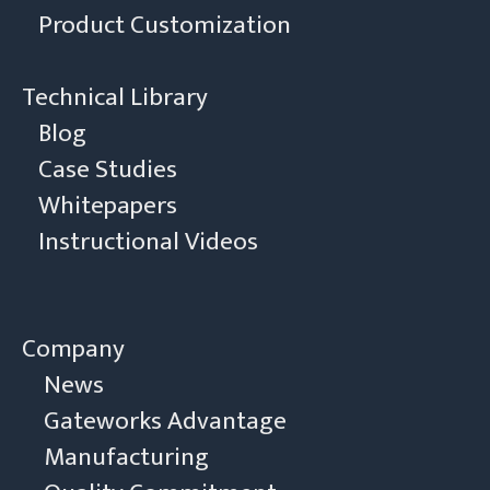
Product Customization
Technical Library
Blog
Case Studies
Whitepapers
Instructional Videos
Company
News
Gateworks Advantage
Manufacturing