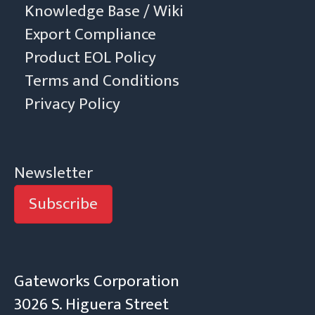
Knowledge Base / Wiki
Export Compliance
Product EOL Policy
Terms and Conditions
Privacy Policy
Newsletter
Subscribe
Gateworks Corporation
3026 S. Higuera Street