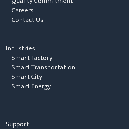
Quality Commitment
Careers
Contact Us
Industries
Smart Factory
Smart Transportation
Smart City
Smart Energy
Support