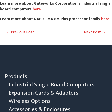
Learn more about Gateworks Corporation’s industrial single
board computers
here
.
Learn more about NXP’s i.MX 8M Plus processor family
here
.
Post
←
Previous Post
Next Post
→
navigation
Products
Industrial Single Board Computers
Expansion Cards & Adapters
Wireless Options
Accessories & Enclosures