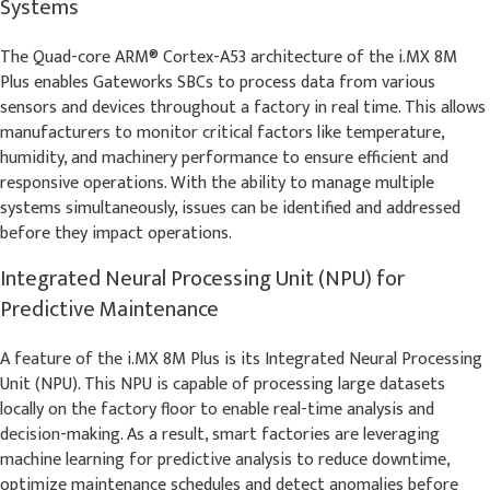
Systems
The Quad-core ARM® Cortex-A53 architecture of the i.MX 8M
Plus enables Gateworks SBCs to process data from various
sensors and devices throughout a factory in real time. This allows
manufacturers to monitor critical factors like temperature,
humidity, and machinery performance to ensure efficient and
responsive operations. With the ability to manage multiple
systems simultaneously, issues can be identified and addressed
before they impact operations.
Integrated Neural Processing Unit (NPU) for
Predictive Maintenance
A feature of the i.MX 8M Plus is its Integrated Neural Processing
Unit (NPU). This NPU is capable of processing large datasets
locally on the factory floor to enable real-time analysis and
decision-making. As a result, smart factories are leveraging
machine learning for predictive analysis to reduce downtime,
optimize maintenance schedules and detect anomalies before