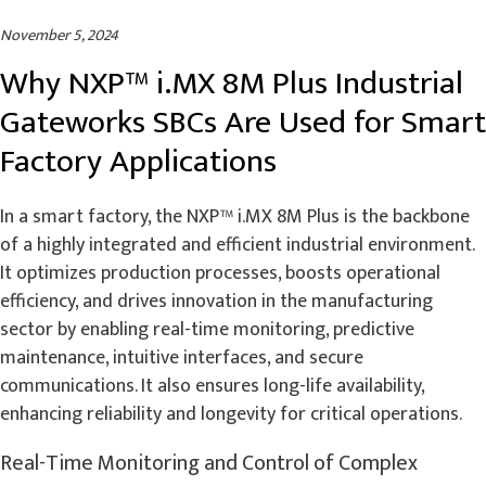
November 5, 2024
Why NXP™ i.MX 8M Plus Industrial
Gateworks SBCs Are Used for Smart
Factory Applications
In a smart factory, the NXP™ i.MX 8M Plus is the backbone
of a highly integrated and efficient industrial environment.
It optimizes production processes, boosts operational
efficiency, and drives innovation in the manufacturing
sector by enabling real-time monitoring, predictive
maintenance, intuitive interfaces, and secure
communications. It also ensures long-life availability,
enhancing reliability and longevity for critical operations.
Real-Time Monitoring and Control of Complex