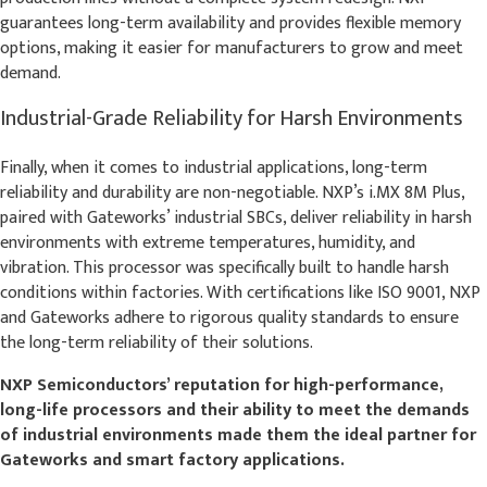
guarantees long-term availability and provides flexible memory
options, making it easier for manufacturers to grow and meet
demand.
Industrial-Grade Reliability for Harsh Environments
Finally, when it comes to industrial applications, long-term
reliability and durability are non-negotiable. NXP’s i.MX 8M Plus,
paired with Gateworks’ industrial SBCs, deliver reliability in harsh
environments with extreme temperatures, humidity, and
vibration. This processor was specifically built to handle harsh
conditions within factories. With certifications like ISO 9001, NXP
and Gateworks adhere to rigorous quality standards to ensure
the long-term reliability of their solutions.
NXP Semiconductors’ reputation for high-performance,
long-life processors and their ability to meet the demands
of industrial environments made them the ideal partner for
Gateworks and smart factory applications.