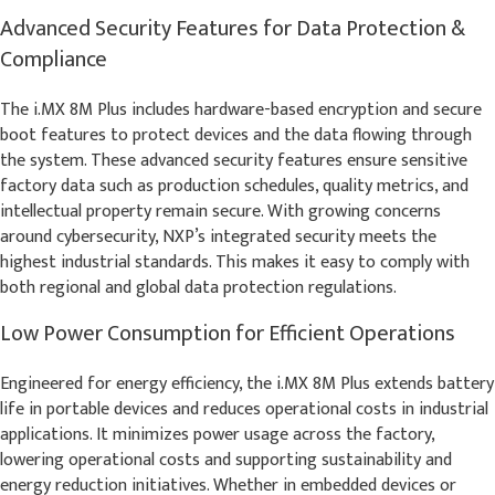
Advanced Security Features for Data Protection &
Compliance
The i.MX 8M Plus includes hardware-based encryption and secure
boot features to protect devices and the data flowing through
the system. These advanced security features ensure sensitive
factory data such as production schedules, quality metrics, and
intellectual property remain secure. With growing concerns
around cybersecurity, NXP’s integrated security meets the
highest industrial standards. This makes it easy to comply with
both regional and global data protection regulations.
Low Power Consumption for Efficient Operations
Engineered for energy efficiency, the i.MX 8M Plus extends battery
life in portable devices and reduces operational costs in industrial
applications. It minimizes power usage across the factory,
lowering operational costs and supporting sustainability and
energy reduction initiatives. Whether in embedded devices or