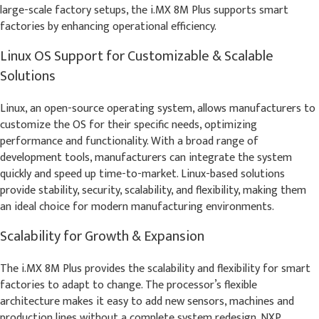
large-scale factory setups, the i.MX 8M Plus supports smart
factories by enhancing operational efficiency.
Linux OS Support for Customizable & Scalable
Solutions
Linux, an open-source operating system, allows manufacturers to
customize the OS for their specific needs, optimizing
performance and functionality. With a broad range of
development tools, manufacturers can integrate the system
quickly and speed up time-to-market. Linux-based solutions
provide stability, security, scalability, and flexibility, making them
an ideal choice for modern manufacturing environments.
Scalability for Growth & Expansion
The i.MX 8M Plus provides the scalability and flexibility for smart
factories to adapt to change. The processor’s flexible
architecture makes it easy to add new sensors, machines and
production lines without a complete system redesign. NXP