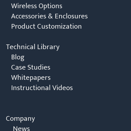
Wireless Options
Accessories & Enclosures
Product Customization
Technical Library
Blog
Case Studies
Whitepapers
Instructional Videos
Company
News