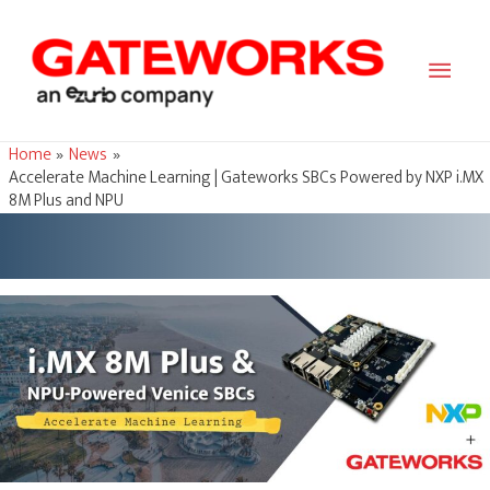
Main
Men
Home
News
Accelerate Machine Learning | Gateworks SBCs Powered by NXP i.MX
8M Plus and NPU