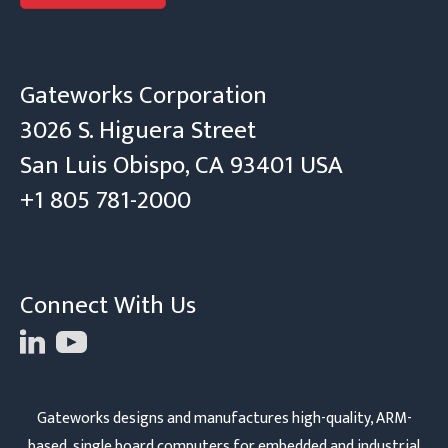
Gateworks Corporation
3026 S. Higuera Street
San Luis Obispo, CA 93401 USA
+1 805 781-2000
Connect With Us
Gateworks designs and manufactures high-quality, ARM-
based, single board computers for embedded and industrial