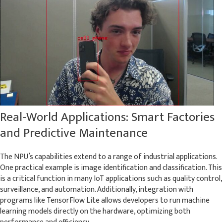
Real-World Applications: Smart Factories
and Predictive Maintenance
The NPU’s capabilities extend to a range of industrial applications.
One practical example is image identification and classification. This
is a critical function in many IoT applications such as quality control,
surveillance, and automation. Additionally, integration with
programs like TensorFlow Lite allows developers to run machine
learning models directly on the hardware, optimizing both
performance and efficiency.