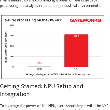
frame handled by the CPU, making it ideal for real-time data
processing and analysis in demanding industrial environments.
Getting Started: NPU Setup and
Integration
To leverage the power of the NPU, users should begin with the NXP