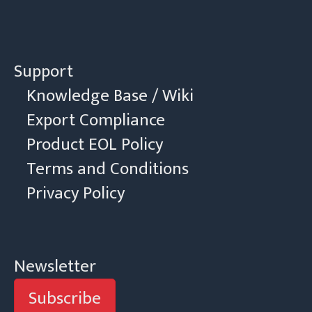
Support
Knowledge Base / Wiki
Export Compliance
Product EOL Policy
Terms and Conditions
Privacy Policy
Newsletter
Subscribe