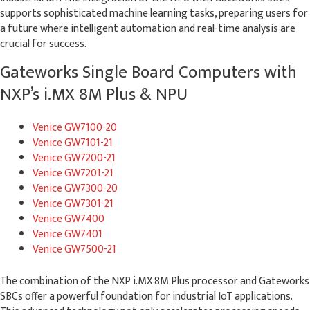
supports sophisticated machine learning tasks, preparing users for
a future where intelligent automation and real-time analysis are
crucial for success.
Gateworks Single Board Computers with
NXP’s i.MX 8M Plus & NPU
Venice GW7100-20
Venice GW7101-21
Venice GW7200-21
Venice GW7201-21
Venice GW7300-20
Venice GW7301-21
Venice GW7400
Venice GW7401
Venice GW7500-21
The combination of the NXP i.MX 8M Plus processor and Gateworks
SBCs offer a powerful foundation for industrial IoT applications.