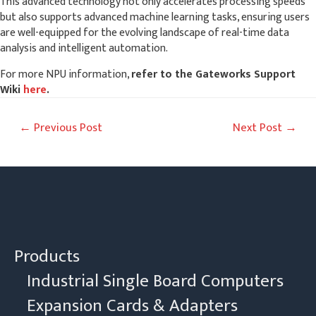
This advanced technology not only accelerates processing speeds
but also supports advanced machine learning tasks, ensuring users
are well-equipped for the evolving landscape of real-time data
analysis and intelligent automation.
For more NPU information,
refer to the Gateworks Support
Wiki
here
.
Post
←
Previous Post
Next Post
→
navigation
Products
Industrial Single Board Computers
Expansion Cards & Adapters