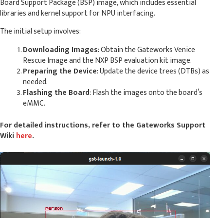
Board Support Package (BSP) image, which includes essential
libraries and kernel support for NPU interfacing.
The initial setup involves:
Downloading Images
: Obtain the Gateworks Venice
Rescue Image and the NXP BSP evaluation kit image.
Preparing the Device
: Update the device trees (DTBs) as
needed.
Flashing the Board
: Flash the images onto the board’s
eMMC.
For detailed instructions, refer to the Gateworks Support
Wiki
here
.