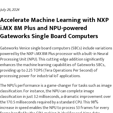
July 26, 2024
Accelerate Machine Learning with NXP
i.MX 8M Plus and NPU-powered
Gateworks Single Board Computers
Gateworks Venice single board computers (SBCs) include variations
powered by the NXP i.MX 8M Plus processor with a built-in Neural
Processing Unit (NPU). This cutting-edge addition significantly
enhances the machine learning capabilities of Gateworks SBCs,
providing up to 2.25 TOPS (Tera Operations Per Second) of
processing power for industrial IoT applications.
The NPU’s performance is a game-changer for tasks such as image
classification. For instance, the NPU can complete image
classification in just 3.2 milliseconds, a dramatic improvement over
the 170.5 milliseconds required by a standard CPU. This 98%
increase in speed enables the NPU to process 53 frames for every