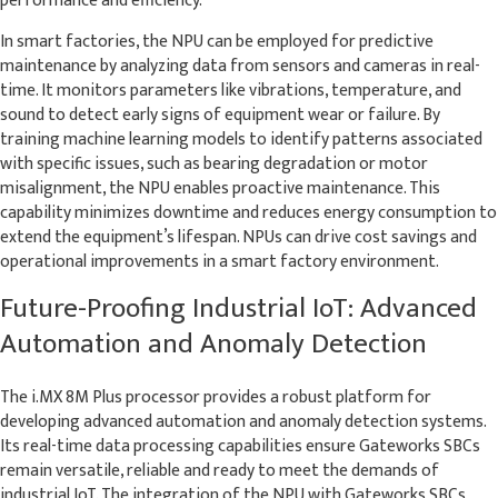
In smart factories, the NPU can be employed for predictive
maintenance by analyzing data from sensors and cameras in real-
time. It monitors parameters like vibrations, temperature, and
sound to detect early signs of equipment wear or failure. By
training machine learning models to identify patterns associated
with specific issues, such as bearing degradation or motor
misalignment, the NPU enables proactive maintenance. This
capability minimizes downtime and reduces energy consumption to
extend the equipment’s lifespan. NPUs can drive cost savings and
operational improvements in a smart factory environment.
Future-Proofing Industrial IoT: Advanced
Automation and Anomaly Detection
The i.MX 8M Plus processor provides a robust platform for
developing advanced automation and anomaly detection systems.
Its real-time data processing capabilities ensure Gateworks SBCs
remain versatile, reliable and ready to meet the demands of
industrial IoT. The integration of the NPU with Gateworks SBCs