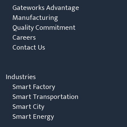
Gateworks Advantage
Manufacturing
Quality Commitment
Careers
Contact Us
Industries
Smart Factory
Smart Transportation
Smart City
Smart Energy