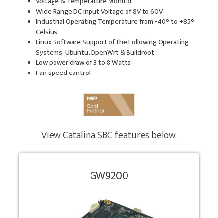
Voltage & Temperature Monitor
Wide Range DC Input Voltage of 8V to 60V
Industrial Operating Temperature from -40° to +85°
Celsius
Linux Software Support of the Following Operating
Systems: Ubuntu, OpenWrt & Buildroot
Low power draw of 3 to 8 Watts
Fan speed control
View Catalina SBC features below.
GW9200