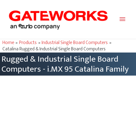
Main
Men
Home
Products
Industrial Single Board Computers
Catalina Rugged & Industrial Single Board Computers
Rugged & Industrial Single Board
Computers - i.MX 95 Catalina Family