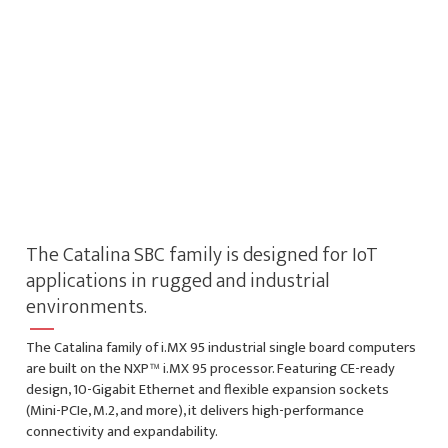
The Catalina SBC family is designed for IoT
applications in rugged and industrial
environments.
The Catalina family of i.MX 95 industrial single board computers
are built on the NXP™ i.MX 95 processor. Featuring CE-ready
design, 10-Gigabit Ethernet and flexible expansion sockets
(Mini-PCIe, M.2, and more), it delivers high-performance
connectivity and expandability.