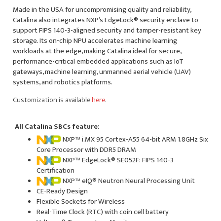
Made in the USA for uncompromising quality and reliability,
Catalina also integrates NXP’s EdgeLock® security enclave to
support FIPS 140-3-aligned security and tamper-resistant key
storage. Its on-chip NPU accelerates machine learning
workloads at the edge, making Catalina ideal for secure,
performance-critical embedded applications such as IoT
gateways, machine learning, unmanned aerial vehicle (UAV)
systems, and robotics platforms.
Customization is available
here
.
All Catalina SBCs feature:
NXP™ i.MX 95 Cortex-A55 64-bit ARM 1.8GHz Six
Core Processor with DDR5 DRAM
NXP™ EdgeLock® SE052F: FIPS 140-3
Certification
NXP™ eIQ® Neutron Neural Processing Unit
CE-Ready Design
Flexible Sockets for Wireless
Real-Time Clock (RTC) with coin cell battery