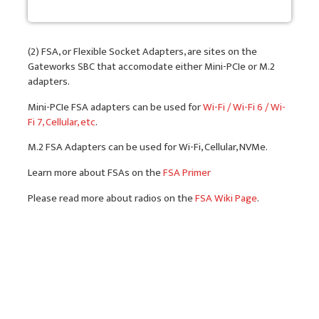
(2) FSA, or Flexible Socket Adapters, are sites on the
Gateworks SBC that accomodate either Mini-PCIe or M.2
adapters.
Mini-PCIe FSA adapters can be used for
Wi-Fi / Wi-Fi 6 / Wi-
Fi 7, Cellular, etc
.
M.2 FSA Adapters can be used for Wi-Fi, Cellular, NVMe.
Learn more about FSAs on the
FSA Primer
Please read more about radios on the
FSA Wiki Page
.