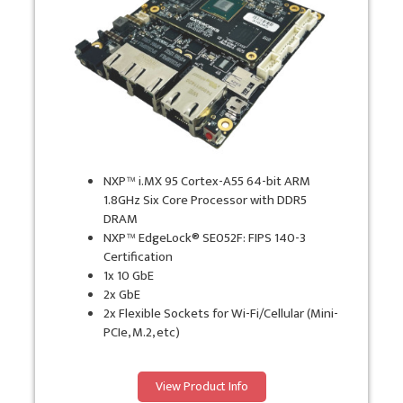
NXP™ i.MX 95 Cortex-A55 64-bit ARM
1.8GHz Six Core Processor with DDR5
DRAM
NXP™ EdgeLock® SE052F: FIPS 140-3
Certification
1x 10 GbE
2x GbE
2x Flexible Sockets for Wi-Fi/Cellular (Mini-
PCIe, M.2, etc)
View Product Info