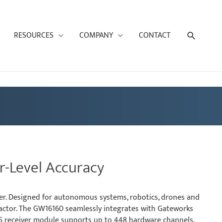
Search
RESOURCES
COMPANY
CONTACT
r-Level Accuracy
ver. Designed for autonomous systems, robotics, drones and
 factor. The GW16160 seamlessly integrates with Gateworks
X5 receiver module supports up to 448 hardware channels,