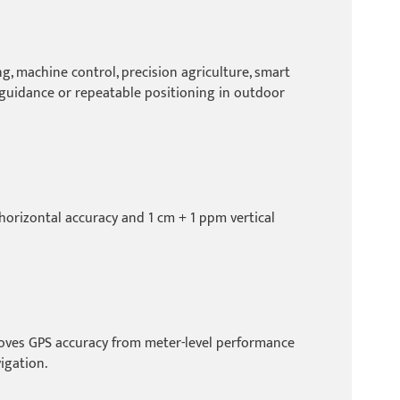
, machine control, precision agriculture, smart
e guidance or repeatable positioning in outdoor
horizontal accuracy and 1 cm + 1 ppm vertical
roves GPS accuracy from meter-level performance
igation.