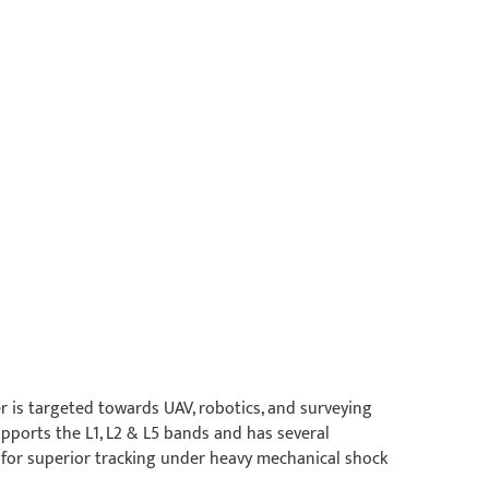
 is targeted towards UAV, robotics, and surveying
pports the L1, L2 & L5 bands and has several
for superior tracking under heavy mechanical shock