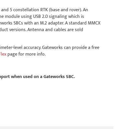
 and 5 constellation RTK (base and rover). An
he module using USB 2.0 signaling which is
teworks SBCs with an M.2 adapter. A standard MMCX
uct versions. Antenna and cables are sold
imeter-level accuracy. Gateworks can provide a free
Flex
page for more info.
support when used on a Gateworks SBC.