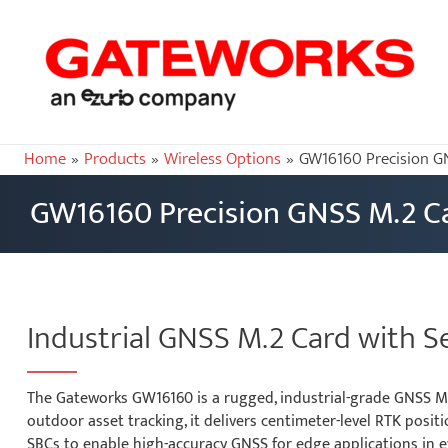
Home
Products
Wireless Options
GW16160 Precision G
GW16160 Precision GNSS M.2 C
Industrial GNSS M.2 Card with S
The Gateworks GW16160 is a rugged, industrial-grade GNSS M.
outdoor asset tracking, it delivers centimeter-level RTK pos
SBCs to enable high-accuracy GNSS for edge applications in 