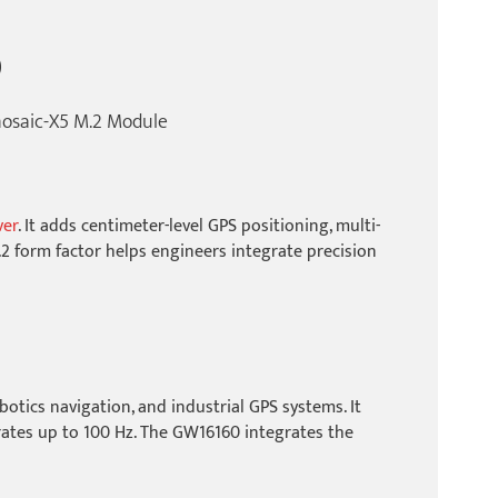
)
osaic-X5 M.2 Module
ver
. It adds centimeter-level GPS positioning, multi-
2 form factor helps engineers integrate precision
otics navigation, and industrial GPS systems. It
rates up to 100 Hz. The GW16160 integrates the