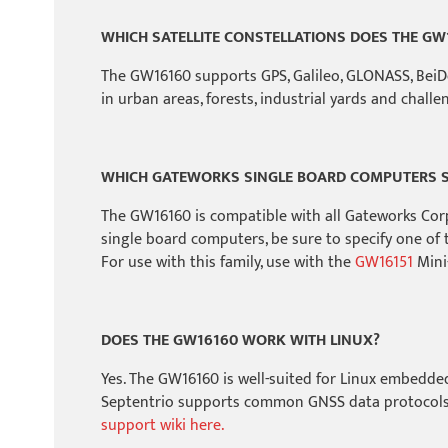
WHICH SATELLITE CONSTELLATIONS DOES THE GW
The GW16160 supports GPS, Galileo, GLONASS, BeiDou
in urban areas, forests, industrial yards and chall
WHICH GATEWORKS SINGLE BOARD COMPUTERS S
The GW16160 is compatible with all Gateworks Cor
single board computers, be sure to specify one of 
For use with this family, use with the
GW16151
Mini-
DOES THE GW16160 WORK WITH LINUX?
Yes. The GW16160 is well-suited for Linux embedde
Septentrio supports common GNSS data protocols 
support wiki here.