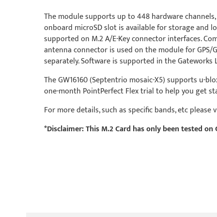
The module supports up to 448 hardware channels, in
onboard microSD slot is available for storage and 
supported on M.2 A/E-Key connector interfaces. Co
antenna connector is used on the module for GPS/GN
separately. Software is supported in the Gateworks 
The GW16160 (Septentrio mosaic-X5) supports u-blox P
one-month PointPerfect Flex trial to help you get st
For more details, such as specific bands, etc please
*Disclaimer: This M.2 Card has only been tested 