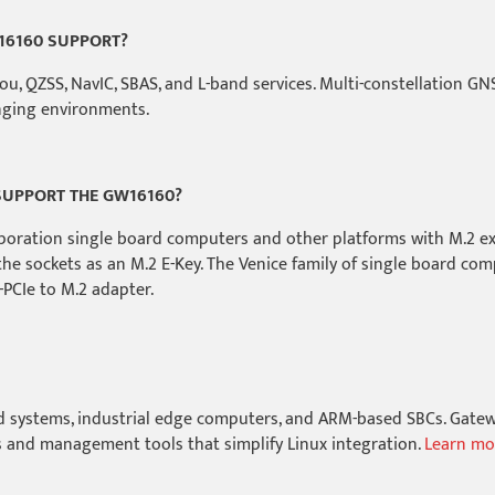
16160 SUPPORT?
, QZSS, NavIC, SBAS, and L-band services. Multi-constellation GNS
enging environments.
UPPORT THE GW16160?
poration single board computers and other platforms with M.2 ex
the sockets as an M.2 E-Key. The Venice family of single board com
PCIe to M.2 adapter.
d systems, industrial edge computers, and ARM-based SBCs. Gatewo
and management tools that simplify Linux integration.
Learn mo