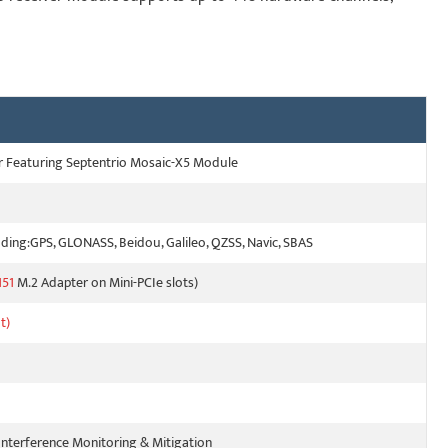
er Featuring Septentrio Mosaic-X5 Module
ing:GPS, GLONASS, Beidou, Galileo, QZSS, Navic, SBAS
51
M.2 Adapter on Mini-PCIe slots)
t)
Interference Monitoring & Mitigation