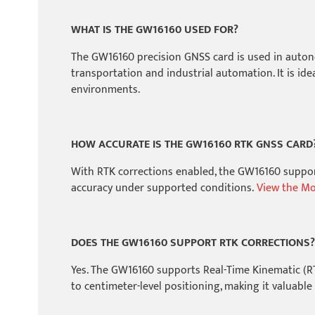
WHAT IS THE GW16160 USED FOR?
The GW16160 precision GNSS card is used in autonom
transportation and industrial automation. It is id
environments.
HOW ACCURATE IS THE GW16160 RTK GNSS CARD
With RTK corrections enabled, the GW16160 support
accuracy under supported conditions.
View the Mos
DOES THE GW16160 SUPPORT RTK CORRECTIONS?
Yes. The GW16160 supports Real-Time Kinematic (R
to centimeter-level positioning, making it valuable