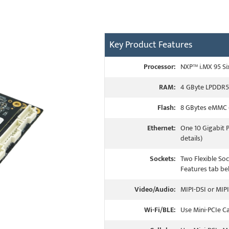
Key Product Features
Processor:
NXP™ i.MX 95 Si
RAM:
4 GByte LPDDR5 
Flash:
8 GBytes eMMC (
Ethernet:
One 10 Gigabit 
details)
Sockets:
Two Flexible Soc
Features tab bel
Video/Audio:
MIPI-DSI or MIPI
Wi-Fi/BLE:
Use Mini-PCIe C