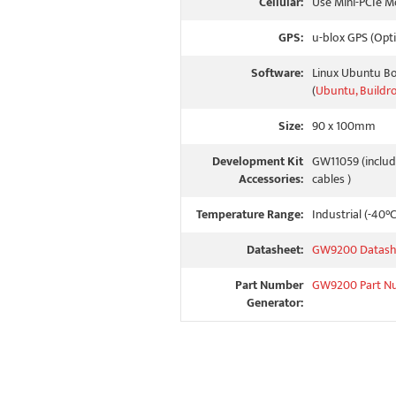
Cellular:
Use Mini-PCIe M
GPS:
u-blox GPS (Opti
Software:
Linux Ubuntu B
(
Ubuntu, Buildr
Size:
90 x 100mm
Development Kit
GW11059 (includ
Accessories:
cables )
Temperature Range:
Industrial (-40°
Datasheet:
GW9200 Datash
Part Number
GW9200 Part N
Generator: