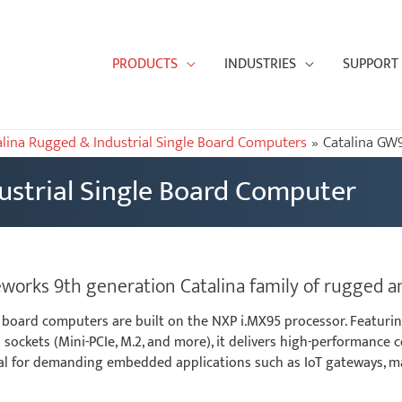
PRODUCTS
INDUSTRIES
SUPPORT
alina Rugged & Industrial Single Board Computers
Catalina GW
strial Single Board Computer
rks 9th generation Catalina family of rugged an
 board computers are built on the NXP i.MX95 processor. Featurin
sockets (Mini-PCIe, M.2, and more), it delivers high-performance 
ideal for demanding embedded applications such as IoT gateways, 