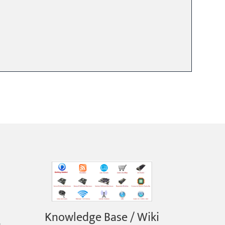
Knowledge Base / Wiki
e