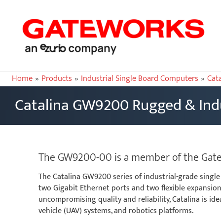
Home
Products
Industrial Single Board Computers
Cat
Catalina GW9200 Rugged & Indu
The GW9200-00 is a member of the Gatewo
The Catalina GW9200 series of industrial-grade single
two Gigabit Ethernet ports and two flexible expansion 
uncompromising quality and reliability, Catalina is 
vehicle (UAV) systems, and robotics platforms.