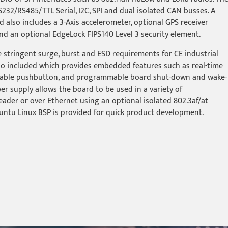
RS232/RS485/TTL Serial, I2C, SPI and dual isolated CAN busses. A
rd also includes a 3-Axis accelerometer, optional GPS receiver
nd an optional EdgeLock FIPS140 Level 3 security element.
 stringent surge, burst and ESD requirements for CE industrial
so included which provides embedded features such as real-time
mable pushbutton, and programmable board shut-down and wake-
r supply allows the board to be used in a variety of
ader or over Ethernet using an optional isolated 802.3af/at
untu Linux BSP is provided for quick product development.