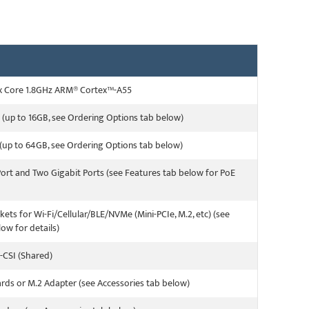
x Core 1.8GHz ARM® Cortex™-A55
(up to 16GB, see Ordering Options tab below)
up to 64GB, see Ordering Options tab below)
Port and Two Gigabit Ports (see Features tab below for PoE
kets for Wi-Fi/Cellular/BLE/NVMe (Mini-PCIe, M.2, etc) (see
ow for details)
-CSI (Shared)
ards or M.2 Adapter (see Accessories tab below)