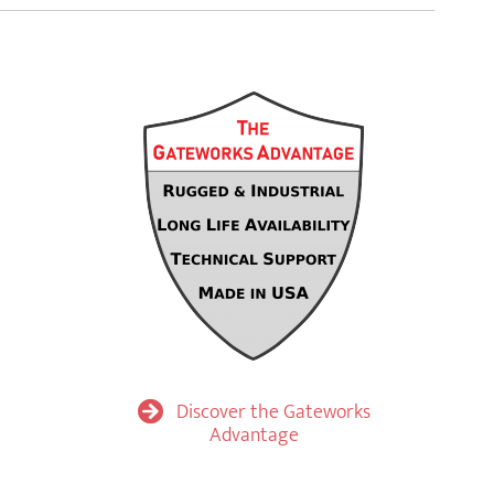
Discover the Gateworks
Advantage