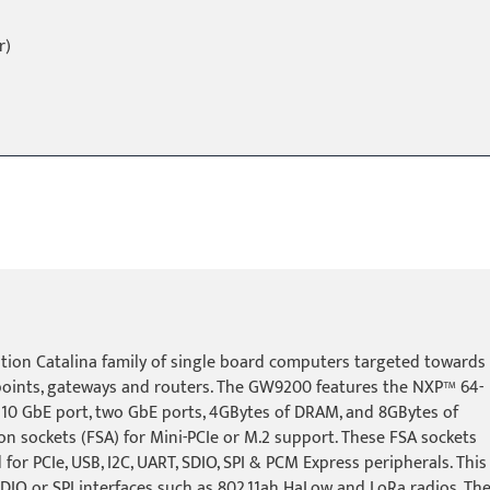
r)
ion Catalina family of single board computers targeted towards
points, gateways and routers. The GW9200 features the NXP™ 64-
 10 GbE port, two GbE ports, 4GBytes of DRAM, and 8GBytes of
ion sockets (FSA) for Mini-PCIe or M.2 support. These FSA sockets
for PCIe, USB, I2C, UART, SDIO, SPI & PCM Express peripherals. This
h SDIO or SPI interfaces such as 802.11ah HaLow and LoRa radios. Th