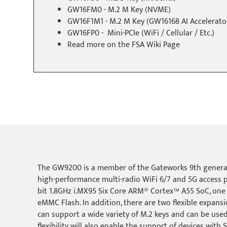
GW16FM0 - M.2 M Key (NVME)
GW16F1M1 - M.2 M Key (GW16168 AI Accelerato
GW16FP0 - Mini-PCIe (WiFi / Cellular / Etc.)
Read more on the
FSA Wiki Page
The GW9200 is a member of the Gateworks 9th generat
high-performance multi-radio WiFi 6/7 and 5G access 
bit 1.8GHz i.MX95 Six Core ARM® Cortex™ A55 SoC, one
eMMC Flash. In addition, there are two flexible expans
can support a wide variety of M.2 keys and can be used 
flexibility will also enable the support of devices wit