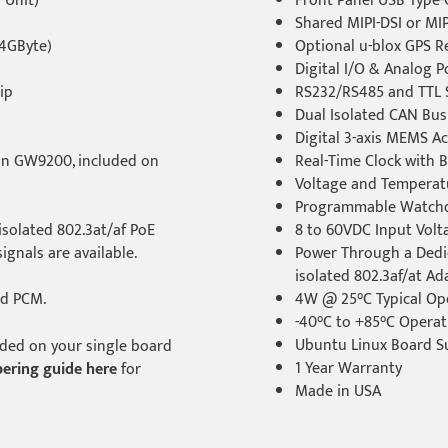
 Unit)
Front Panel USB Type-
Shared MIPI-DSI or MIP
4GByte)
Optional u-blox GPS 
Digital I/O & Analog Po
ip
RS232/RS485 and TTL S
Dual Isolated CAN Bus
Digital 3-axis MEMS A
on GW9200, included on
Real-Time Clock with 
Voltage and Temperat
Programmable Watch
solated 802.3at/af PoE
8 to 60VDC Input Vol
ignals are available.
Power Through a Dedi
isolated 802.3af/at Ad
nd PCM.
4W @ 25°C Typical Op
-40°C to +85°C Opera
Ubuntu Linux Board S
luded on your single board
1 Year Warranty
ering guide here
for
Made in USA