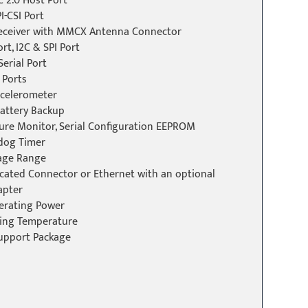
C 2.0 Host Port
I-CSI Port
Receiver with MMCX Antenna Connector
rt, I2C & SPI Port
erial Port
 Ports
ccelerometer
Battery Backup
ure Monitor, Serial Configuration EEPROM
dog Timer
tage Range
cated Connector or Ethernet with an optional
apter
erating Power
ting Temperature
upport Package