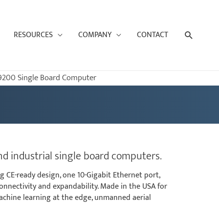
Search
RESOURCES
COMPANY
CONTACT
9200 Single Board Computer
d industrial single board computers.
g CE-ready design, one 10-Gigabit Ethernet port,
connectivity and expandability. Made in the USA for
machine learning at the edge, unmanned aerial