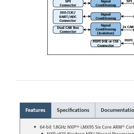
Features
Specifications
Documentati
64-bit 1.8GHz NXP™ i.MX95 Six Core ARM® Co