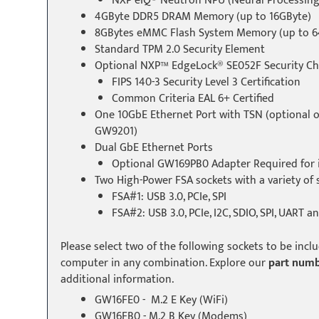
NXP eIQ® Neutron NPU (Neural Processing
4GByte DDR5 DRAM Memory (up to 16GByte)
8GBytes eMMC Flash System Memory (up to 6
Standard TPM 2.0 Security Element
Optional NXP™ EdgeLock® SE052F Security Ch
FIPS 140-3 Security Level 3 Certification
Common Criteria EAL 6+ Certified
One 10GbE Ethernet Port with TSN (optional 
GW9201)
Dual GbE Ethernet Ports
Optional GW169PB0 Adapter Required for i
Two High-Power FSA sockets with a variety of s
FSA#1: USB 3.0, PCIe, SPI
FSA#2: USB 3.0, PCIe, I2C, SDIO, SPI, UART a
Please select two of the following sockets to be inc
computer in any combination. Explore our
part numb
additional information.
GW16FE0 - M.2 E Key (WiFi)
GW16FB0 - M.2 B Key (Modems)