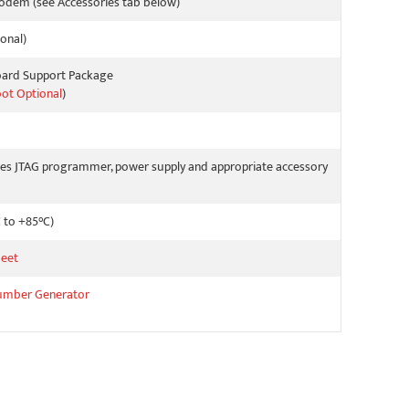
odem (see Accessories tab below)
onal)
oard Support Package
oot Optional
)
es JTAG programmer, power supply and appropriate accessory
C to +85°C)
eet
umber Generator