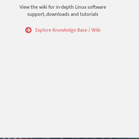
View the wiki for in-depth Linux software
support, downloads and tutorials
Explore Knowledge Base / Wiki