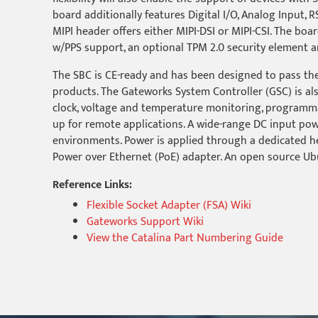
board additionally features Digital I/O, Analog Input, 
MIPI header offers either MIPI-DSI or MIPI-CSI. The boa
w/PPS support, an optional TPM 2.0 security element a
The SBC is CE-ready and has been designed to pass the
products. The Gateworks System Controller (GSC) is al
clock, voltage and temperature monitoring, program
up for remote applications. A wide-range DC input powe
environments. Power is applied through a dedicated he
Power over Ethernet (PoE) adapter. An open source Ub
Reference Links:
Flexible Socket Adapter (FSA) Wiki
Gateworks Support Wiki
View the Catalina Part Numbering Guide