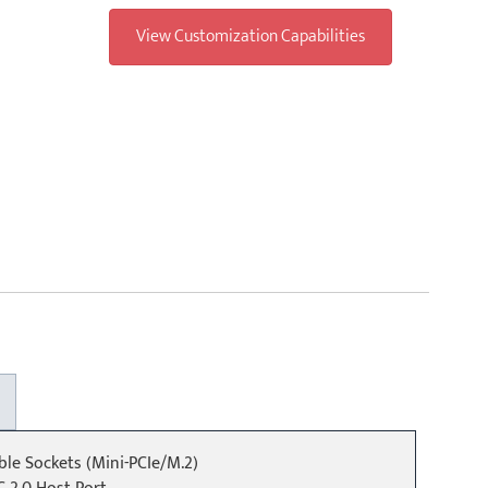
View Customization Capabilities
ible Sockets (Mini-PCIe/M.2)