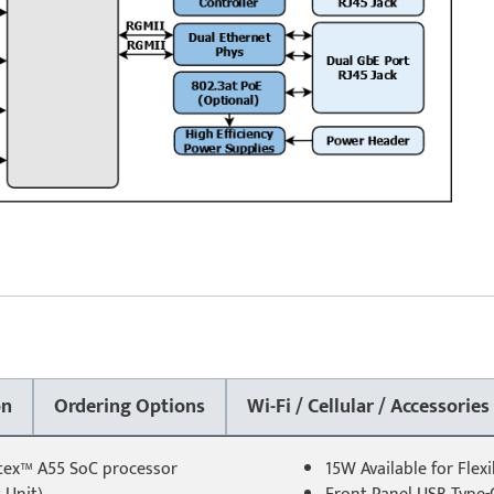
on
Ordering Options
Wi-Fi / Cellular / Accessories
rtex™ A55 SoC processor
15W Available for Flex