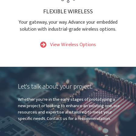
FLEXIBLE WIRELESS
Your gateway, your way. Advance your embedded
solution with industrial-grade wireless options.
View Wireless Options
Let's talk about your project.
Whether you're in the early stages of prototyping a
new project or looking to enhance an existing one, our
resources and expertise are tailored to meet your
specific needs. Contact us for a recommendation.