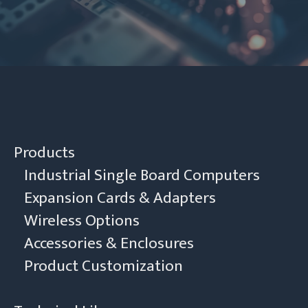
Contact Us
Products
Industrial Single Board Computers
Expansion Cards & Adapters
Wireless Options
Accessories & Enclosures
Product Customization