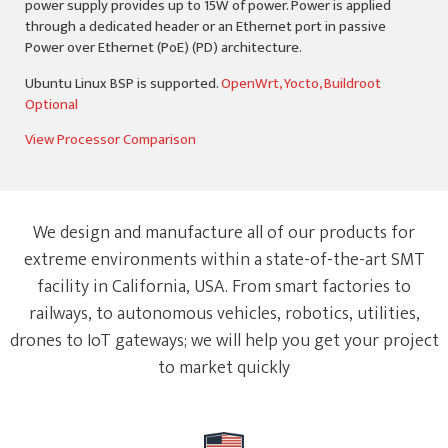
power supply provides up to 15W of power. Power is applied
through a dedicated header or an Ethernet port in passive
Power over Ethernet (PoE) (PD) architecture.
Ubuntu Linux BSP is supported.
OpenWrt, Yocto, Buildroot
Optional
View Processor Comparison
We design and manufacture all of our products for
extreme environments within a state-of-the-art SMT
facility in California, USA. From smart factories to
railways, to autonomous vehicles, robotics, utilities,
drones to IoT gateways; we will help you get your project
to market quickly