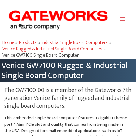
Main
Men
Home
Products
Industrial Single Board Computers
Venice Rugged & Industrial Single Board Computers
Venice GW7100 Single Board Computer
Venice GW7100 Rugged & Industrial
Single Board Computer
The GW7100-00 is a member of the Gateworks 7th
generation Venice family of rugged and industrial
single board computers.
This embedded single board computer features 1 Gigabit Ethernet
port, 1 Mini-PCIe slot and quality that comes from being made in
the USA. Designed for small embedded applications such as IoT