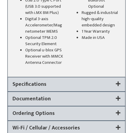
USB 2.0 Type C Port
Buildroot
(USB 3.0 supported
Optional
with i.MX 8M Plus)
Rugged & industrial
Digital 3-axis
high-quality
Accelerometer/Mag
embedded design
netometer MEMS
1 Year Warranty
Optional TPM 2.0
Made in USA
Security Element
Optional u-blox GPS
Receiver with MMCX
Antenna Connector
Specifications
Documentation
Ordering Options
Wi-Fi / Cellular / Accessories