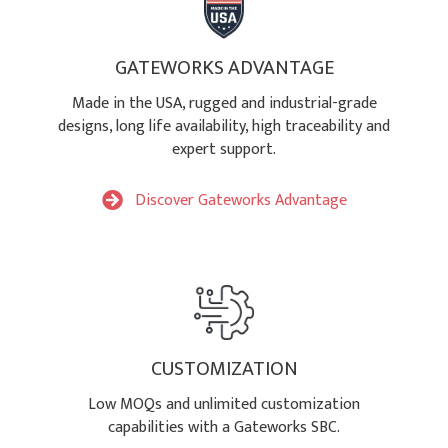
GATEWORKS ADVANTAGE
Made in the USA, rugged and industrial-grade
designs, long life availability, high traceability and
expert support.
Discover Gateworks Advantage
CUSTOMIZATION
Low MOQs and unlimited customization
capabilities with a Gateworks SBC.