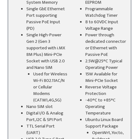
System Memory
EEPROM
Single GbE Ethernet
Programmable
Port supporting
Watchdog Timer
Passive PoE Input
8 to 60VDC Input
(PD)
Voltage Range
Single High-Power
Power through
Gen 2 (Gen 3
dedicated connector
supported with i.MX
or Ethernet with
8M Plus) Mini-PCIe
Passive PoE
Socket with USB 2.0
2.5W@25°C Typical
and Nano SIM
Operating Power
Used for Wireless
15W Available for
Wi-Fi 802.11AC/N
Mini-PCIe Socket
or Cellular
Reverse Voltage
Modems
Protection
(CATM1,4G,5G)
-40°C to +85°C
Nano SIM slot
Operating
Digital I/O & Analog
Temperature
Port, I2C & SPI Port
Ubuntu Linux Board
TTL Serial Port
Support Package
(UART)
OpenWrt, Yocto,