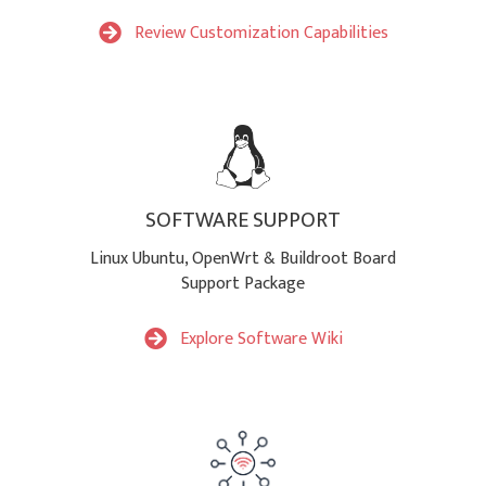
Review Customization Capabilities
SOFTWARE SUPPORT
Linux Ubuntu, OpenWrt & Buildroot Board
Support Package
Explore Software Wiki