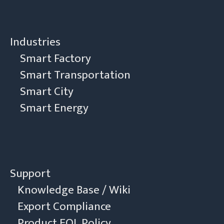
Industries
Smart Factory
Smart Transportation
Smart City
Smart Energy
Support
Knowledge Base / Wiki
Export Compliance
Product EOL Policy