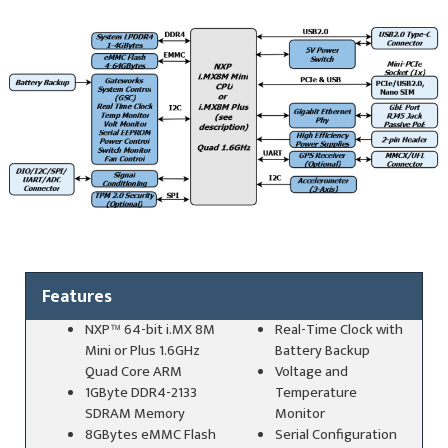
Features
NXP™ 64-bit i.MX 8M
Real-Time Clock with
Mini or Plus 1.6GHz
Battery Backup
Quad Core ARM
Voltage and
1GByte DDR4-2133
Temperature
SDRAM Memory
Monitor
8GBytes eMMC Flash
Serial Configuration