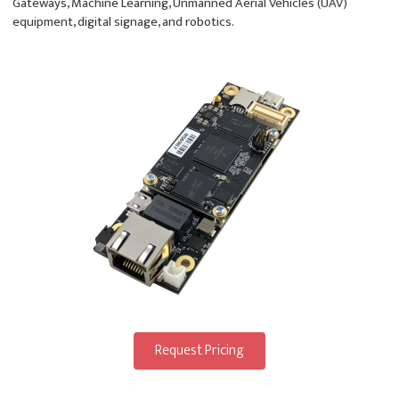
Gateways, Machine Learning, Unmanned Aerial Vehicles (UAV)
equipment, digital signage, and robotics.
Request Pricing