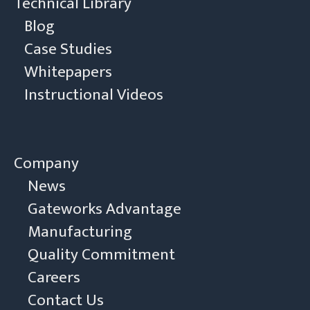
Technical Library
Blog
Case Studies
Whitepapers
Instructional Videos
Company
News
Gateworks Advantage
Manufacturing
Quality Commitment
Careers
Contact Us