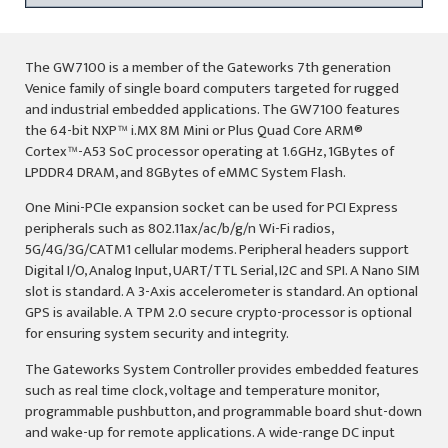
The GW7100 is a member of the Gateworks 7th generation
Venice family of single board computers targeted for rugged
and industrial embedded applications. The GW7100 features
the 64-bit NXP™ i.MX 8M Mini or Plus Quad Core ARM®
Cortex™-A53 SoC processor operating at 1.6GHz, 1GBytes of
LPDDR4 DRAM, and 8GBytes of eMMC System Flash.
One Mini-PCIe expansion socket can be used for PCI Express
peripherals such as 802.11ax/ac/b/g/n Wi-Fi radios,
5G/4G/3G/CATM1 cellular modems. Peripheral headers support
Digital I/O, Analog Input, UART/TTL Serial, I2C and SPI. A Nano SIM
slot is standard. A 3-Axis accelerometer is standard. An optional
GPS is available. A TPM 2.0 secure crypto-processor is optional
for ensuring system security and integrity.
The Gateworks System Controller provides embedded features
such as real time clock, voltage and temperature monitor,
programmable pushbutton, and programmable board shut-down
and wake-up for remote applications. A wide-range DC input