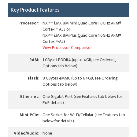
Key Product Features
Processor:
NXP™ i.MX 8M Mini Quad Core 1.6GHz ARM®
Cortex™-A53 or
NXP™ i.MX 8M Plus Quad Core 1.6GHz ARM®
Cortex™-A53
View Processor Comparison
RAM:
1 GByte LPDDR4 (up to 4GB, see Ordering
Options tab below)
Flash:
8 GBytes eMMC (up to 64GB, see Ordering
Options tab below)
Ethernet:
One Gigabit Port (see Features tab below for
PoE details)
Mini-PCIe:
One Socket for Wi-Fi/Cellular (see Features tab
below for details)
Video/Audio:
None