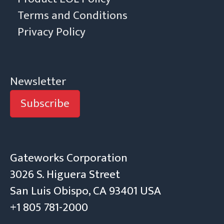
Terms and Conditions
Privacy Policy
Newsletter
Subscribe
Gateworks Corporation
3026 S. Higuera Street
San Luis Obispo, CA 93401 USA
+1 805 781-2000