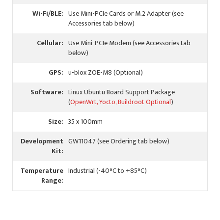
Wi-Fi/BLE:
Use Mini-PCIe Cards or M.2 Adapter (see
Accessories tab below)
Cellular:
Use Mini-PCIe Modem (see Accessories tab
below)
GPS:
u-blox ZOE-M8 (Optional)
Software:
Linux Ubuntu Board Support Package
(
OpenWrt, Yocto, Buildroot Optional
)
Size:
35 x 100mm
Development
GW11047 (see Ordering tab below)
Kit:
Temperature
Industrial (-40°C to +85°C)
Range: