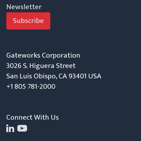
Newsletter
Subscribe
Gateworks Corporation
3026 S. Higuera Street
San Luis Obispo, CA 93401 USA
+1 805 781-2000
Connect With Us