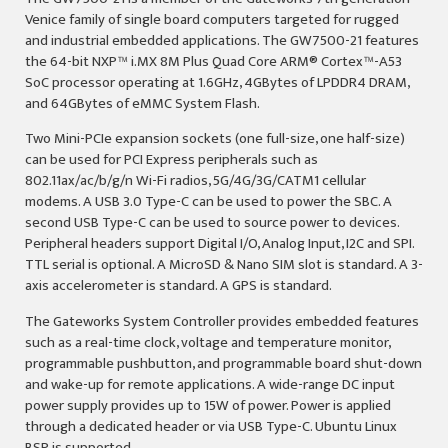
Venice family of single board computers targeted for rugged
and industrial embedded applications. The GW7500-21 features
the 64-bit NXP™ i.MX 8M Plus Quad Core ARM
®
Cortex™-A53
SoC processor operating at 1.6GHz, 4GBytes of LPDDR4 DRAM,
and 64GBytes of eMMC System Flash.
Two Mini-PCIe expansion sockets (one full-size, one half-size)
can be used for PCI Express peripherals such as
802.11ax/ac/b/g/n Wi-Fi radios, 5G/4G/3G/CATM1 cellular
modems. A USB 3.0 Type-C can be used to power the SBC. A
second USB Type-C can be used to source power to devices.
Peripheral headers support Digital I/O, Analog Input, I2C and SPI.
TTL serial is optional. A MicroSD & Nano SIM slot is standard. A 3-
axis accelerometer is standard. A GPS is standard.
The Gateworks System Controller provides embedded features
such as a real-time clock, voltage and temperature monitor,
programmable pushbutton, and programmable board shut-down
and wake-up for remote applications. A wide-range DC input
power supply provides up to 15W of power. Power is applied
through a dedicated header or via USB Type-C. Ubuntu Linux
BSP is supported.