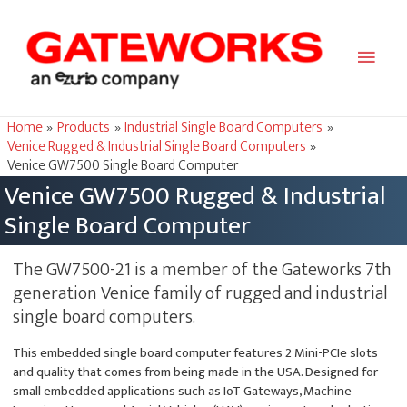
Main
Men
Home
Products
Industrial Single Board Computers
Venice Rugged & Industrial Single Board Computers
Venice GW7500 Single Board Computer
Venice GW7500 Rugged & Industrial
Single Board Computer
The GW7500-21 is a member of the Gateworks 7th
generation Venice family of rugged and industrial
single board computers.
This embedded single board computer features 2 Mini-PCIe slots
and quality that comes from being made in the USA. Designed for
small embedded applications such as IoT Gateways, Machine