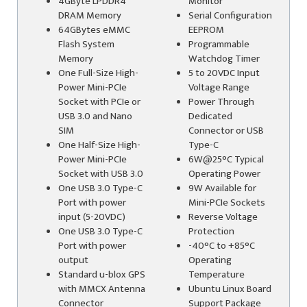
4GByte LPDDR4
Monitor
DRAM Memory
Serial Configuration
64GBytes eMMC
EEPROM
Flash System
Programmable
Memory
Watchdog Timer
One Full-Size High-
5 to 20VDC Input
Power Mini-PCIe
Voltage Range
Socket with PCIe or
Power Through
USB 3.0 and Nano
Dedicated
SIM
Connector or USB
One Half-Size High-
Type-C
Power Mini-PCIe
6W@25°C Typical
Socket with USB 3.0
Operating Power
One USB 3.0 Type-C
9W Available for
Port with power
Mini-PCIe Sockets
input (5-20VDC)
Reverse Voltage
One USB 3.0 Type-C
Protection
Port with power
-40°C to +85°C
output
Operating
Standard u-blox GPS
Temperature
with MMCX Antenna
Ubuntu Linux Board
Connector
Support Package