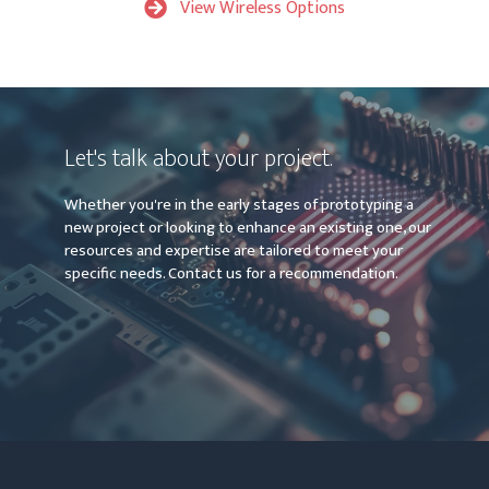
View Wireless Options
Let's talk about your project.
Whether you're in the early stages of prototyping a
new project or looking to enhance an existing one, our
resources and expertise are tailored to meet your
specific needs. Contact us for a recommendation.
Contact Us