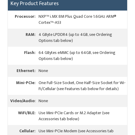
Key Product Features
Processor:
NXP™ i.MX 8M Plus Quad Core 1.6GHz ARM®
Cortex™-A53
RAM:
4 GByte LPDDR4 (up to 4GB, see Ordering
Options tab below)
Flash:
64 GBytes eMMC (up to 64GB, see Ordering
Options tab below)
Ethernet:
None
Mini-PCIe:
One Full-Size Socket, One Half-Size Socket for Wi-
Fi/Cellular (see Features tab below for details)
Video/Audio:
None
WiFi/BLE:
Use Mini-PCIe Cards or M.2 Adapter (see
Accessories tab below)
Cellular:
Use Mini-PCIe Modem (see Accessories tab