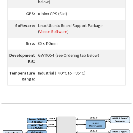
below)
GPS:
u-blox GPS (Std)
Software:
Linux Ubuntu Board Support Package
(
Venice Software
)
Size:
35 x 110mm
Development
GW11054 (see Ordering tab below)
Kit:
Temperature
Industrial (-40°C to +85°C)
Range: