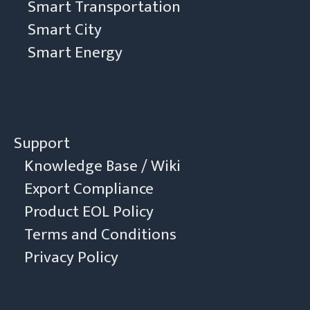
Smart Transportation
Smart City
Smart Energy
Support
Knowledge Base / Wiki
Export Compliance
Product EOL Policy
Terms and Conditions
Privacy Policy