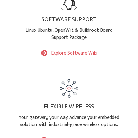
SOFTWARE SUPPORT
Linux Ubuntu, OpenWrt & Buildroot Board
Support Package
Explore Software Wiki
FLEXIBLE WIRELESS
Your gateway, your way. Advance your embedded
solution with industrial-grade wireless options.