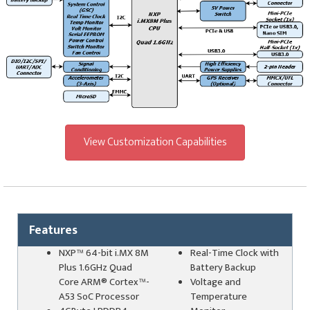
View Customization Capabilities
Features
NXP™ 64-bit i.MX 8M
Real-Time Clock with
Plus 1.6GHz Quad
Battery Backup
Core ARM
®
Cortex™-
Voltage and
A53 SoC Processor
Temperature