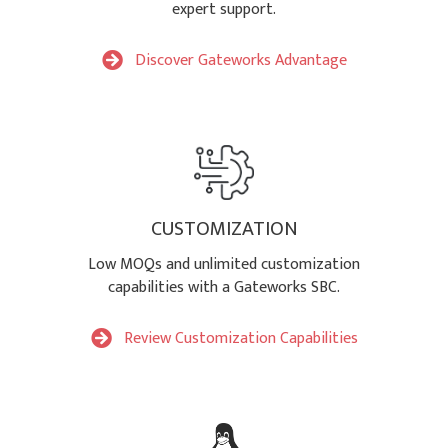
expert support.
Discover Gateworks Advantage
CUSTOMIZATION
Low MOQs and unlimited customization
capabilities with a Gateworks SBC.
Review Customization Capabilities