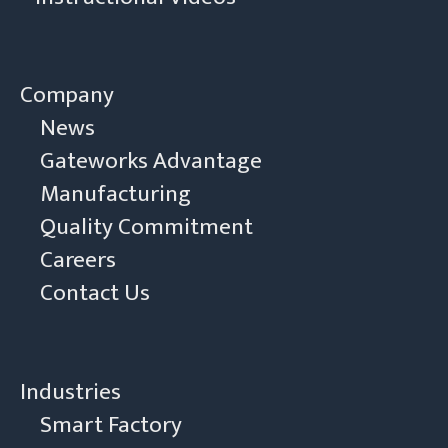
Company
News
Gateworks Advantage
Manufacturing
Quality Commitment
Careers
Contact Us
Industries
Smart Factory