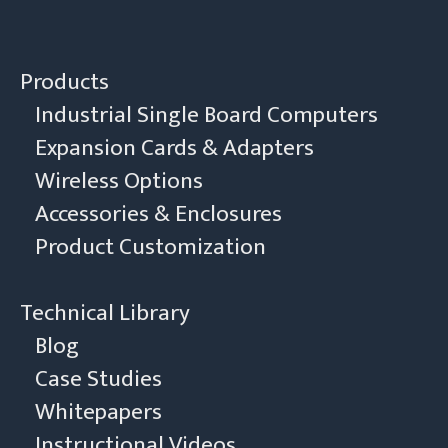
Products
Industrial Single Board Computers
Expansion Cards & Adapters
Wireless Options
Accessories & Enclosures
Product Customization
Technical Library
Blog
Case Studies
Whitepapers
Instructional Videos