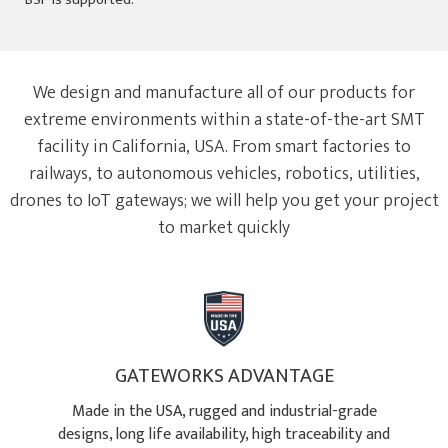
We design and manufacture all of our products for
extreme environments within a state-of-the-art SMT
facility in California, USA. From smart factories to
railways, to autonomous vehicles, robotics, utilities,
drones to IoT gateways; we will help you get your project
to market quickly
GATEWORKS ADVANTAGE
Made in the USA, rugged and industrial-grade
designs, long life availability, high traceability and