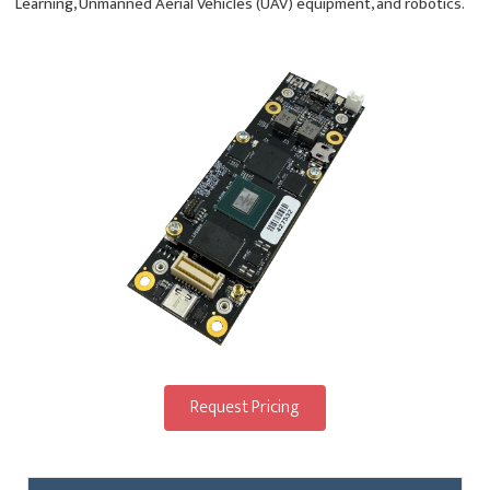
Learning, Unmanned Aerial Vehicles (UAV) equipment, and robotics.
Request Pricing