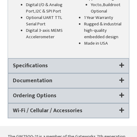
Digital I/O & Analog
Yocto, Buildroot
Port, I2C & SPI Port
Optional
Optional UART TTL
1 Year Warranty
Serial Port
Rugged & industrial
Digital 3-axis MEMS
high-quality
Accelerometer
embedded design
Made in USA
Specifications
Documentation
Ordering Options
Wi-Fi / Cellular / Accessories
The GW7500-21 is a member of the Gateworks 7
th
generation