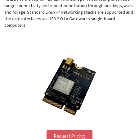
range connectivity and robust penetration through buildings, walls
and foliage. Standard Linux IP networking stacks are supported and
the card interfaces via USB 2.0 to Gateworks single-board
computers
Request Pricing