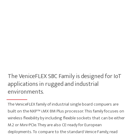
The VeniceFLEX SBC Family is designed for IoT
applications in rugged and industrial
environments.
The VeniceFLEX family of industrial single board compuers are
built on the NXP™ i.MX 8M Plus processor. This family focuses on
wireless flexibility by including flexible sockets that can be either
M.2 or Mini-PCIe. They are also CE-ready for European
deployments. To compare to the standard Venice Family, read