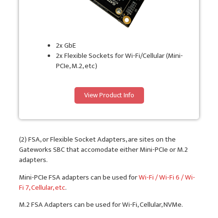
2x GbE
2x Flexible Sockets for Wi-Fi/Cellular (Mini-
PCIe, M.2, etc)
View Product Info
(2) FSA, or Flexible Socket Adapters, are sites on the
Gateworks SBC that accomodate either Mini-PCIe or M.2
adapters.
Mini-PCIe FSA adapters can be used for
Wi-Fi / Wi-Fi 6 / Wi-
Fi 7, Cellular, etc
.
M.2 FSA Adapters can be used for Wi-Fi, Cellular, NVMe.