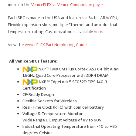
more on the
VeniceFLEX vs Venice Comparison page
.
Each SBC is made in the USA and features a 64-bit ARM CPU,
Flexible expansion slots, multiple Ethernet and an industrial
temperature rating. Customization is available
here
.
View the
VeniceFLEX Part Numbering Guide
.
All Venice SBCs feature:
NXP™ i.MX 8M Plus Cortex-A53 64-bit ARM
1.6GHz Quad Core Processor with DDR4 DRAM
NXP™ EdgeLock® SE052F: FIPS 140-3
Certification
CE-Ready Design
Flexible Sockets for Wireless
Real-Time Clock (RTC) with coin cell battery
Voltage & Temperature Monitor
Wide Range DC Input Voltage of 8V to 60V
Industrial Operating Temperature from -40 to +85
degrees Celsius