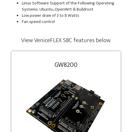
Linux Software Support of the Following Operating
Systems: Ubuntu, OpenWrt & Buildroot
Low power draw of 3 to 8 Watts
Fan speed control
View VeniceFLEX SBC features below.
GW8200