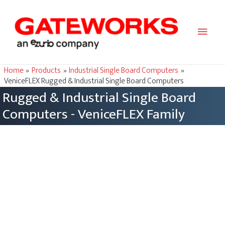
Main
Men
Home
Products
Industrial Single Board Computers
VeniceFLEX Rugged & Industrial Single Board Computers
Rugged & Industrial Single Board
Computers - VeniceFLEX Family