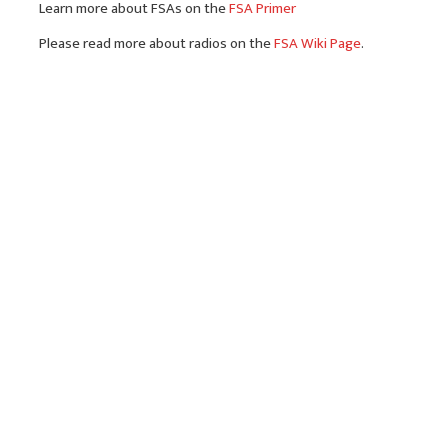
Learn more about FSAs on the
FSA Primer
Please read more about radios on the
FSA Wiki Page
.