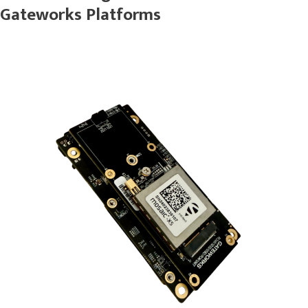
Gateworks Platforms