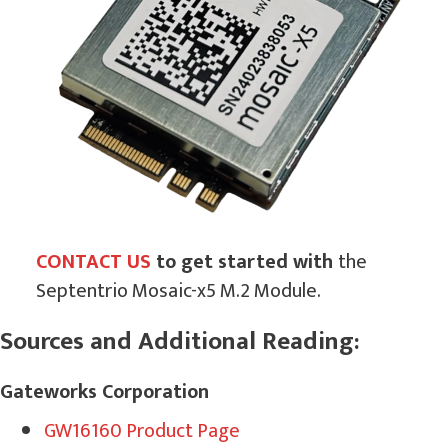
CONTACT US
to get started with
the
Septentrio Mosaic-x5 M.2 Module.
Sources and Additional Reading:
Gateworks Corporation
GW16160 Product Page