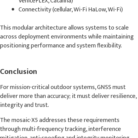
VeniceFLEX, Catalina)
Connectivity (cellular, Wi-Fi HaLow, Wi-Fi)
This modular architecture allows systems to scale
across deployment environments while maintaining
positioning performance and system flexibility.
Conclusion
For mission-critical outdoor systems, GNSS must
deliver more than accuracy; it must deliver resilience,
integrity and trust.
The mosaic-X5 addresses these requirements
through multi-frequency tracking, interference