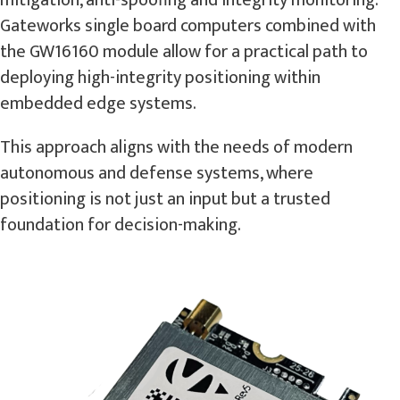
mitigation, anti-spoofing and integrity monitoring.
Gateworks single board computers combined with
the GW16160 module allow for a practical path to
deploying high-integrity positioning within
embedded edge systems.
This approach aligns with the needs of modern
autonomous and defense systems, where
positioning is not just an input but a trusted
foundation for decision-making.