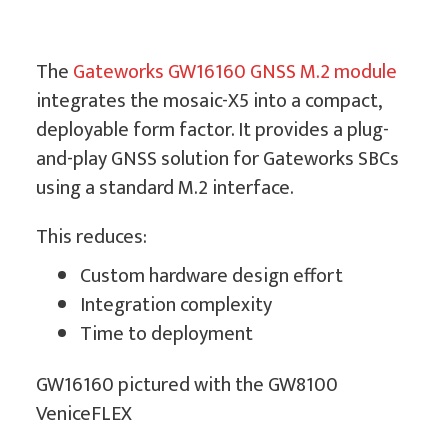
The
Gateworks GW16160 GNSS M.2 module
integrates the mosaic-X5 into a compact,
deployable form factor. It provides a plug-
and-play GNSS solution for Gateworks SBCs
using a standard M.2 interface.
This reduces:
Custom hardware design effort
Integration complexity
Time to deployment
GW16160 pictured with the GW8100
VeniceFLEX