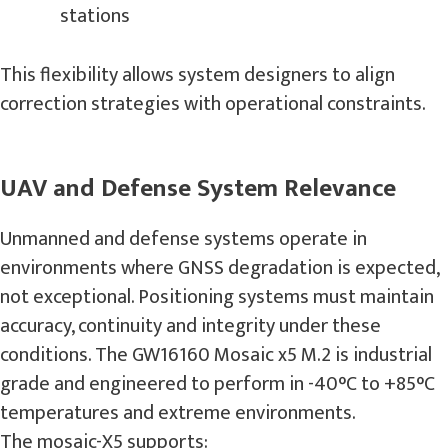
stations
This flexibility allows system designers to align
correction strategies with operational constraints.
UAV and Defense System Relevance
Unmanned and defense systems operate in
environments where GNSS degradation is expected,
not exceptional. Positioning systems must maintain
accuracy, continuity and integrity under these
conditions. The GW16160 Mosaic x5 M.2 is industrial
grade and engineered to perform in -40°C to +85°C
temperatures and extreme environments.
The mosaic-X5 supports: