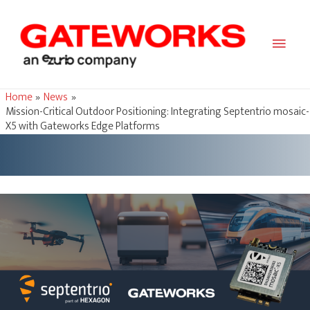
Main
Men
Home
News
Mission-Critical Outdoor Positioning: Integrating Septentrio mosaic-
X5 with Gateworks Edge Platforms