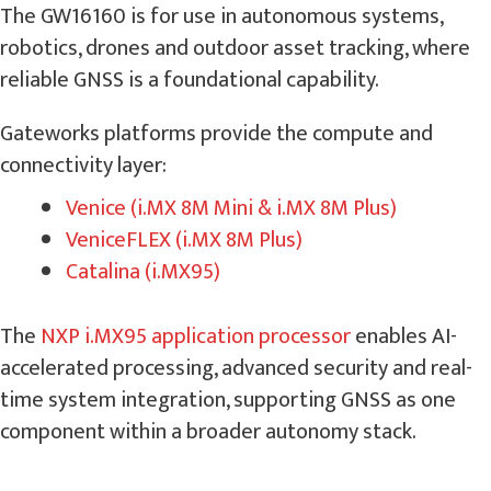
The GW16160 is for use in autonomous systems,
robotics, drones and outdoor asset tracking, where
reliable GNSS is a foundational capability.
Gateworks platforms provide the compute and
connectivity layer:
Venice (i.MX 8M Mini & i.MX 8M Plus)
VeniceFLEX (i.MX 8M Plus)
Catalina (i.MX95)
The
NXP i.MX95 application processor
enables AI-
accelerated processing, advanced security and real-
time system integration, supporting GNSS as one
component within a broader autonomy stack.