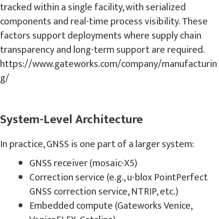
tracked within a single facility, with serialized
components and real-time process visibility. These
factors support deployments where supply chain
transparency and long-term support are required.
https://www.gateworks.com/company/manufacturin
g/
System-Level Architecture
In practice, GNSS is one part of a larger system:
GNSS receiver (mosaic-X5)
Correction service (e.g., u-blox PointPerfect
GNSS correction service, NTRIP, etc.)
Embedded compute (Gateworks Venice,