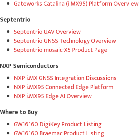
Gateworks Catalina (i.MX95) Platform Overview
Septentrio
Septentrio UAV Overview
Septentrio GNSS Technology Overview
Septentrio mosaic-X5 Product Page
NXP Semiconductors
NXP i.MX GNSS Integratio
n Discussions
NXP i.MX95 Connected Edge Platform
NXP i.MX95 Edge AI Overview
Where to Buy
GW16160 DigiKey Product Listing
GW16160 Braemac Product Listing