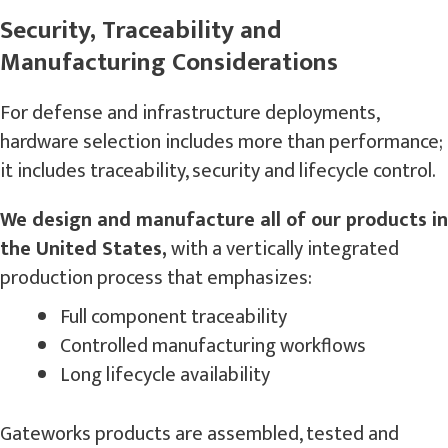
Security, Traceability and
Manufacturing Considerations
For defense and infrastructure deployments,
hardware selection includes more than performance;
it includes traceability, security and lifecycle control.
We design and manufacture all of our products in
the United States,
with a vertically integrated
production process that emphasizes:
Full component traceability
Controlled manufacturing workflows
Long lifecycle availability
Gateworks products are assembled, tested and