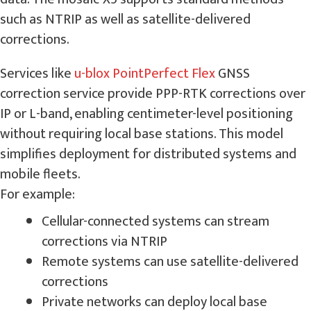
such as NTRIP as well as satellite-delivered
corrections.
Services like
u-blox PointPerfect Flex
GNSS
correction service provide PPP-RTK corrections over
IP or L-band, enabling centimeter-level positioning
without requiring local base stations. This model
simplifies deployment for distributed systems and
mobile fleets.
For example:
Cellular-connected systems can stream
corrections via NTRIP
Remote systems can use satellite-delivered
corrections
Private networks can deploy local base