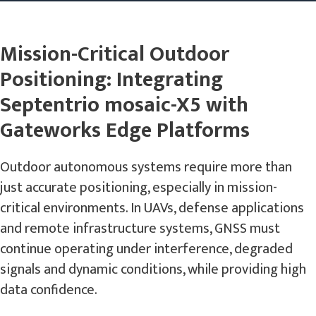
Mission-Critical Outdoor
Positioning: Integrating
Septentrio mosaic-X5 with
Gateworks Edge Platforms
Outdoor autonomous systems require more than
just accurate positioning, especially in mission-
critical environments. In UAVs, defense applications
and remote infrastructure systems, GNSS must
continue operating under interference, degraded
signals and dynamic conditions, while providing high
data confidence.