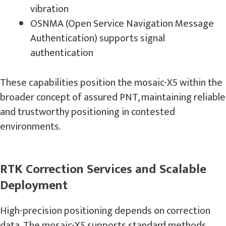
vibration
OSNMA (Open Service Navigation Message
Authentication) supports signal
authentication
These capabilities position the mosaic-X5 within the
broader concept of assured PNT, maintaining reliable
and trustworthy positioning in contested
environments.
RTK Correction Services and Scalable
Deployment
High-precision positioning depends on correction
data. The mosaic-X5 supports standard methods