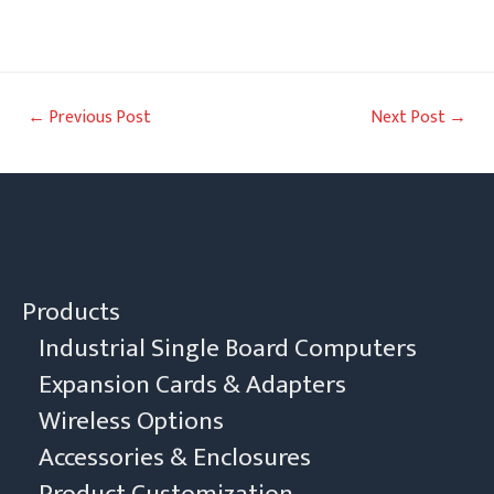
Post
←
Previous Post
Next Post
→
navigation
Products
Industrial Single Board Computers
Expansion Cards & Adapters
Wireless Options
Accessories & Enclosures