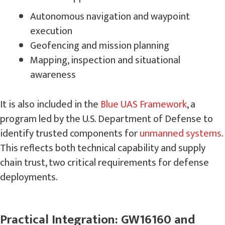
Autonomous navigation and waypoint
execution
Geofencing and mission planning
Mapping, inspection and situational
awareness
It is also included in the
Blue UAS Framework
, a
program led by the U.S. Department of Defense to
identify trusted components for
unmanned systems
.
This reflects both technical capability and supply
chain trust, two critical requirements for defense
deployments.
Practical Integration: GW16160 and