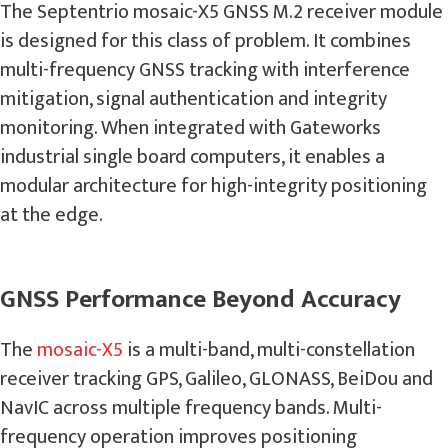
The Septentrio mosaic-X5 GNSS M.2 receiver module
is designed for this class of problem. It combines
multi-frequency GNSS tracking with interference
mitigation, signal authentication and integrity
monitoring. When integrated with Gateworks
industrial single board computers, it enables a
modular architecture for high-integrity positioning
at the edge.
GNSS Performance Beyond Accuracy
The
mosaic-X5
is a multi-band, multi-constellation
receiver tracking GPS, Galileo, GLONASS, BeiDou and
NavIC across multiple frequency bands. Multi-
frequency operation improves positioning