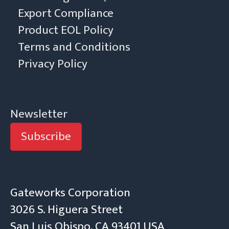
Export Compliance
Product EOL Policy
Terms and Conditions
Privacy Policy
Newsletter
Subscribe
Gateworks Corporation
3026 S. Higuera Street
San Luis Obispo, CA 93401 USA