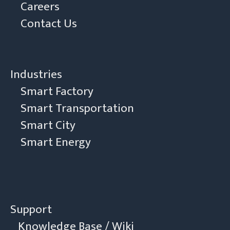
Careers
Contact Us
Industries
Smart Factory
Smart Transportation
Smart City
Smart Energy
Support
Knowledge Base / Wiki