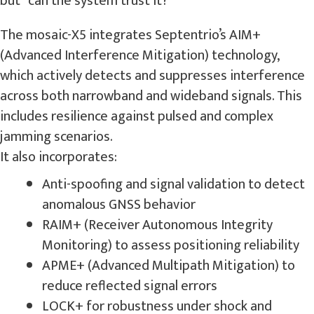
but “can the system trust it?”
The mosaic-X5 integrates Septentrio’s AIM+
(Advanced Interference Mitigation) technology,
which actively detects and suppresses interference
across both narrowband and wideband signals. This
includes resilience against pulsed and complex
jamming scenarios.
It also incorporates:
Anti-spoofing and signal validation to detect
anomalous GNSS behavior
RAIM+ (Receiver Autonomous Integrity
Monitoring) to assess positioning reliability
APME+ (Advanced Multipath Mitigation) to
reduce reflected signal errors
LOCK+ for robustness under shock and