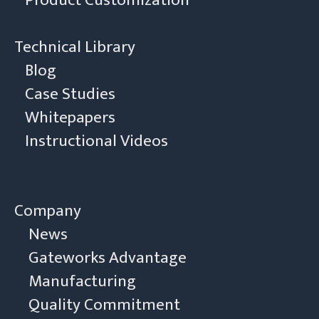
Product Customization
Technical Library
Blog
Case Studies
Whitepapers
Instructional Videos
Company
News
Gateworks Advantage
Manufacturing
Quality Commitment