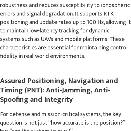
robustness and reduces susceptibility to ionospheric
errors and signal degradation. It supports RTK
positioning and update rates up to 100 Hz, allowing it
to maintain low-latency tracking for dynamic
systems such as UAVs and mobile platforms. These
characteristics are essential for maintaining control
fidelity in real-world environments.
Assured Positioning, Navigation and
Timing (PNT): Anti-Jamming, Anti-
Spoofing and Integrity
For defense and mission-critical systems, the key
question is not just “how accurate is the position?”