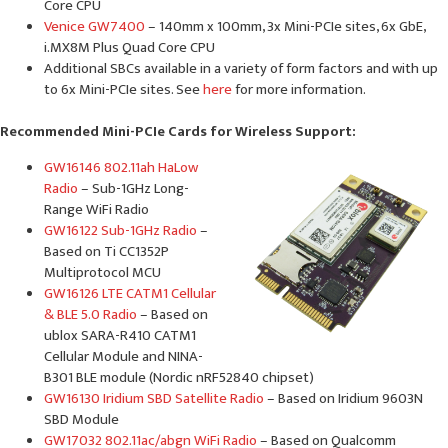
Core CPU
Venice GW7400
– 140mm x 100mm, 3x Mini-PCIe sites, 6x GbE,
i.MX8M Plus Quad Core CPU
Additional SBCs available in a variety of form factors and with up
to 6x Mini-PCIe sites. See
here
for more information.
Recommended Mini-PCIe Cards for Wireless Support:
GW16146 802.11ah HaLow
Radio
– Sub-1GHz Long-
Range WiFi Radio
GW16122 Sub-1GHz Radio
–
Based on Ti CC1352P
Multiprotocol MCU
GW16126 LTE CATM1 Cellular
& BLE 5.0 Radio
– Based on
ublox SARA-R410 CATM1
Cellular Module and NINA-
B301 BLE module (Nordic nRF52840 chipset)
GW16130 Iridium SBD Satellite Radio
– Based on Iridium 9603N
SBD Module
GW17032 802.11ac/abgn WiFi Radio
– Based on Qualcomm