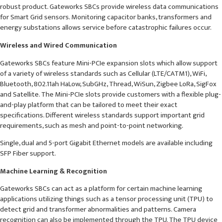
robust product. Gateworks SBCs provide wireless data communications
for Smart Grid sensors. Monitoring capacitor banks, transformers and
energy substations allows service before catastrophic failures occur.
Wireless and Wired Communication
Gateworks SBCs feature Mini-PCIe expansion slots which allow support
of a variety of wireless standards such as Cellular (LTE/CATM1), WiFi,
Bluetooth, 802.11ah HaLow, SubGHz, Thread, WiSun, Zigbee LoRa, SigFox
and Satellite. The Mini-PCIe slots provide customers with a flexible plug-
and-play platform that can be tailored to meet their exact
specifications. Different wireless standards support important grid
requirements, such as mesh and point-to-point networking.
Single, dual and 5-port Gigabit Ethernet models are available including
SFP Fiber support.
Machine Learning & Recognition
Gateworks SBCs can act as a platform for certain machine learning
applications utilizing things such as a tensor processing unit (TPU) to
detect grid and transformer abnormalities and patterns. Camera
recognition can also be implemented through the TPU. The TPU device