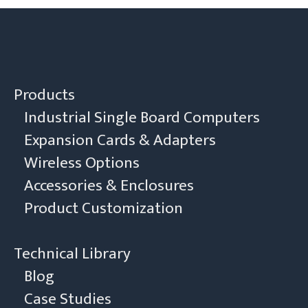
Products
Industrial Single Board Computers
Expansion Cards & Adapters
Wireless Options
Accessories & Enclosures
Product Customization
Technical Library
Blog
Case Studies