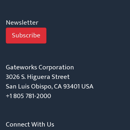
Newsletter
Subscribe
Gateworks Corporation
3026 S. Higuera Street
San Luis Obispo, CA 93401 USA
+1 805 781-2000
Connect With Us