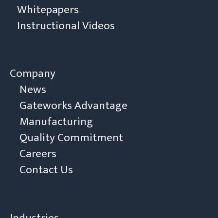
Whitepapers
Instructional Videos
Company
News
Gateworks Advantage
Manufacturing
Quality Commitment
Careers
Contact Us
Industries