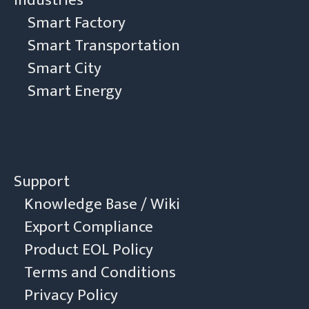
Smart Factory
Smart Transportation
Smart City
Smart Energy
Support
Knowledge Base / Wiki
Export Compliance
Product EOL Policy
Terms and Conditions
Privacy Policy