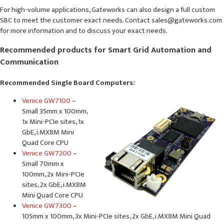
For high-volume applications, Gateworks can also design a full custom
SBC to meet the customer exact needs. Contact sales@gateworks.com
for more information and to discuss your exact needs.
Recommended products for Smart Grid Automation and
Communication
Recommended Single Board Computers:
Venice GW7100
–
Small 35mm x 100mm,
1x Mini-PCIe sites, 1x
GbE, i.MX8M Mini
Quad Core CPU
Venice GW7200
–
Small 70mm x
100mm, 2x Mini-PCIe
sites, 2x GbE, i.MX8M
Mini Quad Core CPU
Venice GW7300
–
105mm x 100mm, 3x Mini-PCIe sites, 2x GbE, i.MX8M Mini Quad