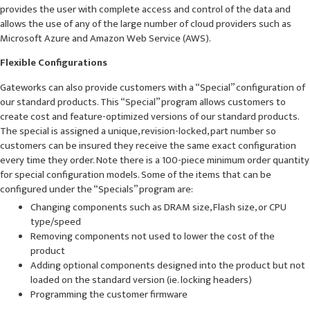
provides the user with complete access and control of the data and
allows the use of any of the large number of cloud providers such as
Microsoft Azure and Amazon Web Service (AWS).
Flexible Configurations
Gateworks can also provide customers with a “Special” configuration of
our standard products. This “Special” program allows customers to
create cost and feature-optimized versions of our standard products.
The special is assigned a unique, revision-locked, part number so
customers can be insured they receive the same exact configuration
every time they order. Note there is a 100-piece minimum order quantity
for special configuration models. Some of the items that can be
configured under the “Specials” program are:
Changing components such as DRAM size, Flash size, or CPU
type/speed
Removing components not used to lower the cost of the
product
Adding optional components designed into the product but not
loaded on the standard version (ie. locking headers)
Programming the customer firmware