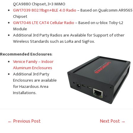
QCA9880 Chipset, 3×3 MIMO
GW17039 802.11bgn+BLE 4.0 Radio
– Based on Qualcomm AR9565
Chipset
GW17046 LTE CAT4 Cellular Radio
– Based on u-blox Toby-L2
Module
Additional 3rd Party Radios are Available for Support of other
Wireless Standards such as LoRa and SigFox.
Recommended Enclosures
:
Venice Family – Indoor
Aluminum Enclosures
Additional 3rd Party
Enclosures are available
for Hazardous Area
Installations.
Post
←
Previous Post
Next Post
→
navigation