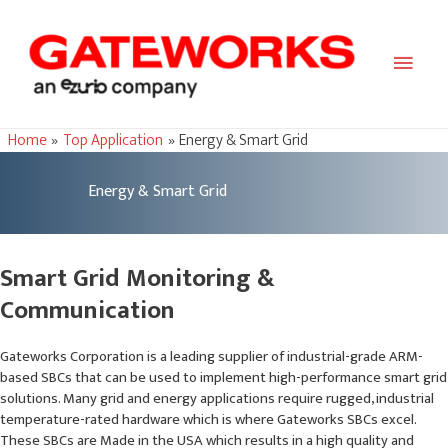
Main
Men
Home
Top Application
Energy & Smart Grid
Energy & Smart Grid
Smart Grid Monitoring &
Communication
Gateworks Corporation is a leading supplier of industrial-grade ARM-
based SBCs that can be used to implement high-performance smart grid
solutions. Many grid and energy applications require rugged, industrial
temperature-rated hardware which is where Gateworks SBCs excel.
These SBCs are Made in the USA which results in a high quality and