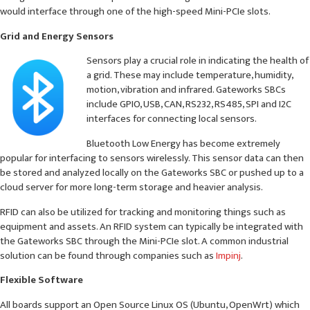
would interface through one of the high-speed Mini-PCIe slots.
Grid and Energy Sensors
Sensors play a crucial role in indicating the health of
a grid. These may include temperature, humidity,
motion, vibration and infrared. Gateworks SBCs
include GPIO, USB, CAN, RS232, RS485, SPI and I2C
interfaces for connecting local sensors.
Bluetooth Low Energy has become extremely
popular for interfacing to sensors wirelessly. This sensor data can then
be stored and analyzed locally on the Gateworks SBC or pushed up to a
cloud server for more long-term storage and heavier analysis.
RFID can also be utilized for tracking and monitoring things such as
equipment and assets. An RFID system can typically be integrated with
the Gateworks SBC through the Mini-PCIe slot. A common industrial
solution can be found through companies such as
Impinj
.
Flexible Software
All boards support an Open Source Linux OS (Ubuntu, OpenWrt) which