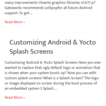
many improvements Vivante graphics libraries v5.0.11 p7
Gateworks recommends Lollipopfor all future Android
support. To get …
Android
Read More »
Lollipop
Embedded
Software
Customizing Android & Yocto
Release
Splash Screens
Customizing Android & Yocto Splash Screens Have you ever
wanted to replace that ugly default logo or animation that
is shown when your system boots up? Now you can with
custom splash screens! What is a Splash Screen? The logo
or image displayed on screen during the boot process of
an embedded system 3 Splash …
Customizing
Read More »
Android