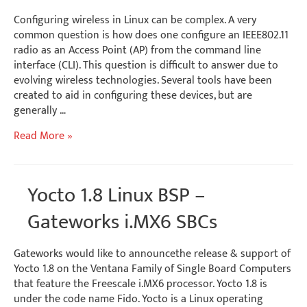
Configuring wireless in Linux can be complex. A very
common question is how does one configure an IEEE802.11
radio as an Access Point (AP) from the command line
interface (CLI). This question is difficult to answer due to
evolving wireless technologies. Several tools have been
created to aid in configuring these devices, but are
generally …
Linux
Read More »
Wireless
AP
Configuration
Yocto 1.8 Linux BSP –
Gateworks i.MX6 SBCs
Gateworks would like to announcethe release & support of
Yocto 1.8 on the Ventana Family of Single Board Computers
that feature the Freescale i.MX6 processor. Yocto 1.8 is
under the code name Fido. Yocto is a Linux operating