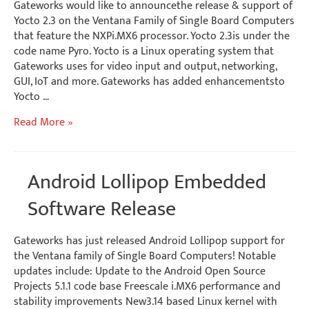
Gateworks would like to announcethe release & support of
Yocto 2.3 on the Ventana Family of Single Board Computers
that feature the NXPi.MX6 processor. Yocto 2.3is under the
code name Pyro. Yocto is a Linux operating system that
Gateworks uses for video input and output, networking,
GUI, IoT and more. Gateworks has added enhancementsto
Yocto …
Software
Read More »
Release
–
Yocto
Android Lollipop Embedded
2.3
BSP
Software Release
Gateworks has just released Android Lollipop support for
the Ventana family of Single Board Computers! Notable
updates include: Update to the Android Open Source
Projects 5.1.1 code base Freescale i.MX6 performance and
stability improvements New3.14 based Linux kernel with