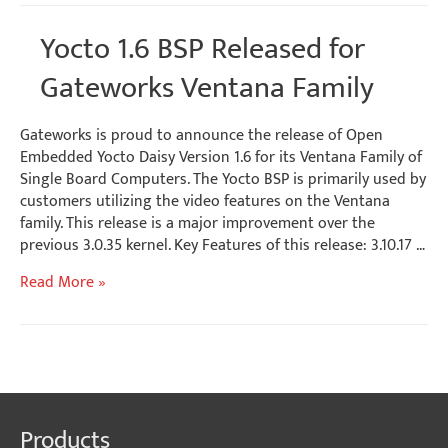
Software
Release
Yocto 1.6 BSP Released for
for
Ventana
Gateworks Ventana Family
SBCs
Gateworks is proud to announce the release of Open
Embedded Yocto Daisy Version 1.6 for its Ventana Family of
Single Board Computers. The Yocto BSP is primarily used by
customers utilizing the video features on the Ventana
family. This release is a major improvement over the
previous 3.0.35 kernel. Key Features of this release: 3.10.17 …
Yocto
Read More »
1.6
BSP
Released
for
Gateworks
Ventana
Products
Family