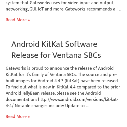
system that Gateworks uses for video input and output,
networking, GUI, IoT and more. Gateworks recommends all …
Yocto
Read More »
1.8
Linux
BSP
Android KitKat Software
–
Gateworks
Release for Ventana SBCs
i.MX6
SBCs
Gateworks is proud to announce the release of Android
KitKat for it’s family of Ventana SBCs. The source and pre-
built images for Android 4.4.3 (KitKat) have been released.
To find out what is new in KitKat 4.4 compared to the prior
Android JellyBean release, please see the Android
documentation: http://www.android.com/versions/kit-kat-
4-4/ Notable changes include: Update to …
Android
Read More »
KitKat