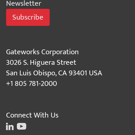
Newsletter
Subscribe
Gateworks Corporation
3026 S. Higuera Street
San Luis Obispo, CA 93401 USA
+1 805 781-2000
Connect With Us