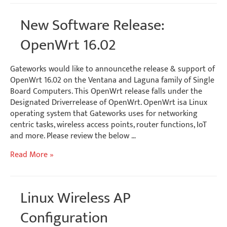
&
Yocto
New Software Release:
Splash
Screens
OpenWrt 16.02
Gateworks would like to announcethe release & support of
OpenWrt 16.02 on the Ventana and Laguna family of Single
Board Computers. This OpenWrt release falls under the
Designated Driverrelease of OpenWrt. OpenWrt isa Linux
operating system that Gateworks uses for networking
centric tasks, wireless access points, router functions, IoT
and more. Please review the below …
New
Read More »
Software
Release:
OpenWrt
Linux Wireless AP
16.02
Configuration