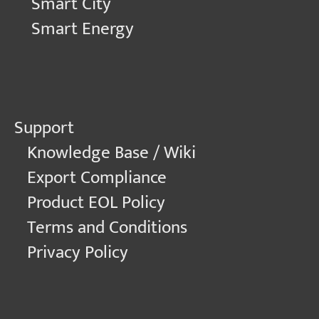
Smart City
Smart Energy
Support
Knowledge Base / Wiki
Export Compliance
Product EOL Policy
Terms and Conditions
Privacy Policy