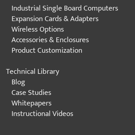
Industrial Single Board Computers
Expansion Cards & Adapters
Wireless Options
Accessories & Enclosures
Product Customization
Technical Library
Blog
Case Studies
Whitepapers
Instructional Videos