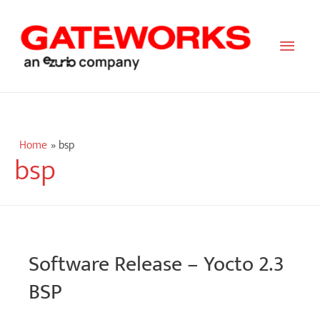
Main
Men
Home
bsp
bsp
Software Release – Yocto 2.3
BSP