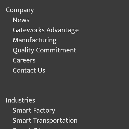
Company
News
Gateworks Advantage
Manufacturing
Quality Commitment
Careers
Contact Us
Industries
Smart Factory
Smart Transportation