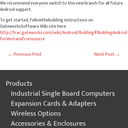
We recommend everyone switch to this new branch for all future
Android support.
To get started, followthebuilding instructions on
GateworksSoftware Wiki site here:
http://trac.gateworks.com/wiki/Android/Building#BuildingAndroid
forVentanafromsource
Post
←
Previous Post
Next Post
→
navigation
Products
Industrial Single Board Computers
Expansion Cards & Adapters
Wireless Options
Accessories & Enclosures