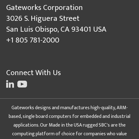
Gateworks Corporation
3026 S. Higuera Street
San Luis Obispo, CA 93401 USA
+1 805 781-2000
Connect With Us
Gateworks designs and manufactures high-quality, ARM-
based, single board computers for embedded and industrial
applications. Our Made in the USA rugged SBC's are the
computing platform of choice for companies who value