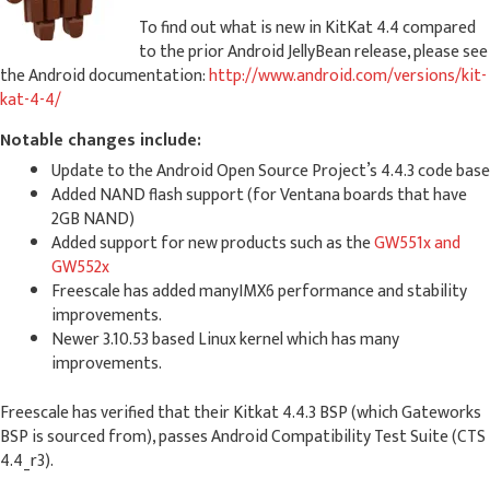
To find out what is new in KitKat 4.4 compared
to the prior Android JellyBean release, please see
the Android documentation:
http://www.android.com/versions/kit-
kat-4-4/
Notable changes include:
Update to the Android Open Source Project’s 4.4.3 code base
Added NAND flash support (for Ventana boards that have
2GB NAND)
Added support for new products such as the
GW551x and
GW552x
Freescale has added manyIMX6 performance and stability
improvements.
Newer 3.10.53 based Linux kernel which has many
improvements.
Freescale has verified that their Kitkat 4.4.3 BSP (which Gateworks
BSP is sourced from), passes Android Compatibility Test Suite (CTS
4.4_r3).