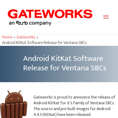
Main
Men
Home
Gateworks
Android KitKat Software Release for Ventana SBCs
Android KitKat Software
Release for Ventana SBCs
Gateworks is proud to announce the release of
Android KitKat for it’s family of Ventana SBCs.
The source and pre-built images for Android
4.4.3 (KitKat) have been released.