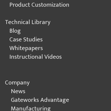
Product Customization
Technical Library
Blog
Case Studies
Whitepapers
Instructional Videos
Company
News
Gateworks Advantage
Manufacturing