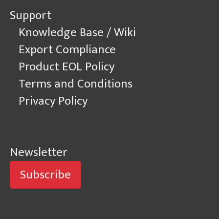
Support
Knowledge Base / Wiki
Export Compliance
Product EOL Policy
Terms and Conditions
Privacy Policy
Newsletter
Subscribe