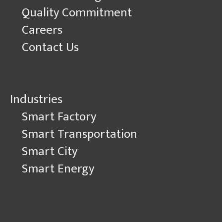
Quality Commitment
Careers
Contact Us
Industries
Smart Factory
Smart Transportation
Smart City
Smart Energy