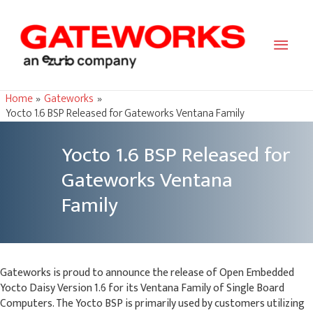
Main
Men
Home
Gateworks
Yocto 1.6 BSP Released for Gateworks Ventana Family
Yocto 1.6 BSP Released for
Gateworks Ventana
Family
Gateworks is proud to announce the release of Open Embedded
Yocto Daisy Version 1.6 for its Ventana Family of Single Board
Computers. The Yocto BSP is primarily used by customers utilizing