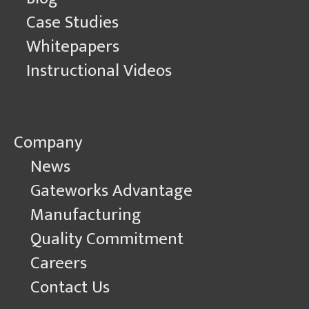
Case Studies
Whitepapers
Instructional Videos
Company
News
Gateworks Advantage
Manufacturing
Quality Commitment
Careers
Contact Us