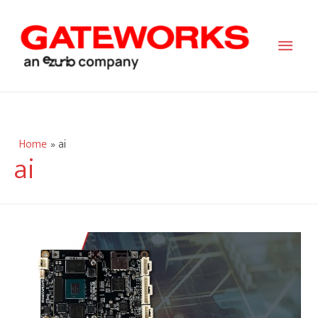
Main
Men
Home
ai
ai