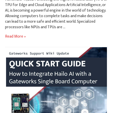
TPU for Edge and Cloud Applications Artificial Intelligence, or
AI, is becoming a powerful engine in the world of technology.
Allowing computers to complete tasks and make decisions
can lead to a more safe and efficient world. Specialized
processors like NPUs and TPUs are …
Choosing
Read More »
the
Right
AI
Accelerator
|
NPU
or
TPU
for
Edge
and
Cloud
Applications