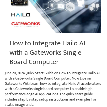
How to Integrate Hailo AI
with a Gateworks Single
Board Computer
June 20, 2024 Quick Start Guide on How to Integrate Hailo AI
with a Gateworks Single Board Computer: Now Live on
Gateworks Wiki Learn how to integrate Hailo AI accelerators
with a Gateworks single board computer to enable high-
performance edge AI applications. The quick start guide
includes step-by-step setup instructions and examples for
static image and …