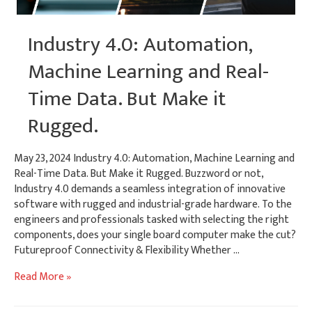
Industry 4.0: Automation,
Machine Learning and Real-
Time Data. But Make it
Rugged.
May 23, 2024 Industry 4.0: Automation, Machine Learning and
Real-Time Data. But Make it Rugged. Buzzword or not,
Industry 4.0 demands a seamless integration of innovative
software with rugged and industrial-grade hardware. To the
engineers and professionals tasked with selecting the right
components, does your single board computer make the cut?
Futureproof Connectivity & Flexibility Whether …
Industry
Read More »
4.0:
Automation,