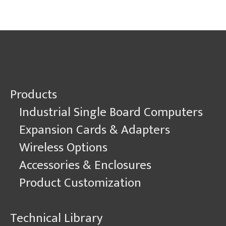
Machine
Learning
and
Real-
Time
Data.
But
Make
Products
it
Rugged.
Industrial Single Board Computers
Expansion Cards & Adapters
Wireless Options
Accessories & Enclosures
Product Customization
Technical Library