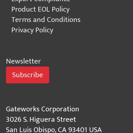
Product EOL Policy
Terms and Conditions
Privacy Policy
Newsletter
Subscribe
Gateworks Corporation
3026 S. Higuera Street
San Luis Obispo, CA 93401 USA