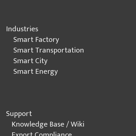
Industries
Smart Factory
Smart Transportation
Smart City
Smart Energy
Support
Knowledge Base / Wiki
Export Compliance