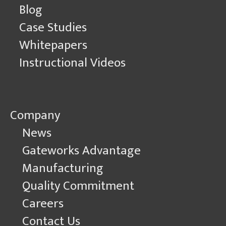
Blog
Case Studies
Whitepapers
Instructional Videos
Company
News
Gateworks Advantage
Manufacturing
Quality Commitment
Careers
Contact Us