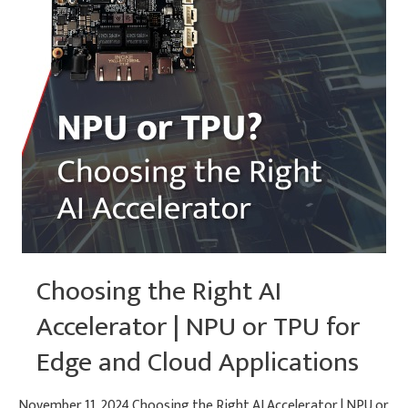
Choosing the Right AI
Accelerator | NPU or TPU for
Edge and Cloud Applications
November 11, 2024 Choosing the Right AI Accelerator | NPU or