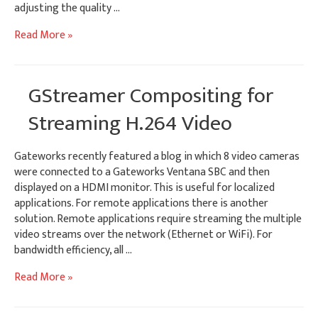
adjusting the quality …
Adaptive
Read More »
Bitrate
Streaming
using
GStreamer Compositing for
GStreamer
Streaming H.264 Video
Gateworks recently featured a blog in which 8 video cameras
were connected to a Gateworks Ventana SBC and then
displayed on a HDMI monitor. This is useful for localized
applications. For remote applications there is another
solution. Remote applications require streaming the multiple
video streams over the network (Ethernet or WiFi). For
bandwidth efficiency, all …
GStreamer
Read More »
Compositing
for