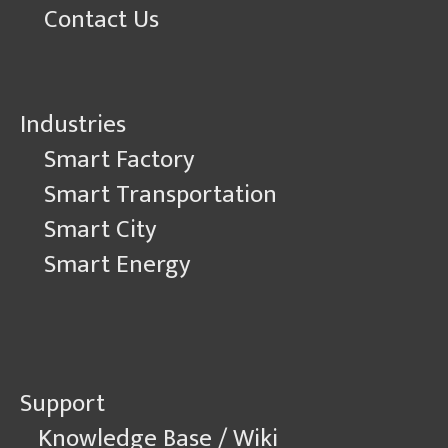
Contact Us
Industries
Smart Factory
Smart Transportation
Smart City
Smart Energy
Support
Knowledge Base / Wiki