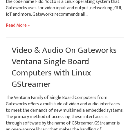
the code name Fido. Yocto is a Linux operating system that
Gateworks uses for video input and output, networking, GUI,
IoT and more. Gateworks recommends all …
Yocto
Read More »
1.8
Linux
BSP
Video & Audio On Gateworks
–
Gateworks
Ventana Single Board
i.MX6
Computers with Linux
SBCs
GStreamer
The Ventana Family of Single Board Computers from
Gateworks offers a multitude of video and audio interfaces
to meet the demands of new multimedia embedded systems.
The primary method of accessing these interfaces is
through software by the name of GStreamer. GStreamer is
an open-source library that makes the handling of