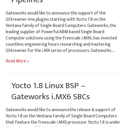
Gateworks would like to announce the support of the
GStreamer-imx plugins starting with Yocto 1.8 on the
Ventana family of Single Board Computers. Gateworks, the
leading supplier of Powerful ARM based Single Board
Computer solutions using the Freescale i.MX6, has invested
countless engineering hours researching and mastering
GStreamer for the i.MX series of processors. Gateworks …
i.MX6
Read More »
GStreamer-
imx
Plugins
Yocto 1.8 Linux BSP –
–
Tutorial
Gateworks i.MX6 SBCs
&
Example
Gateworks would like to announcethe release & support of
Pipelines
Yocto 1.8 on the Ventana Family of Single Board Computers
that feature the Freescale i.MX6 processor. Yocto 1.8 is under