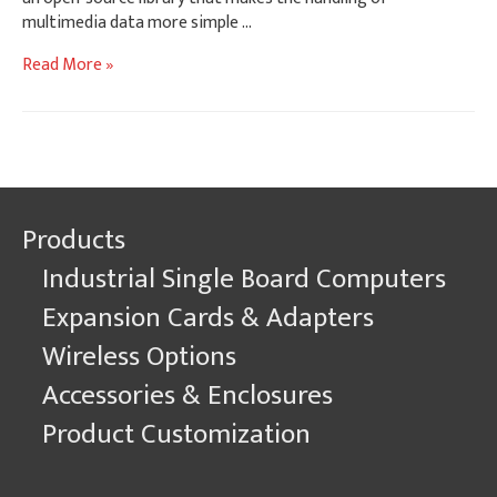
multimedia data more simple …
Video
Read More »
&
Audio
On
Gateworks
Ventana
Single
Products
Board
Computers
Industrial Single Board Computers
with
Linux
Expansion Cards & Adapters
GStreamer
Wireless Options
Accessories & Enclosures
Product Customization