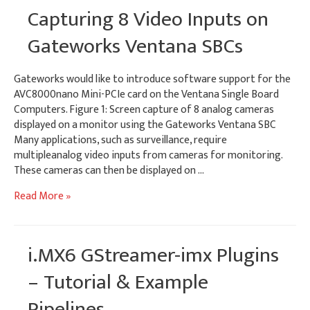
Streaming
Capturing 8 Video Inputs on
H.264
Video
Gateworks Ventana SBCs
Gateworks would like to introduce software support for the
AVC8000nano Mini-PCIe card on the Ventana Single Board
Computers. Figure 1: Screen capture of 8 analog cameras
displayed on a monitor using the Gateworks Ventana SBC
Many applications, such as surveillance, require
multipleanalog video inputs from cameras for monitoring.
These cameras can then be displayed on …
Capturing
Read More »
8
Video
Inputs
i.MX6 GStreamer-imx Plugins
on
Gateworks
– Tutorial & Example
Ventana
Pipelines
SBCs