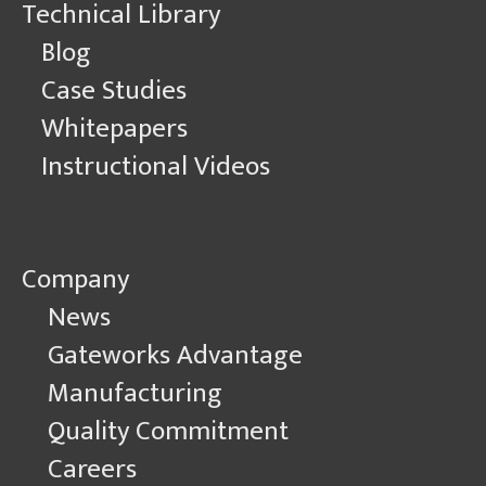
Technical Library
Blog
Case Studies
Whitepapers
Instructional Videos
Company
News
Gateworks Advantage
Manufacturing
Quality Commitment
Careers