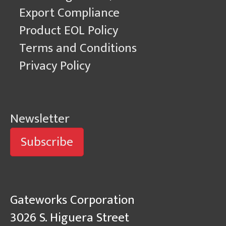
Export Compliance
Product EOL Policy
Terms and Conditions
Privacy Policy
Newsletter
Subscribe
Gateworks Corporation
3026 S. Higuera Street