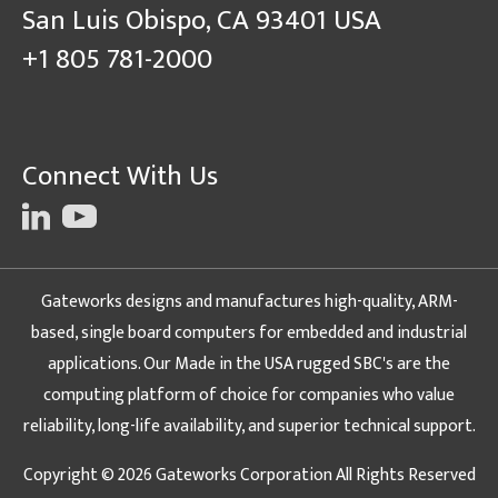
San Luis Obispo, CA 93401 USA
+1 805 781-2000
Connect With Us
Gateworks designs and manufactures high-quality, ARM-
based, single board computers for embedded and industrial
applications. Our Made in the USA rugged SBC's are the
computing platform of choice for companies who value
reliability, long-life availability, and superior technical support.
Copyright © 2026 Gateworks Corporation All Rights Reserved