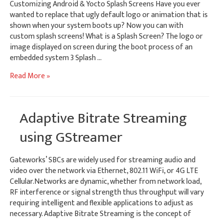
Customizing Android & Yocto Splash Screens Have you ever
wanted to replace that ugly default logo or animation that is
shown when your system boots up? Now you can with
custom splash screens! What is a Splash Screen? The logo or
image displayed on screen during the boot process of an
embedded system 3 Splash …
Customizing
Read More »
Android
&
Yocto
Adaptive Bitrate Streaming
Splash
Screens
using GStreamer
Gateworks’ SBCs are widely used for streaming audio and
video over the network via Ethernet, 802.11 WiFi, or 4G LTE
Cellular.Networks are dynamic, whether from network load,
RF interference or signal strength thus throughput will vary
requiring intelligent and flexible applications to adjust as
necessary. Adaptive Bitrate Streaming is the concept of