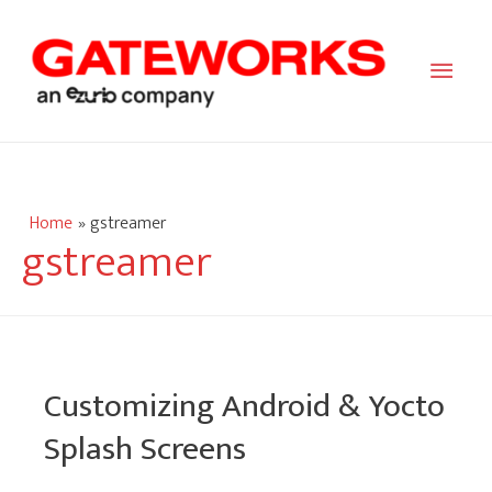
Main
Men
Home
gstreamer
gstreamer
Customizing Android & Yocto
Splash Screens