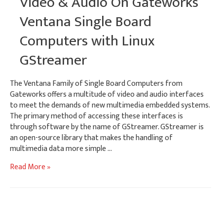
Video & Audio On Gateworks
Network
Ventana Single Board
Computers with Linux
GStreamer
The Ventana Family of Single Board Computers from
Gateworks offers a multitude of video and audio interfaces
to meet the demands of new multimedia embedded systems.
The primary method of accessing these interfaces is
through software by the name of GStreamer. GStreamer is
an open-source library that makes the handling of
multimedia data more simple …
Video
Read More »
&
Audio
On
Gateworks
Ventana