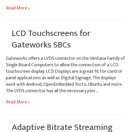
Customizing
Read More »
Android
&
Yocto
LCD Touchscreens for
Splash
Screens
Gateworks SBCs
Gateworks offers a LVDS connector on the Ventana Family of
Single Board Computers to allow the connection of a LCD
touchscreen display. LCD Displays are a great fit for control
panel applications as well as Digital Signage. The displays
work with Android, OpenEmbedded Yocto, Ubuntu and more.
The LVDS connector has all the necessary pins …
LCD
Read More »
Touchscreens
for
Gateworks
Adaptive Bitrate Streaming
SBCs