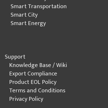
Smart Transportation
Smart City
Smart Energy
Support
Knowledge Base / Wiki
Export Compliance
Product EOL Policy
Terms and Conditions
Privacy Policy