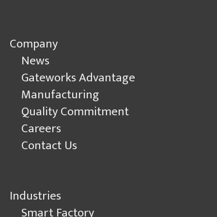
Company
News
Gateworks Advantage
Manufacturing
Quality Commitment
Careers
Contact Us
Industries
Smart Factory