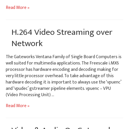
Capturing
Read More »
8
Video
Inputs
H.264 Video Streaming over
on
Gateworks
Network
Ventana
SBCs
The Gateworks Ventana Family of Single Board Computers is
well suited for multimedia applications. The Freescale i.MX6
processor has hardware encoding and decoding making for
very little processor overhead. To take advantage of this
hardware decoding it is important to always use the ‘vpuenc’
and ‘vpudec’ gstreamer pipeline elements. vpuenc – VPU
(Video Processing Unit) …
H.264
Read More »
Video
Streaming
over