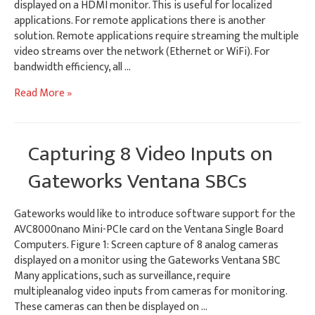
displayed on a HDMI monitor. This is useful for localized
applications. For remote applications there is another
solution. Remote applications require streaming the multiple
video streams over the network (Ethernet or WiFi). For
bandwidth efficiency, all …
GStreamer
Read More »
Compositing
for
Streaming
Capturing 8 Video Inputs on
H.264
Video
Gateworks Ventana SBCs
Gateworks would like to introduce software support for the
AVC8000nano Mini-PCIe card on the Ventana Single Board
Computers. Figure 1: Screen capture of 8 analog cameras
displayed on a monitor using the Gateworks Ventana SBC
Many applications, such as surveillance, require
multipleanalog video inputs from cameras for monitoring.
These cameras can then be displayed on …