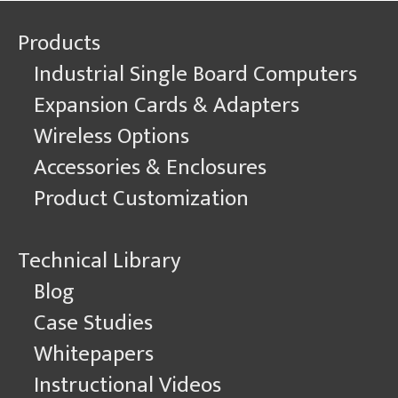
Single
Products
Board
Computers
Industrial Single Board Computers
with
Linux
Expansion Cards & Adapters
GStreamer
Wireless Options
Accessories & Enclosures
Product Customization
Technical Library
Blog
Case Studies
Whitepapers
Instructional Videos