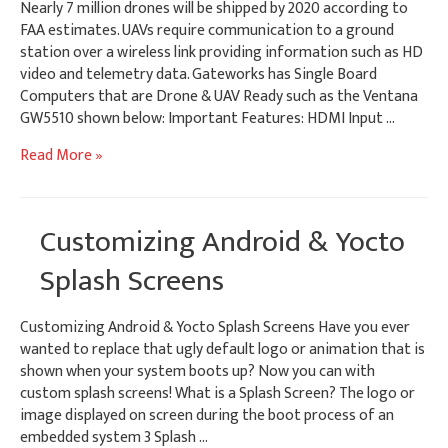
Nearly 7 million drones will be shipped by 2020 according to
FAA estimates. UAVs require communication to a ground
station over a wireless link providing information such as HD
video and telemetry data. Gateworks has Single Board
Computers that are Drone & UAV Ready such as the Ventana
GW5510 shown below: Important Features: HDMI Input …
Drones
Read More »
&
UAVs
–
Customizing Android & Yocto
Wireless
HD
Splash Screens
Video
Streaming
Customizing Android & Yocto Splash Screens Have you ever
wanted to replace that ugly default logo or animation that is
shown when your system boots up? Now you can with
custom splash screens! What is a Splash Screen? The logo or
image displayed on screen during the boot process of an
embedded system 3 Splash …