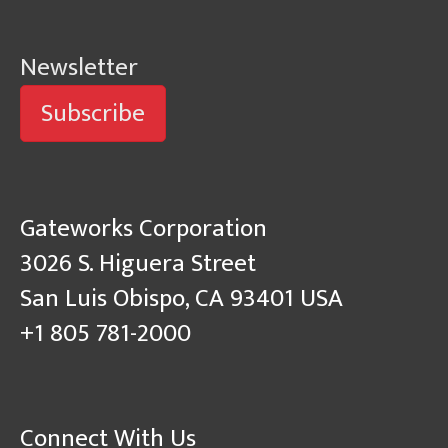
Newsletter
Subscribe
Gateworks Corporation
3026 S. Higuera Street
San Luis Obispo, CA 93401 USA
+1 805 781-2000
Connect With Us