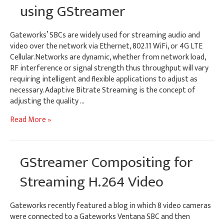
using GStreamer
Gateworks’ SBCs are widely used for streaming audio and
video over the network via Ethernet, 802.11 WiFi, or 4G LTE
Cellular.Networks are dynamic, whether from network load,
RF interference or signal strength thus throughput will vary
requiring intelligent and flexible applications to adjust as
necessary. Adaptive Bitrate Streaming is the concept of
adjusting the quality …
Adaptive
Read More »
Bitrate
Streaming
using
GStreamer Compositing for
GStreamer
Streaming H.264 Video
Gateworks recently featured a blog in which 8 video cameras
were connected to a Gateworks Ventana SBC and then