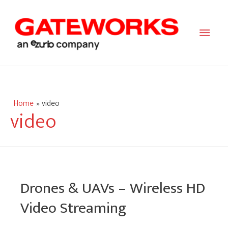
Main
Men
Home
video
video
Drones & UAVs – Wireless HD
Video Streaming