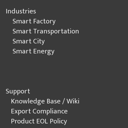
Industries
Smart Factory
Smart Transportation
Smart City
Smart Energy
Support
Knowledge Base / Wiki
Export Compliance
Product EOL Policy