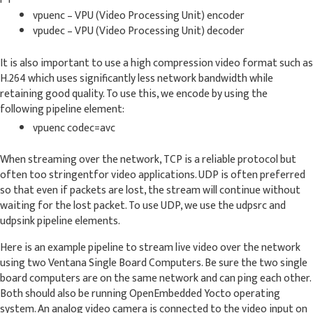
vpuenc – VPU (Video Processing Unit) encoder
vpudec – VPU (Video Processing Unit) decoder
It is also important to use a high compression video format such as
H.264 which uses significantly less network bandwidth while
retaining good quality. To use this, we encode by using the
following pipeline element:
vpuenc codec=avc
When streaming over the network, TCP is a reliable protocol but
often too stringentfor video applications. UDP is often preferred
so that even if packets are lost, the stream will continue without
waiting for the lost packet. To use UDP, we use the udpsrc and
udpsink pipeline elements.
Here is an example pipeline to stream live video over the network
using two Ventana Single Board Computers. Be sure the two single
board computers are on the same network and can ping each other.
Both should also be running OpenEmbedded Yocto operating
system. An analog video camera is connected to the video input on