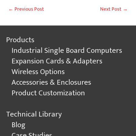
Post
←
Previous Post
Next Post
→
navigation
Products
Industrial Single Board Computers
Expansion Cards & Adapters
Wireless Options
Accessories & Enclosures
Product Customization
Technical Library
Blog
Case Studies