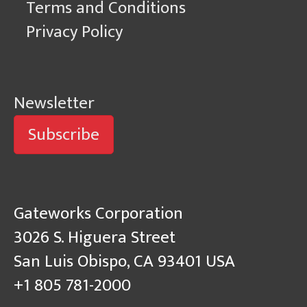
Terms and Conditions
Privacy Policy
Newsletter
Subscribe
Gateworks Corporation
3026 S. Higuera Street
San Luis Obispo, CA 93401 USA
+1 805 781-2000