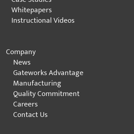
Whitepapers
Instructional Videos
Company
News
Gateworks Advantage
Manufacturing
Quality Commitment
Careers
Contact Us