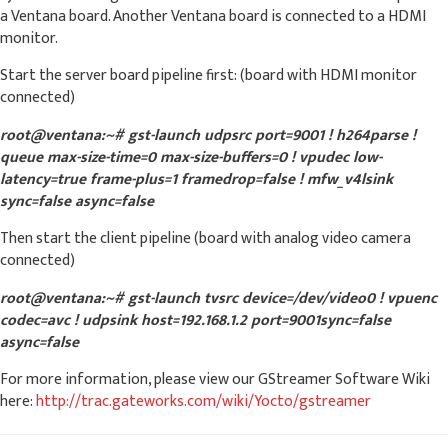
a Ventana board. Another Ventana board is connected to a HDMI
monitor.
Start the server board pipeline first: (board with HDMI monitor
connected)
root@ventana:~# gst-launch udpsrc port=9001 ! h264parse !
queue max-size-time=0 max-size-buffers=0 ! vpudec low-
latency=true frame-plus=1 framedrop=false ! mfw_v4lsink
sync=false async=false
Then start the client pipeline (board with analog video camera
connected)
root@ventana:~# gst-launch tvsrc device=/dev/video0 ! vpuenc
codec=avc ! udpsink host=192.168.1.2 port=9001sync=false
async=false
For more information, please view our GStreamer Software Wiki
here:
http://trac.gateworks.com/wiki/Yocto/gstreamer