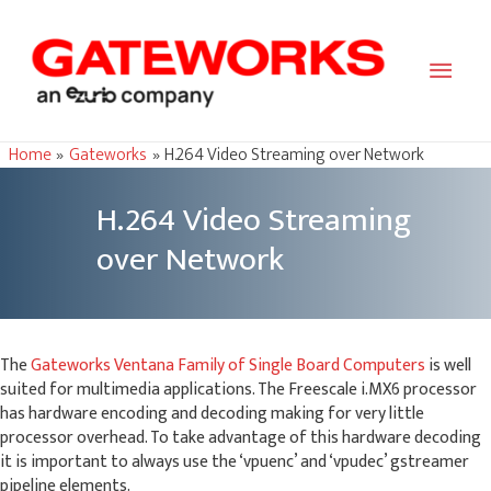
Main
Men
Home
Gateworks
H.264 Video Streaming over Network
H.264 Video Streaming
over Network
The
Gateworks Ventana Family of Single Board Computers
is well
suited for multimedia applications. The Freescale i.MX6 processor
has hardware encoding and decoding making for very little
processor overhead. To take advantage of this hardware decoding
it is important to always use the ‘vpuenc’ and ‘vpudec’ gstreamer
pipeline elements.