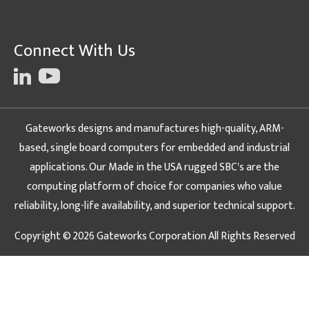
Connect With Us
Gateworks designs and manufactures high-quality, ARM-
based, single board computers for embedded and industrial
applications. Our Made in the USA rugged SBC's are the
computing platform of choice for companies who value
reliability, long-life availability, and superior technical support.
Copyright © 2026 Gateworks Corporation All Rights Reserved