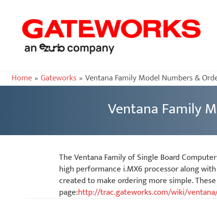
Home
Gateworks
Ventana Family Model Numbers & Orde
Ventana Family M
The Ventana Family of Single Board Computer
high performance i.MX6 processor along with 
created to make ordering more simple. These v
page:
http://trac.gateworks.com/wiki/ventana