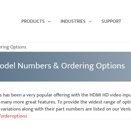
PRODUCTS
INDUSTRIES
SUPPORT
ring Options
odel Numbers & Ordering Options
s has been a very popular offering with the HDMI HD video inp
many more great features. To provide the widest range of opti
ariations along with their part numbers are listed on our Vent
/orderoptions