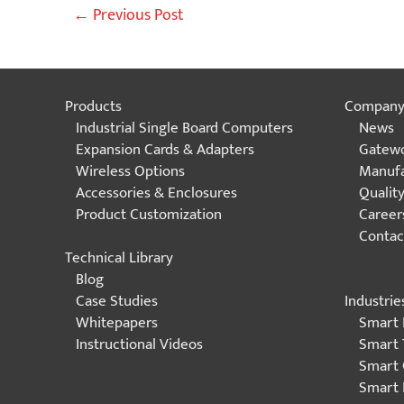
Post
←
Previous Post
navigation
Products
Compan
Industrial Single Board Computers
News
Expansion Cards & Adapters
Gatewo
Wireless Options
Manufa
Accessories & Enclosures
Qualit
Product Customization
Career
Contac
Technical Library
Blog
Industrie
Case Studies
Smart 
Whitepapers
Smart 
Instructional Videos
Smart 
Smart 