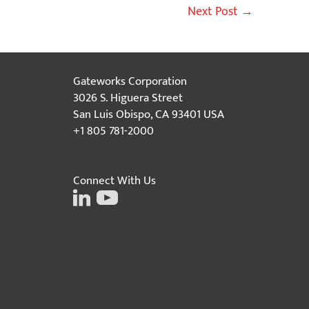
Next Post
→
Gateworks Corporation
3026 S. Higuera Street
San Luis Obispo, CA 93401 USA
+1 805 781-2000
Connect With Us