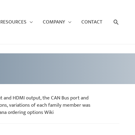
Search
RESOURCES
COMPANY
CONTACT
ut and HDMI output, the CAN Bus port and
ons, variations of each family member was
ana ordering options Wiki