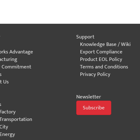
y
Support
Knowledge Base / Wiki
rks Advantage
Export Compliance
cturing
Product EOL Policy
y Commitment
Terms and Conditions
s
Privacy Policy
t Us
Newsletter
s
Subscribe
Factory
Transportation
City
Energy