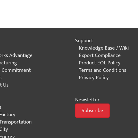
y
Support
Knowledge Base / Wiki
rks Advantage
Export Compliance
cturing
Product EOL Policy
y Commitment
Terms and Conditions
s
Privacy Policy
t Us
Newsletter
s
Subscribe
Factory
Transportation
City
Energy