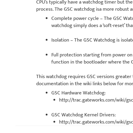
CPU’s typically have a watchdog timer but t
process. The GSC watchdog isa more robust a
Complete power cycle – The GSC Watch
watchdog simply does a ‘soft-reset’ that
Isolation – The GSC Watchdog is isolat
Full protection starting from power 
function in the bootloader where the
This watchdog requires GSC versions greater
documentation in the wiki links below for mo
GSC Hardware Watchdog:
http://trac.gateworks.com/wiki/
GSC Watchdog Kernel Drivers:
http://trac.gateworks.com/wiki/g