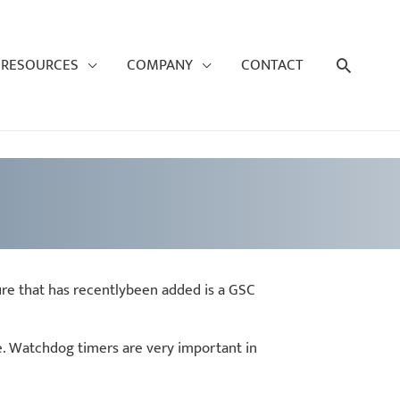
Search
RESOURCES
COMPANY
CONTACT
ure that has recentlybeen added is a GSC
re. Watchdog timers are very important in