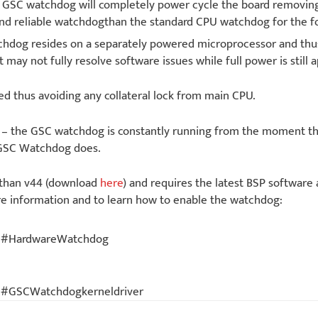
he GSC watchdog will completely power cycle the board removi
nd reliable watchdogthan the standard CPU watchdog for the fo
dog resides on a separately powered microprocessor and thus
 may not fully resolve software issues while full power is still a
ed thus avoiding any collateral lock from main CPU.
on – the GSC watchdog is constantly running from the moment t
 GSC Watchdog does.
 than v44 (download
here
) and requires the latest BSP software 
re information and to learn how to enable the watchdog:
gsc#HardwareWatchdog
sc#GSCWatchdogkerneldriver