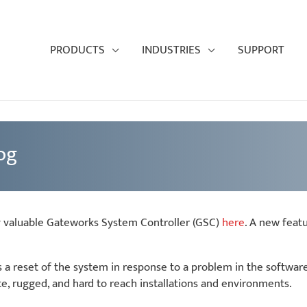
PRODUCTS
INDUSTRIES
SUPPORT
og
y valuable Gateworks System Controller (GSC)
here
. A new feat
es a reset of the system in response to a problem in the softwa
, rugged, and hard to reach installations and environments.