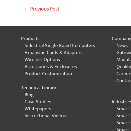
Post
←
Previous Post
navigation
Products
Compan
Industrial Single Board Computers
News
Expansion Cards & Adapters
Gatewo
Wireless Options
Manufa
Accessories & Enclosures
Qualit
Product Customization
Career
Contac
Technical Library
Blog
Industrie
Case Studies
Smart 
Whitepapers
Smart 
Instructional Videos
Smart 
Smart 