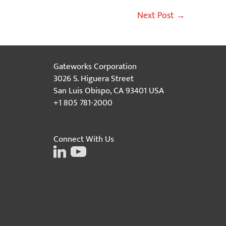
Next Post
→
Gateworks Corporation
3026 S. Higuera Street
San Luis Obispo, CA 93401 USA
+1 805 781-2000
Connect With Us