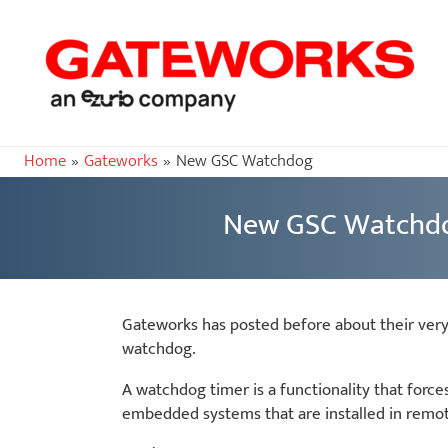
Home
Gateworks
New GSC Watchdog
New GSC Watchd
Gateworks has posted before about their ver
watchdog.
A watchdog timer is a functionality that forc
embedded systems that are installed in remote