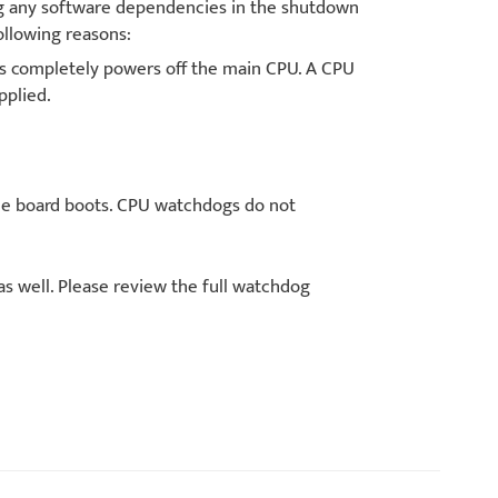
ng any software dependencies in the shutdown
llowing reasons:
 completely powers off the main CPU. A CPU
pplied.
he board boots. CPU watchdogs do not
as well. Please review the full watchdog