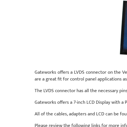
Gateworks offers a LVDS connector on the Ve
are a great fit for control panel application
The LVDS connector has all the necessary pins 
Gateworks offers a 7-inch LCD Display with a P
All of the cables, adapters and LCD can be fo
Please review the following links for more in