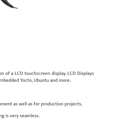
n of a LCD touchscreen display. LCD Displays
penEmbedded Yocto, Ubuntu and more.
pment as well as for production projects.
ng is very seamless.