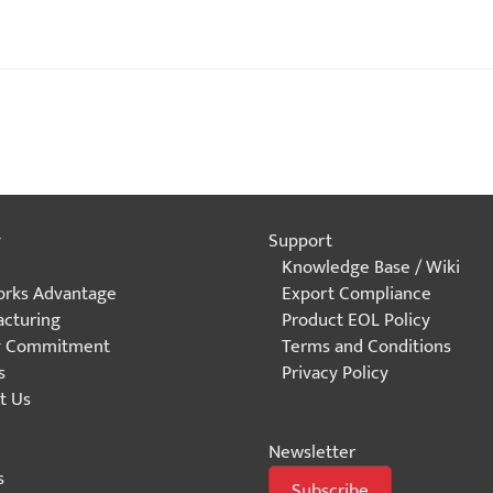
y
Support
Knowledge Base / Wiki
rks Advantage
Export Compliance
cturing
Product EOL Policy
y Commitment
Terms and Conditions
s
Privacy Policy
t Us
Newsletter
s
Subscribe