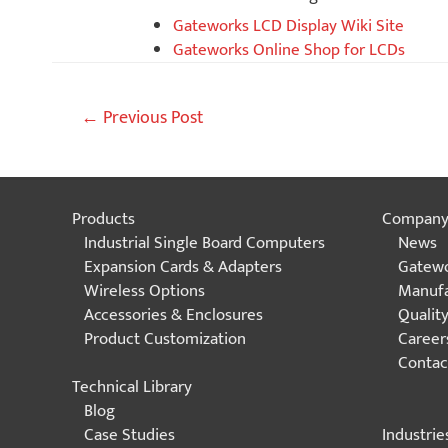
Gateworks LCD Display Wiki Site
Gateworks Online Shop for LCDs
Post
←
Previous Post
navigation
Products
Compan
Industrial Single Board Computers
News
Expansion Cards & Adapters
Gatewo
Wireless Options
Manufa
Accessories & Enclosures
Qualit
Product Customization
Career
Contac
Technical Library
Blog
Industrie
Case Studies