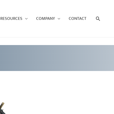
Search
RESOURCES
COMPANY
CONTACT