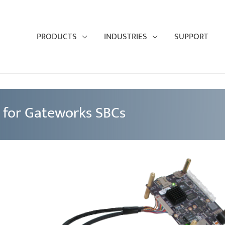
PRODUCTS
INDUSTRIES
SUPPORT
 for Gateworks SBCs