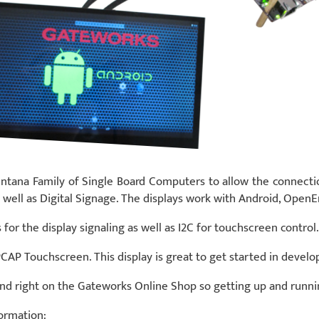
ntana Family of Single Board Computers to allow the connectio
s as well as Digital Signage. The displays work with Android, O
for the display signaling as well as I2C for touchscreen control.
CAP Touchscreen. This display is great to get started in develo
und right on the Gateworks Online Shop so getting up and runni
formation: