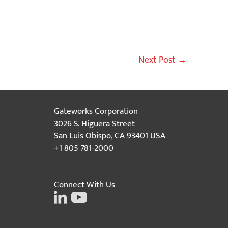
Next Post
→
Gateworks Corporation
3026 S. Higuera Street
San Luis Obispo, CA 93401 USA
+1 805 781-2000
Connect With Us