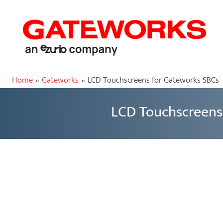
Home
Gateworks
LCD Touchscreens for Gateworks SBCs
LCD Touchscreens