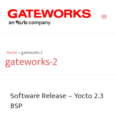
Main
Men
Home
gateworks-2
gateworks-2
Software Release – Yocto 2.3
BSP