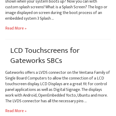
shown when your system boots up? Now you can with
custom splash screens! What is a Splash Screen? The logo or
image displayed on screen during the boot process of an
embedded system 3 Splash …
Customizing
Read More »
Android
&
Yocto
LCD Touchscreens for
Splash
Screens
Gateworks SBCs
Gateworks offers a LVDS connector on the Ventana Family of
Single Board Computers to allow the connection of a LCD
touchscreen display. LCD Displays are a great fit for control
panel applications as well as Digital Signage. The displays
work with Android, OpenEmbedded Yocto, Ubuntu and more.
The LVDS connector has all the necessary pins …
LCD
Read More »