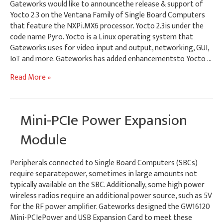
Gateworks would like to announcethe release & support of
Yocto 2.3 on the Ventana Family of Single Board Computers
that feature the NXPi.MX6 processor. Yocto 2.3is under the
code name Pyro. Yocto is a Linux operating system that
Gateworks uses for video input and output, networking, GUI,
IoT and more. Gateworks has added enhancementsto Yocto …
Software
Read More »
Release
–
Yocto
Mini-PCIe Power Expansion
2.3
BSP
Module
Peripherals connected to Single Board Computers (SBCs)
require separatepower, sometimes in large amounts not
typically available on the SBC. Additionally, some high power
wireless radios require an additional power source, such as 5V
for the RF power amplifier. Gateworks designed the GW16120
Mini-PCIePower and USB Expansion Card to meet these