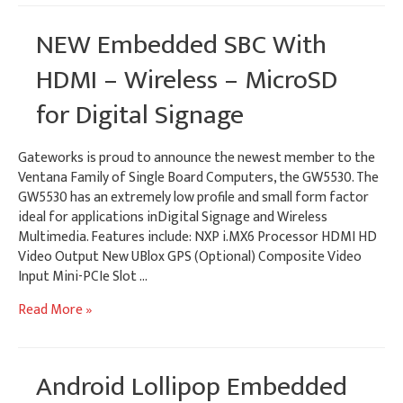
Access
Points
NEW Embedded SBC With
HDMI – Wireless – MicroSD
for Digital Signage
Gateworks is proud to announce the newest member to the
Ventana Family of Single Board Computers, the GW5530. The
GW5530 has an extremely low profile and small form factor
ideal for applications inDigital Signage and Wireless
Multimedia. Features include: NXP i.MX6 Processor HDMI HD
Video Output New UBlox GPS (Optional) Composite Video
Input Mini-PCIe Slot …
NEW
Read More »
Embedded
SBC
With
Android Lollipop Embedded
HDMI