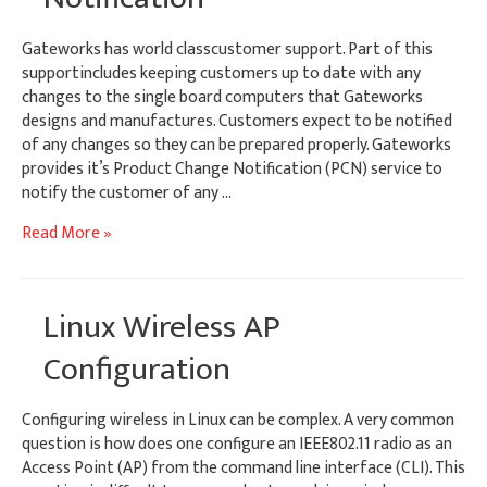
Gateworks has world classcustomer support. Part of this
supportincludes keeping customers up to date with any
changes to the single board computers that Gateworks
designs and manufactures. Customers expect to be notified
of any changes so they can be prepared properly. Gateworks
provides it’s Product Change Notification (PCN) service to
notify the customer of any …
Gateworks
Read More »
Product
Change
Notification
Linux Wireless AP
Configuration
Configuring wireless in Linux can be complex. A very common
question is how does one configure an IEEE802.11 radio as an
Access Point (AP) from the command line interface (CLI). This