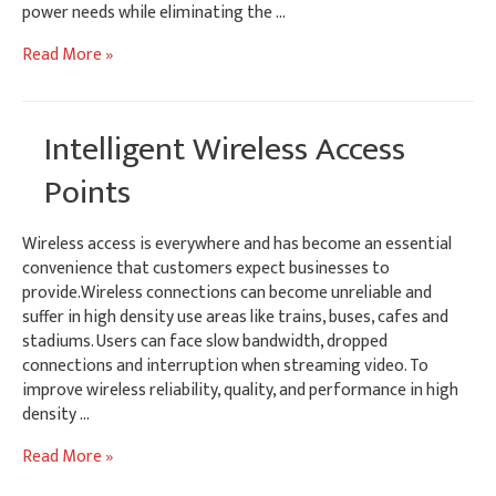
power needs while eliminating the …
Mini-
Read More »
PCIe
Power
Expansion
Intelligent Wireless Access
Module
Points
Wireless access is everywhere and has become an essential
convenience that customers expect businesses to
provide.Wireless connections can become unreliable and
suffer in high density use areas like trains, buses, cafes and
stadiums. Users can face slow bandwidth, dropped
connections and interruption when streaming video. To
improve wireless reliability, quality, and performance in high
density …
Intelligent
Read More »
Wireless