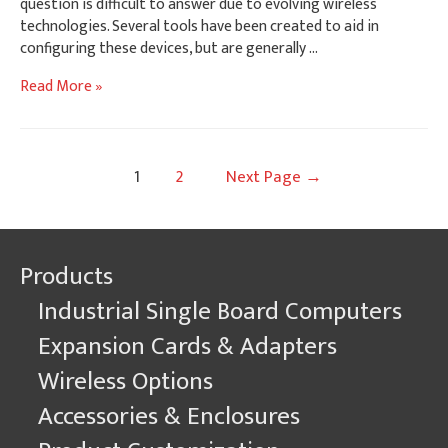
question is difficult to answer due to evolving wireless
technologies. Several tools have been created to aid in
configuring these devices, but are generally …
Linux
Read More »
Wireless
AP
Configuration
Posts
1
2
Next Page
→
navigation
Products
Industrial Single Board Computers
Expansion Cards & Adapters
Wireless Options
Accessories & Enclosures