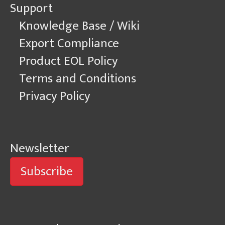
Support
Knowledge Base / Wiki
Export Compliance
Product EOL Policy
Terms and Conditions
Privacy Policy
Newsletter
Subscribe