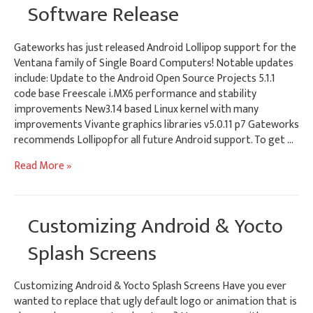
–
Software Release
Wireless
–
Gateworks has just released Android Lollipop support for the
MicroSD
Ventana family of Single Board Computers! Notable updates
for
include: Update to the Android Open Source Projects 5.1.1
Digital
code base Freescale i.MX6 performance and stability
Signage
improvements New3.14 based Linux kernel with many
improvements Vivante graphics libraries v5.0.11 p7 Gateworks
recommends Lollipopfor all future Android support. To get …
Android
Read More »
Lollipop
Embedded
Software
Customizing Android & Yocto
Release
Splash Screens
Customizing Android & Yocto Splash Screens Have you ever
wanted to replace that ugly default logo or animation that is