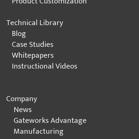
Product Customization
Technical Library
Blog
Case Studies
Whitepapers
Instructional Videos
Company
News
Gateworks Advantage
Manufacturing