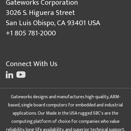
Gateworks Corporation
3026 S. Higuera Street
San Luis Obispo, CA 93401 USA
+1 805 781-2000
Connect With Us
Gateworks designs and manufactures high-quality, ARM-
based, single board computers for embedded and industrial
applications. Our Made in the USA rugged SBC's are the
computing platform of choice for companies who value
reliability, long-life availability, and superior technical support.