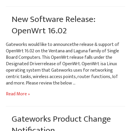
Touchscreens
for
Gateworks
New Software Release:
SBCs
OpenWrt 16.02
Gateworks would like to announcethe release & support of
OpenWrt 16.02 on the Ventana and Laguna family of Single
Board Computers. This OpenWrt release falls under the
Designated Driverrelease of OpenWrt. OpenWrt isa Linux
operating system that Gateworks uses for networking
centric tasks, wireless access points, router functions, IoT
and more. Please review the below …
New
Read More »
Software
Release:
OpenWrt
Gateworks Product Change
16.02
Notification