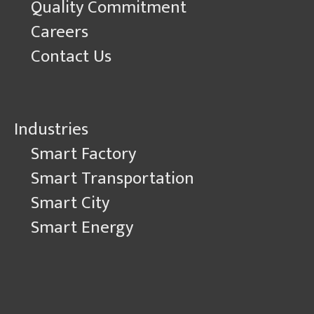
Quality Commitment
Careers
Contact Us
Industries
Smart Factory
Smart Transportation
Smart City
Smart Energy