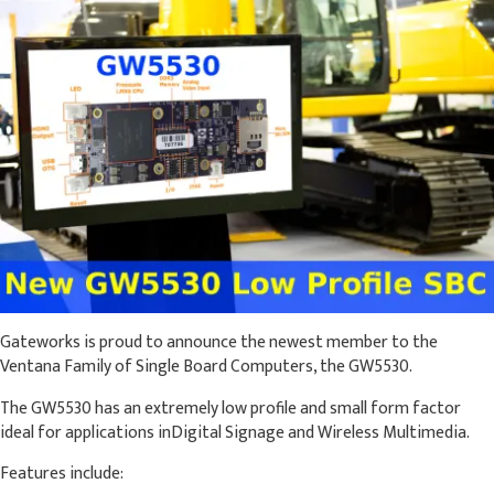
Gateworks is proud to announce the newest member to the
Ventana Family of Single Board Computers, the GW5530.
The GW5530 has an extremely low profile and small form factor
ideal for applications inDigital Signage and Wireless Multimedia.
Features include: