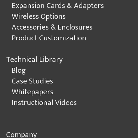
Expansion Cards & Adapters
Wireless Options
Accessories & Enclosures
Product Customization
Technical Library
Blog
Case Studies
Whitepapers
Instructional Videos
Company