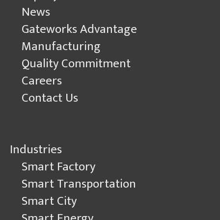
News
Gateworks Advantage
Manufacturing
Quality Commitment
Careers
Contact Us
Industries
Smart Factory
Smart Transportation
Smart City
Smart Energy