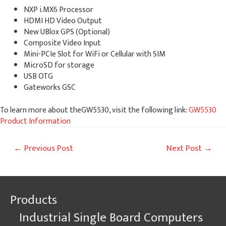
NXP i.MX6 Processor
HDMI HD Video Output
New UBlox GPS (Optional)
Composite Video Input
Mini-PCIe Slot for WiFi or Cellular with SIM
MicroSD for storage
USB OTG
Gateworks GSC
To learn more about theGW5530, visit the following link:
GW5530
Product Information
Post
←
Previous Post
Next Post
→
navigation
Products
Industrial Single Board Computers