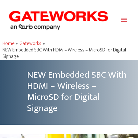
Main
Men
Home
Gateworks
NEW Embedded SBC With HDMI – Wireless – MicroSD for Digital
Signage
NEW Embedded SBC With
HDMI – Wireless –
MicroSD for Digital
Signage