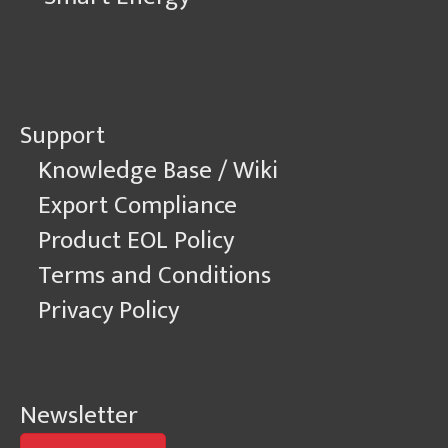
Support
Knowledge Base / Wiki
Export Compliance
Product EOL Policy
Terms and Conditions
Privacy Policy
Newsletter