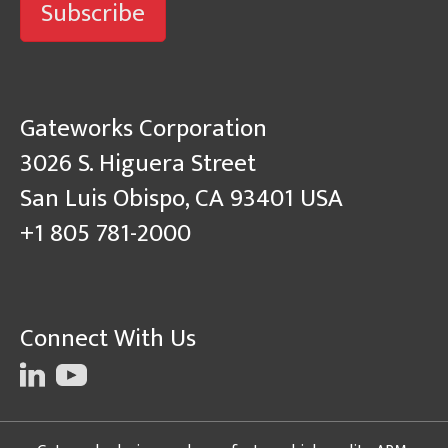
Subscribe
Gateworks Corporation
3026 S. Higuera Street
San Luis Obispo, CA 93401 USA
+1 805 781-2000
Connect With Us