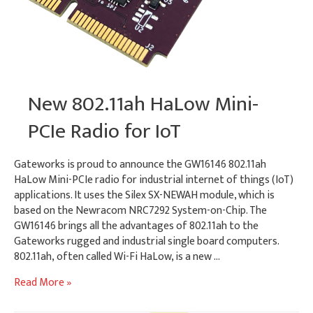
New 802.11ah HaLow Mini-
PCIe Radio for IoT
Gateworks is proud to announce the GW16146 802.11ah
HaLow Mini-PCIe radio for industrial internet of things (IoT)
applications. It uses the Silex SX-NEWAH module, which is
based on the Newracom NRC7292 System-on-Chip. The
GW16146 brings all the advantages of 802.11ah to the
Gateworks rugged and industrial single board computers.
802.11ah, often called Wi-Fi HaLow, is a new …
New
Read More »
802.11ah
HaLow