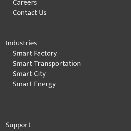
Careers
Contact Us
Industries
Smart Factory
Smart Transportation
Smart City
Smart Energy
Support