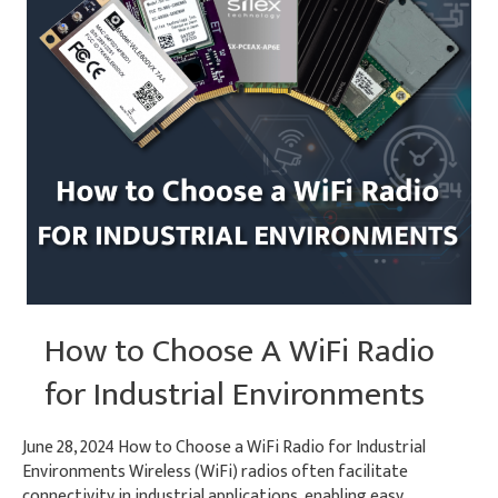
How to Choose A WiFi Radio
for Industrial Environments
June 28, 2024 How to Choose a WiFi Radio for Industrial
Environments Wireless (WiFi) radios often facilitate
connectivity in industrial applications, enabling easy