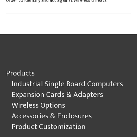
order to identify and act against wireless threats.
Products
Industrial Single Board Computers
Expansion Cards & Adapters
Wireless Options
Accessories & Enclosures
Product Customization