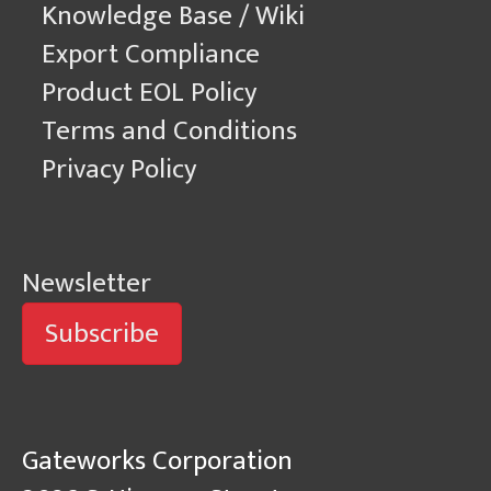
Knowledge Base / Wiki
Export Compliance
Product EOL Policy
Terms and Conditions
Privacy Policy
Newsletter
Subscribe
Gateworks Corporation