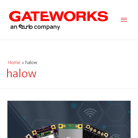
Main
Men
Home
halow
halow