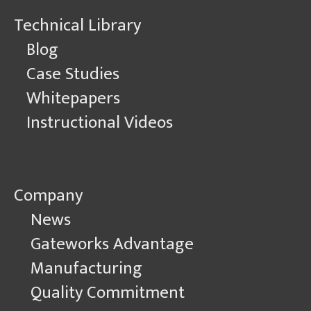
Technical Library
Blog
Case Studies
Whitepapers
Instructional Videos
Company
News
Gateworks Advantage
Manufacturing
Quality Commitment