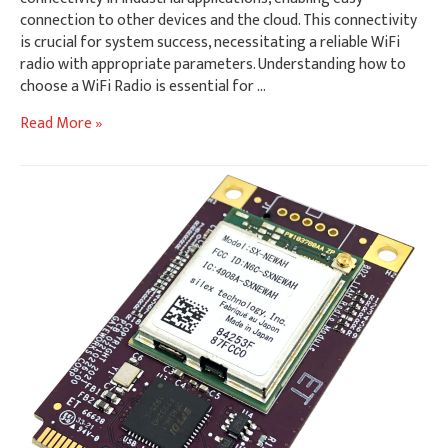
connection to other devices and the cloud. This connectivity
is crucial for system success, necessitating a reliable WiFi
radio with appropriate parameters. Understanding how to
choose a WiFi Radio is essential for …
How
Read More »
to
Choose
A
WiFi
Radio
for
Industrial
Environments