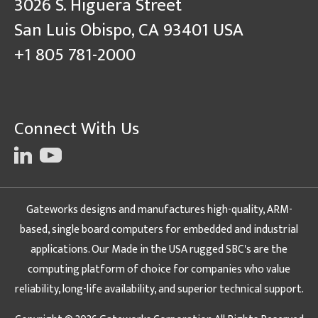
3026 S. Higuera Street
San Luis Obispo, CA 93401 USA
+1 805 781-2000
Connect With Us
Gateworks designs and manufactures high-quality, ARM-
based, single board computers for embedded and industrial
applications. Our Made in the USA rugged SBC's are the
computing platform of choice for companies who value
reliability, long-life availability, and superior technical support.