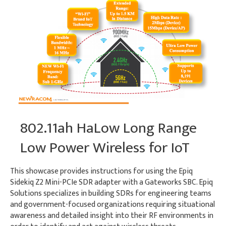
Mini-
PCIe
Radio
for
IoT
802.11ah HaLow Long Range
Low Power Wireless for IoT
This showcase provides instructions for using the Epiq
Sidekiq Z2 Mini-PCIe SDR adapter with a Gateworks SBC. Epiq
Solutions specializes in building SDRs for engineering teams
and government-focused organizations requiring situational
awareness and detailed insight into their RF environments in