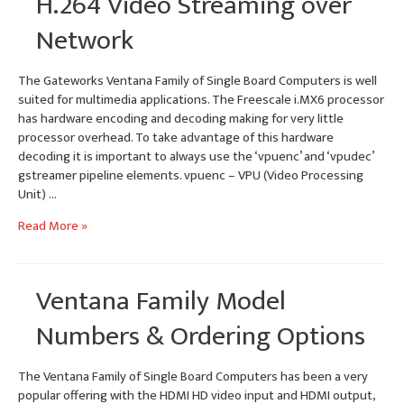
H.264 Video Streaming over
Network
The Gateworks Ventana Family of Single Board Computers is well
suited for multimedia applications. The Freescale i.MX6 processor
has hardware encoding and decoding making for very little
processor overhead. To take advantage of this hardware
decoding it is important to always use the ‘vpuenc’ and ‘vpudec’
gstreamer pipeline elements. vpuenc – VPU (Video Processing
Unit) …
H.264
Read More »
Video
Streaming
over
Ventana Family Model
Network
Numbers & Ordering Options
The Ventana Family of Single Board Computers has been a very
popular offering with the HDMI HD video input and HDMI output,