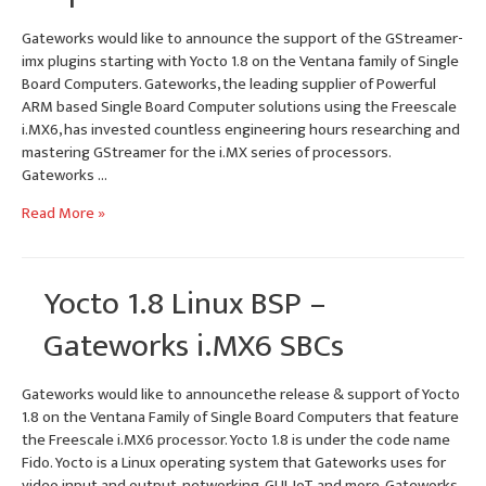
Gateworks would like to announce the support of the GStreamer-
imx plugins starting with Yocto 1.8 on the Ventana family of Single
Board Computers. Gateworks, the leading supplier of Powerful
ARM based Single Board Computer solutions using the Freescale
i.MX6, has invested countless engineering hours researching and
mastering GStreamer for the i.MX series of processors.
Gateworks …
i.MX6
Read More »
GStreamer-
imx
Plugins
Yocto 1.8 Linux BSP –
–
Tutorial
Gateworks i.MX6 SBCs
&
Example
Gateworks would like to announcethe release & support of Yocto
Pipelines
1.8 on the Ventana Family of Single Board Computers that feature
the Freescale i.MX6 processor. Yocto 1.8 is under the code name
Fido. Yocto is a Linux operating system that Gateworks uses for
video input and output, networking, GUI, IoT and more. Gateworks