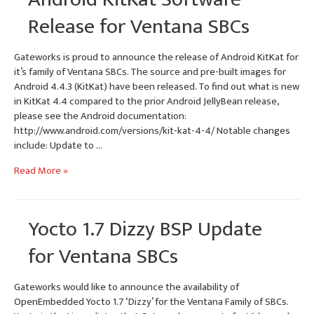
Falcon
Release for Ventana SBCs
Mode
Gateworks is proud to announce the release of Android KitKat for
it’s family of Ventana SBCs. The source and pre-built images for
Android 4.4.3 (KitKat) have been released. To find out what is new
in KitKat 4.4 compared to the prior Android JellyBean release,
please see the Android documentation:
http://www.android.com/versions/kit-kat-4-4/ Notable changes
include: Update to …
Android
Read More »
KitKat
Software
Release
Yocto 1.7 Dizzy BSP Update
for
Ventana
for Ventana SBCs
SBCs
Gateworks would like to announce the availability of
OpenEmbedded Yocto 1.7 ‘Dizzy’ for the Ventana Family of SBCs.