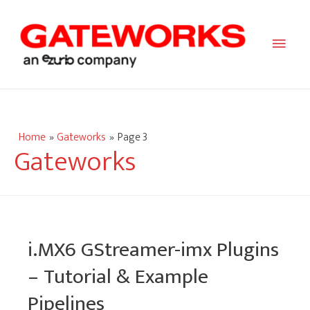
Main
Men
Home
Gateworks
Page 3
Gateworks
i.MX6 GStreamer-imx Plugins
– Tutorial & Example
Pipelines