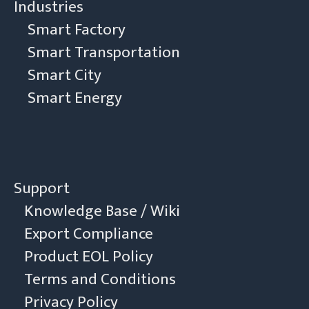
Industries
Smart Factory
Smart Transportation
Smart City
Smart Energy
Support
Knowledge Base / Wiki
Export Compliance
Product EOL Policy
Terms and Conditions
Privacy Policy