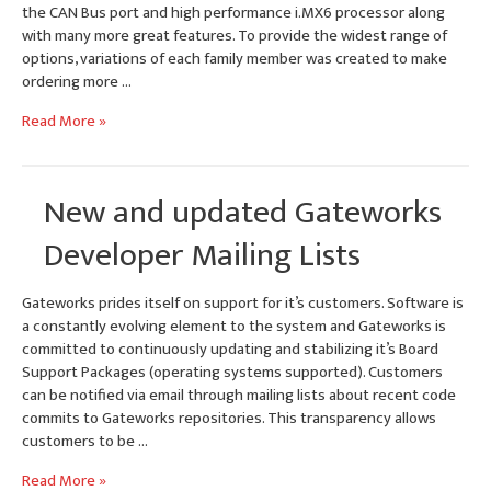
the CAN Bus port and high performance i.MX6 processor along
with many more great features. To provide the widest range of
options, variations of each family member was created to make
ordering more …
Ventana
Read More »
Family
Model
Numbers
New and updated Gateworks
&
Ordering
Developer Mailing Lists
Options
Gateworks prides itself on support for it’s customers. Software is
a constantly evolving element to the system and Gateworks is
committed to continuously updating and stabilizing it’s Board
Support Packages (operating systems supported). Customers
can be notified via email through mailing lists about recent code
commits to Gateworks repositories. This transparency allows
customers to be …
New
Read More »