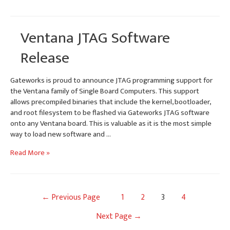
and
updated
Gateworks
Ventana JTAG Software
Developer
Mailing
Release
Lists
Gateworks is proud to announce JTAG programming support for
the Ventana family of Single Board Computers. This support
allows precompiled binaries that include the kernel, bootloader,
and root filesystem to be flashed via Gateworks JTAG software
onto any Ventana board. This is valuable as it is the most simple
way to load new software and …
Ventana
Read More »
JTAG
Software
Release
Posts
←
Previous Page
1
2
3
4
navigation
Next Page
→