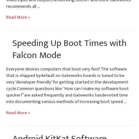
recommends all …
Yocto
Read More »
1.8
Linux
BSP
Speeding Up Boot Times with
–
Gateworks
Falcon Mode
i.MX6
SBCs
Everyone desires computers that boot very fast! The software
that is shipped bydefault on Gateworks boards is tuned to be
very ‘developer friendly’ for getting started in the development
cycle.Common questions like: ‘How can I make my software boot
quicker?’ are asked frequently and Gateworks hasdevoted time
into documenting various methods of increasing boot speed …
Speeding
Read More »
Up
Boot
Times
Android KitKat Software
with