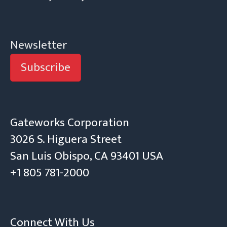
Newsletter
Subscribe
Gateworks Corporation
3026 S. Higuera Street
San Luis Obispo, CA 93401 USA
+1 805 781-2000
Connect With Us