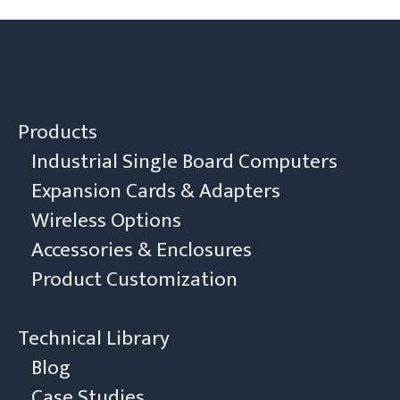
Products
Industrial Single Board Computers
Expansion Cards & Adapters
Wireless Options
Accessories & Enclosures
Product Customization
Technical Library
Blog
Case Studies