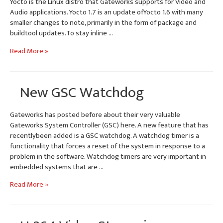
Yocto is the Linux distro that Gateworks supports for Video and
Audio applications. Yocto 1.7 is an update ofYocto 1.6 with many
smaller changes to note, primarily in the form of package and
buildtool updates.To stay inline …
Yocto
Read More »
1.7
Dizzy
BSP
New GSC Watchdog
Update
for
Ventana
Gateworks has posted before about their very valuable
SBCs
Gateworks System Controller (GSC) here. A new feature that has
recentlybeen added is a GSC watchdog. A watchdog timer is a
functionality that forces a reset of the system in response to a
problem in the software. Watchdog timers are very important in
embedded systems that are …
New
Read More »
GSC
Watchdog