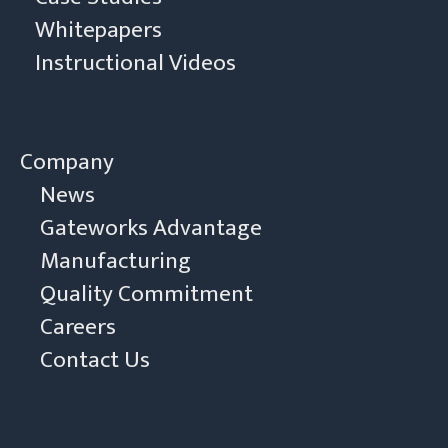
Whitepapers
Instructional Videos
Company
News
Gateworks Advantage
Manufacturing
Quality Commitment
Careers
Contact Us