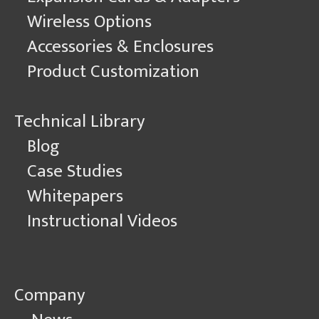
Wireless Options
Accessories & Enclosures
Product Customization
Technical Library
Blog
Case Studies
Whitepapers
Instructional Videos
Company