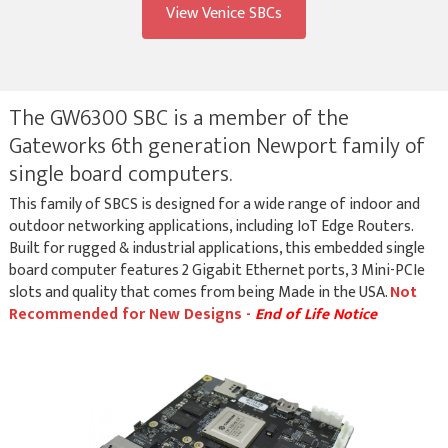
View Venice SBCs
The GW6300 SBC is a member of the
Gateworks 6th generation Newport family of
single board computers.
This family of SBCS is designed for a wide range of indoor and
outdoor networking applications, including IoT Edge Routers.
Built for rugged & industrial applications, this embedded single
board computer features 2 Gigabit Ethernet ports, 3 Mini-PCIe
slots and quality that comes from being Made in the USA.
Not
Recommended for New Designs -
End of Life Notice