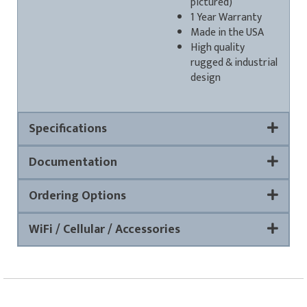
pictured)
1 Year Warranty
Made in the USA
High quality
rugged & industrial
design
Specifications
Documentation
Ordering Options
WiFi / Cellular / Accessories