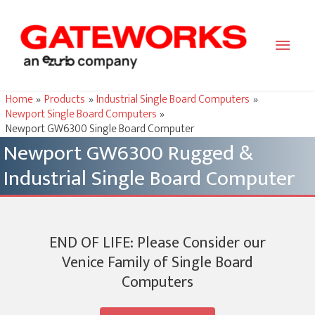
Main
Men
Home
Products
Industrial Single Board Computers
Newport Single Board Computers
Newport GW6300 Single Board Computer
Newport GW6300 Rugged &
Industrial Single Board Computer
END OF LIFE: Please Consider our
Venice Family of Single Board
Computers