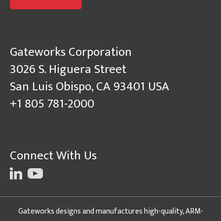
Gateworks Corporation
3026 S. Higuera Street
San Luis Obispo, CA 93401 USA
+1 805 781-2000
Connect With Us
Gateworks designs and manufactures high-quality, ARM-