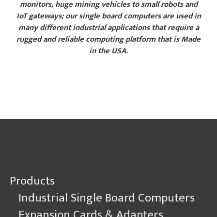
monitors, huge mining vehicles to small robots and
IoT gateways; our single board computers are used in
many different industrial applications that require a
rugged and reliable computing platform that is Made
in the USA.
Explore Sample Applications
Products
Industrial Single Board Computers
Expansion Cards & Adapters