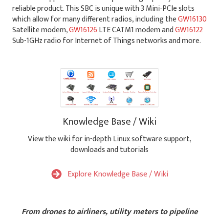
reliable product. This SBC is unique with 3 Mini-PCIe slots
which allow for many different radios, including the
GW16130
Satellite modem,
GW16126
LTE CATM1 modem and
GW16122
Sub-1GHz radio for Internet of Things networks and more.
Knowledge Base / Wiki
View the wiki for in-depth Linux software support,
downloads and tutorials
Explore Knowledge Base / Wiki
From drones to airliners, utility meters to pipeline