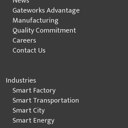
News
Gateworks Advantage
Manufacturing
Quality Commitment
Careers
Contact Us
Industries
Smart Factory
Smart Transportation
Smart City
Smart Energy