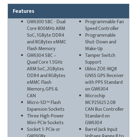
Features
GW6300 SBC - Dual
Programmable Fan
Core 800MHz ARM
Speed Controller
SoC, 1GByte DDR4
Programmable
and 8GBytes eMMC
Shut-Down and
Flash Memory
Wake-Up
GW6304 SBC –
Tamper Switch
Quad Core 1.5GHz
Support
ARM SoC, 2GBytes
Ublox ZOE-MQ8
DDR4 and 8GBytes
GNSS GPS Receiver
eMMC Flash
with PPS Standard
Memory, GPS &
on GW6304
CAN
Microchip
Micro-SD™ Flash
MCP25625 2.0B
Expansion Sockets
CAN Bus Controller
Three High-Power
Standard on
Mini-PCIe Sockets
GW6304
Socket 1: PCIe or
Barrel Jack Input
GW1608x
Voltage Range 8 to