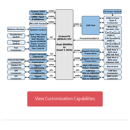
View Customization Capabilities