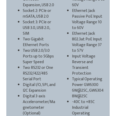
Expansion, USB 2.0
60V
Socket 2: PCIe or
Ethernet Jack
mSATA, USB 2.0
Passive PoE Input
Socket 3: PCIe or
Voltage Range 10
USB 3.0, USB 2.0,
to 60V
SIM
Ethernet Jack
Two Gigabit
802.3at PoE Input
Ethernet Ports
Voltage Range 37
Two USB 2.0/3.0
to 57V
Ports up to 5Gbps
Input Voltage
Super Speed
Reverse and
Two RS232 or One
Transient
RS232/422/485
Protection
Serial Port
Typical Operating
Digital I/O, SPI, and
Power GW6300
I2C Expansion
6W@25C, GW6304
Digital 3-axis
8W@25C
Accelerometer/Ma
-40C to +85C
gnetometer
Industrial
(Optional)
Operating