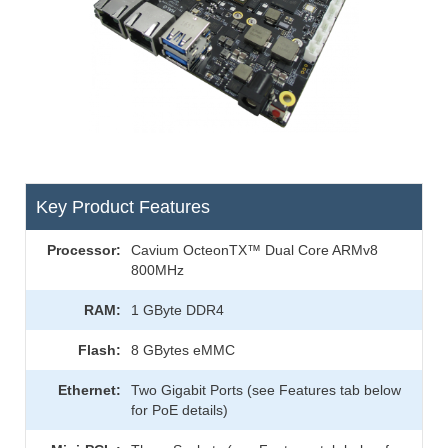
Key Product Features
Processor:
Cavium OcteonTX™ Dual Core ARMv8
800MHz
RAM:
1 GByte DDR4
Flash:
8 GBytes eMMC
Ethernet:
Two Gigabit Ports (see Features tab below
for PoE details)