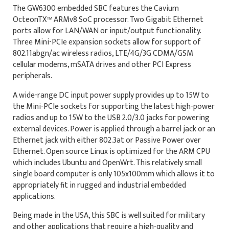
The GW6300 embedded SBC features the Cavium
OcteonTX™ ARMv8 SoC processor. Two Gigabit Ethernet
ports allow for LAN/WAN or input/output functionality.
Three Mini-PCIe expansion sockets allow for support of
802.11abgn/ac wireless radios, LTE/4G/3G CDMA/GSM
cellular modems, mSATA drives and other PCI Express
peripherals.
A wide-range DC input power supply provides up to 15W to
the Mini-PCIe sockets for supporting the latest high-power
radios and up to 15W to the USB 2.0/3.0 jacks for powering
external devices. Power is applied through a barrel jack or an
Ethernet jack with either 802.3at or Passive Power over
Ethernet. Open source Linux is optimized for the ARM CPU
which includes Ubuntu and OpenWrt. This relatively small
single board computer is only 105x100mm which allows it to
appropriately fit in rugged and industrial embedded
applications.
Being made in the USA, this SBC is well suited for military
and other applications that require a high-quality and