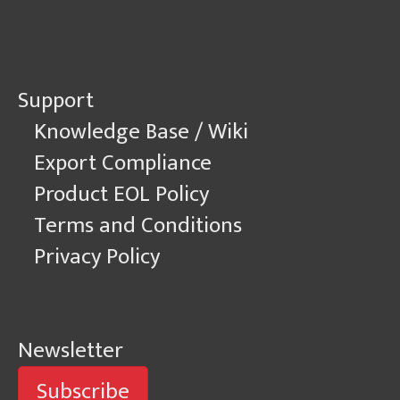
Support
Knowledge Base / Wiki
Export Compliance
Product EOL Policy
Terms and Conditions
Privacy Policy
Newsletter
Subscribe