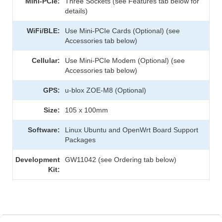
Mini-PCIe:
Three Sockets (see Features tab below for
details)
WiFi/BLE:
Use Mini-PCIe Cards (Optional) (see
Accessories tab below)
Cellular:
Use Mini-PCIe Modem (Optional) (see
Accessories tab below)
GPS:
u-blox ZOE-M8 (Optional)
Size:
105 x 100mm
Software:
Linux Ubuntu and OpenWrt Board Support
Packages
Development
GW11042 (see Ordering tab below)
Kit: