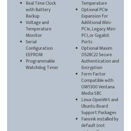
Real Time Clock
Temperature
with Battery
Optional PCIe
Backup
Expansion for
Voltage and
Additional Mini-
Temperature
PCIe, Legacy Mini-
Monitor
PCI, or Gigabit
Serial
Ports
Configuration
Optional Maxim
EEPROM
DS28C22 Secure
Programmable
Authentication and
Watchdog Timer
Encryption
Form Factor
Compatible with
GW5300 Ventana
Media SBC
Linux OpenWrt and
Ubuntu Board
Support Packages
Fansink installed by
default (not