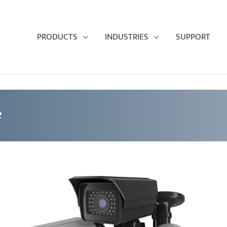
PRODUCTS
INDUSTRIES
SUPPORT
e