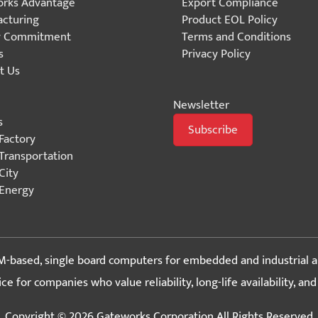
rks Advantage
Export Compliance
cturing
Product EOL Policy
y Commitment
Terms and Conditions
s
Privacy Policy
t Us
Newsletter
s
Subscribe
Factory
Transportation
City
Energy
-based, single board computers for embedded and industrial a
 for companies who value reliability, long-life availability, an
Copyright © 2026 Gateworks Corporation All Rights Reserved