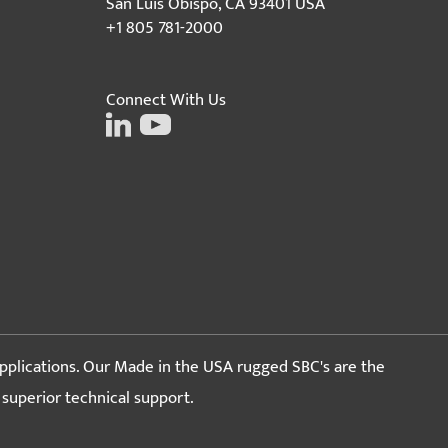
San Luis Obispo, CA 93401 USA
+1 805 781-2000
Connect With Us
pplications. Our Made in the USA rugged SBC's are the
d superior technical support.