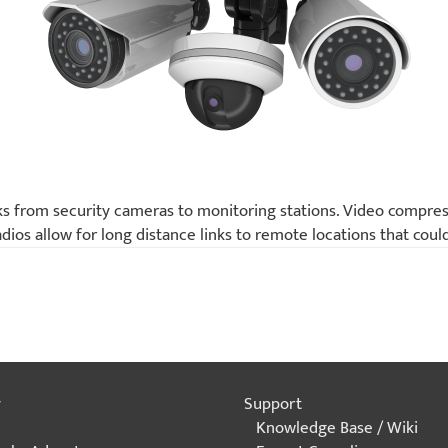
ks from security cameras to monitoring stations. Video compress
ios allow for long distance links to remote locations that coul
y
Support
Knowledge Base / Wiki