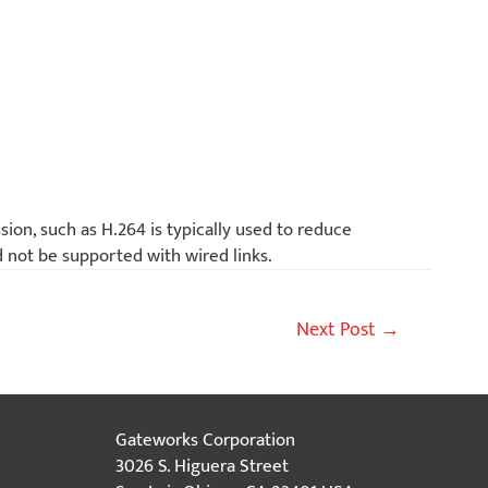
ion, such as H.264 is typically used to reduce
d not be supported with wired links.
Next Post
→
Gateworks Corporation
3026 S. Higuera Street