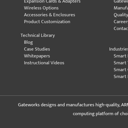
Expansion Cards & Adapters
Gatewo
Wireless Options
Manufa
Accessories & Enclosures
Qualit
Product Customization
Career
Contac
Technical Library
Blog
Industrie
Case Studies
Smart 
Whitepapers
Smart 
Instructional Videos
Smart 
Smart 
Gateworks designs and manufactures high-quality, ARM
computing platform of choice