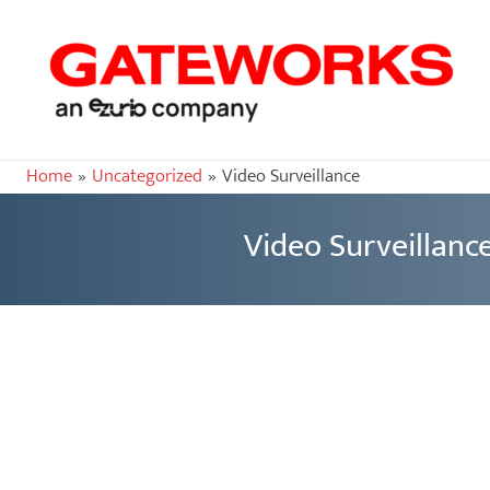
Home
Uncategorized
Video Surveillance
Video Surveillanc