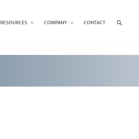
Search
RESOURCES
COMPANY
CONTACT