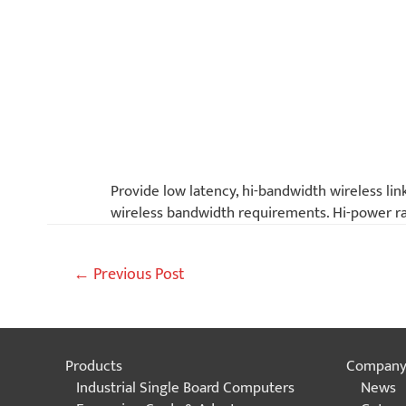
Provide low latency, hi-bandwidth wireless lin
wireless bandwidth requirements. Hi-power rad
Post
←
Previous Post
navigation
Products
Compan
Industrial Single Board Computers
News