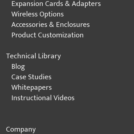
Expansion Cards & Adapters
Wireless Options
Accessories & Enclosures
Product Customization
Technical Library
Blog
Case Studies
Whitepapers
Instructional Videos
Company