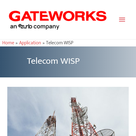
Main
Men
Home
Application
Telecom WISP
Telecom WISP