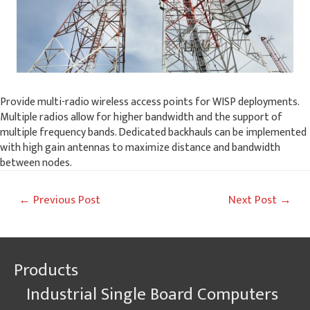
Provide multi-radio wireless access points for WISP deployments.
Multiple radios allow for higher bandwidth and the support of
multiple frequency bands. Dedicated backhauls can be implemented
with high gain antennas to maximize distance and bandwidth
between nodes.
Post
←
Previous Post
Next Post
→
navigation
Products
Industrial Single Board Computers