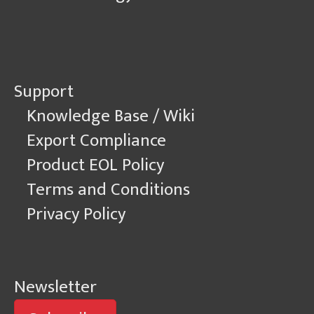
Support
Knowledge Base / Wiki
Export Compliance
Product EOL Policy
Terms and Conditions
Privacy Policy
Newsletter