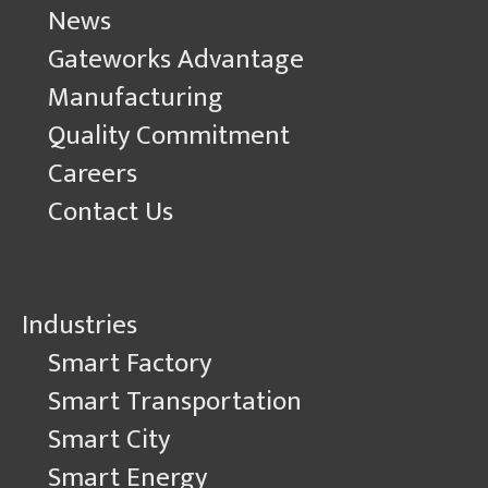
News
Gateworks Advantage
Manufacturing
Quality Commitment
Careers
Contact Us
Industries
Smart Factory
Smart Transportation
Smart City
Smart Energy