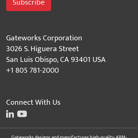
Subscribe
Gateworks Corporation
3026 S. Higuera Street
San Luis Obispo, CA 93401 USA
+1 805 781-2000
Connect With Us
Gateworks designs and manufactures high-quality, ARM-