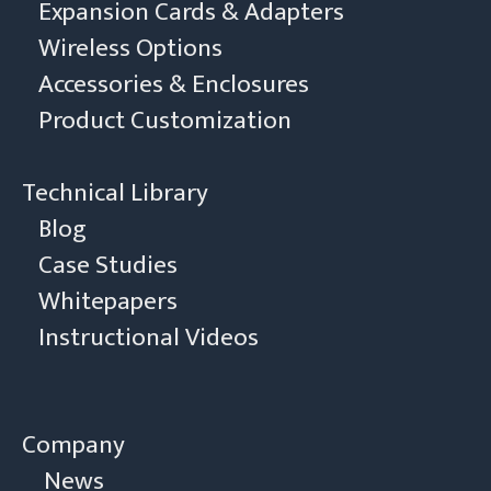
Expansion Cards & Adapters
Wireless Options
Accessories & Enclosures
Product Customization
Technical Library
Blog
Case Studies
Whitepapers
Instructional Videos
Company
News