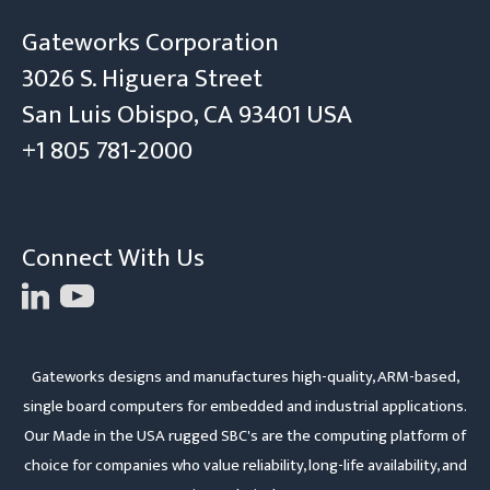
Gateworks Corporation
3026 S. Higuera Street
San Luis Obispo, CA 93401 USA
+1 805 781-2000
Connect With Us
Gateworks designs and manufactures high-quality, ARM-based,
single board computers for embedded and industrial applications.
Our Made in the USA rugged SBC's are the computing platform of
choice for companies who value reliability, long-life availability, and