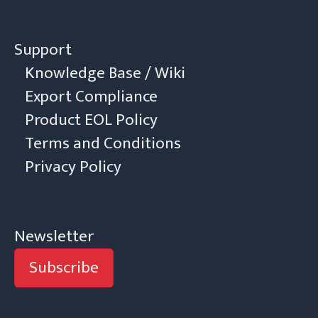
Support
Knowledge Base / Wiki
Export Compliance
Product EOL Policy
Terms and Conditions
Privacy Policy
Newsletter
Subscribe