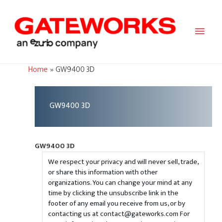
Main
Men
Home
GW9400 3D
GW9400 3D
GW9400 3D
We respect your privacy and will never sell, trade,
or share this information with other
organizations. You can change your mind at any
time by clicking the unsubscribe link in the
footer of any email you receive from us, or by
contacting us at contact@gateworks.com For