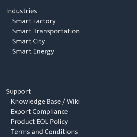
Industries
Smart Factory
Smart Transportation
Smart City
Smart Energy
Support
Knowledge Base / Wiki
Export Compliance
Product EOL Policy
Terms and Conditions