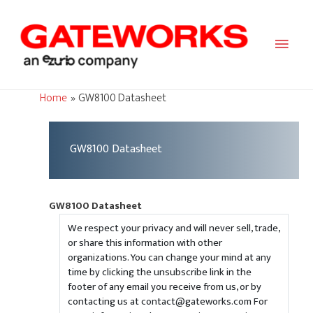
Main
Men
Home
GW8100 Datasheet
GW8100 Datasheet
GW8100 Datasheet
We respect your privacy and will never sell, trade,
or share this information with other
organizations. You can change your mind at any
time by clicking the unsubscribe link in the
footer of any email you receive from us, or by
contacting us at contact@gateworks.com For