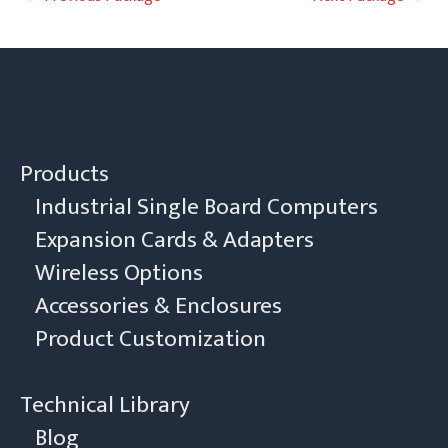
navigation
Products
Industrial Single Board Computers
Expansion Cards & Adapters
Wireless Options
Accessories & Enclosures
Product Customization
Technical Library
Blog