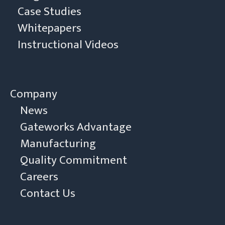
Case Studies
Whitepapers
Instructional Videos
Company
News
Gateworks Advantage
Manufacturing
Quality Commitment
Careers
Contact Us