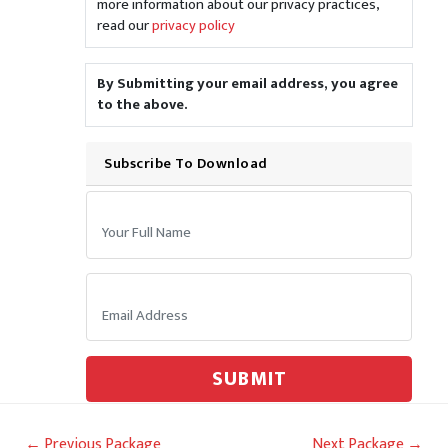
more information about our privacy practices,
read our
privacy policy
By Submitting your email address, you agree
to the above.
Subscribe To Download
Your Name:
Email:
SUBMIT
Post
←
Previous Package
Next Package
→