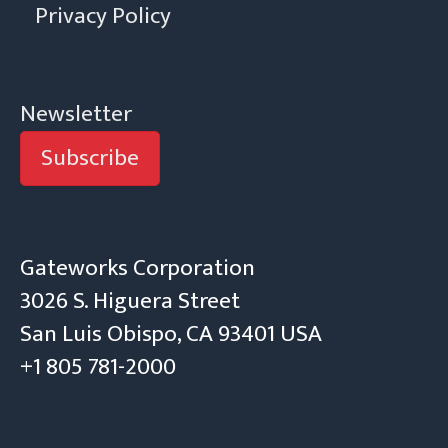
Privacy Policy
Newsletter
Subscribe
Gateworks Corporation
3026 S. Higuera Street
San Luis Obispo, CA 93401 USA
+1 805 781-2000