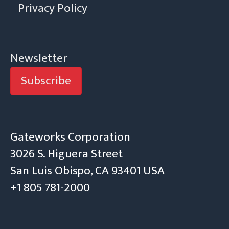
Privacy Policy
Newsletter
Subscribe
Gateworks Corporation
3026 S. Higuera Street
San Luis Obispo, CA 93401 USA
+1 805 781-2000