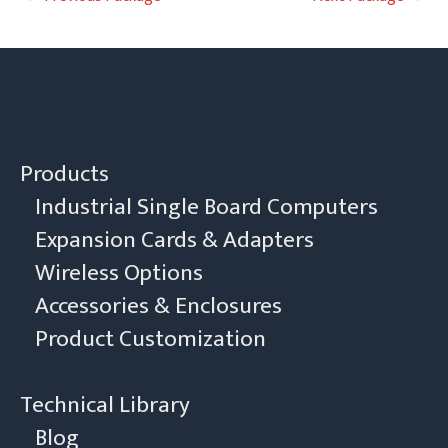
navigation
Products
Industrial Single Board Computers
Expansion Cards & Adapters
Wireless Options
Accessories & Enclosures
Product Customization
Technical Library
Blog