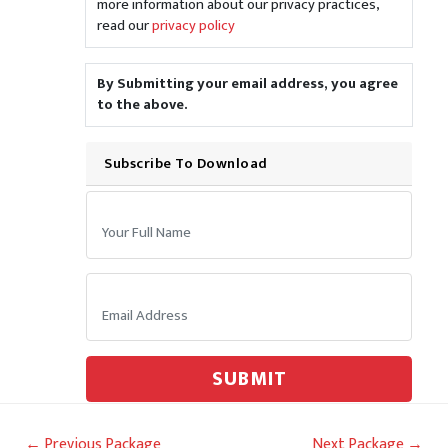
more information about our privacy practices,
read our
privacy policy
By Submitting your email address, you agree
to the above.
Subscribe To Download
Your Name:
Email:
SUBMIT
Post
←
Previous Package
Next Package
→