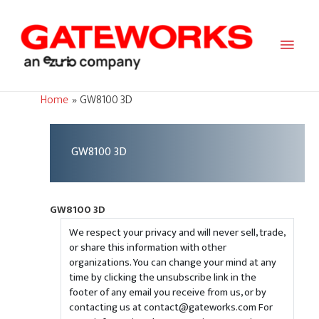
Main
Men
Home
GW8100 3D
GW8100 3D
GW8100 3D
We respect your privacy and will never sell, trade,
or share this information with other
organizations. You can change your mind at any
time by clicking the unsubscribe link in the
footer of any email you receive from us, or by
contacting us at contact@gateworks.com For