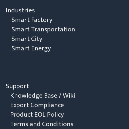
Industries
Smart Factory
Smart Transportation
Smart City
Smart Energy
Support
Knowledge Base / Wiki
Export Compliance
Product EOL Policy
Terms and Conditions