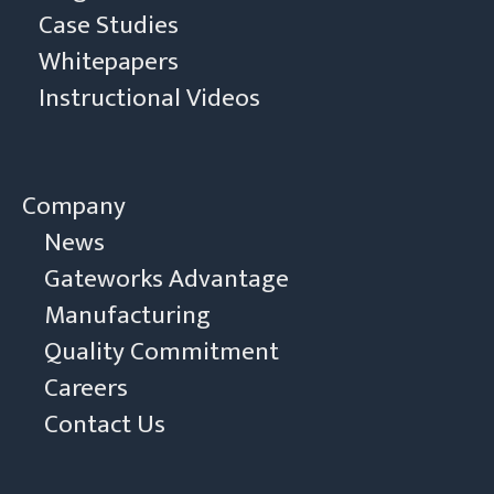
Case Studies
Whitepapers
Instructional Videos
Company
News
Gateworks Advantage
Manufacturing
Quality Commitment
Careers
Contact Us