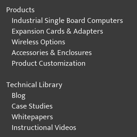
Products
Industrial Single Board Computers
Expansion Cards & Adapters
Wireless Options
Accessories & Enclosures
Product Customization
Technical Library
Blog
Case Studies
Whitepapers
Instructional Videos