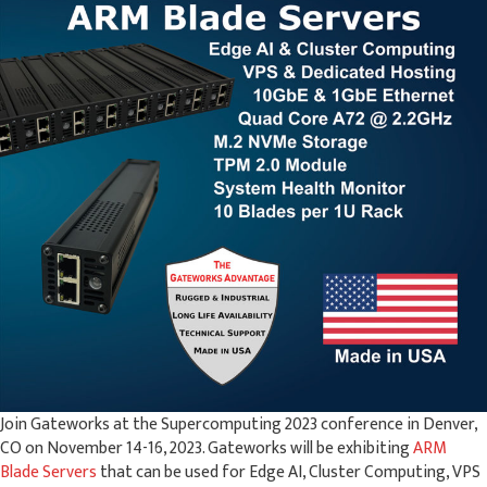
Join Gateworks at the Supercomputing 2023 conference in Denver,
CO on November 14-16, 2023. Gateworks will be exhibiting
ARM
Blade Servers
that can be used for Edge AI, Cluster Computing, VPS