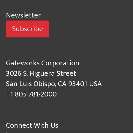
Newsletter
Subscribe
Gateworks Corporation
3026 S. Higuera Street
San Luis Obispo, CA 93401 USA
+1 805 781-2000
Connect With Us