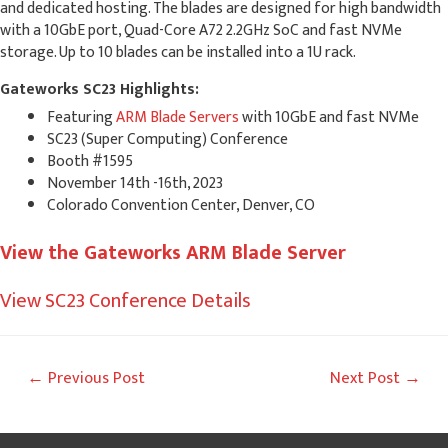
and dedicated hosting. The blades are designed for high bandwidth
with a 10GbE port, Quad-Core A72 2.2GHz SoC and fast NVMe
storage. Up to 10 blades can be installed into a 1U rack.
Gateworks SC23 Highlights:
Featuring
ARM Blade Servers
with 10GbE and fast NVMe
SC23 (Super Computing) Conference
Booth #1595
November 14th -16th, 2023
Colorado Convention Center, Denver, CO
View the Gateworks ARM Blade Server
View SC23 Conference Details
Post
←
Previous Post
Next Post
→
navigation