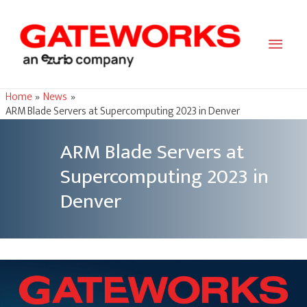
Main
Men
Home
News
ARM Blade Servers at Supercomputing 2023 in Denver
ARM Blade Servers at
Supercomputing 2023 in
Denver