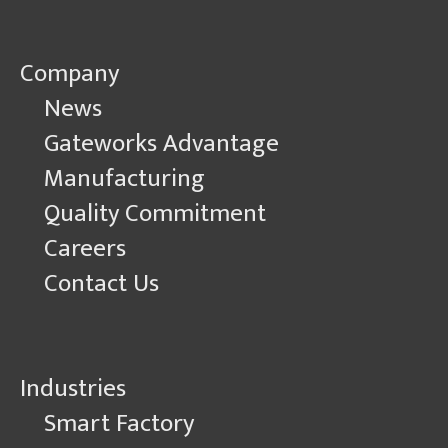
Company
News
Gateworks Advantage
Manufacturing
Quality Commitment
Careers
Contact Us
Industries
Smart Factory