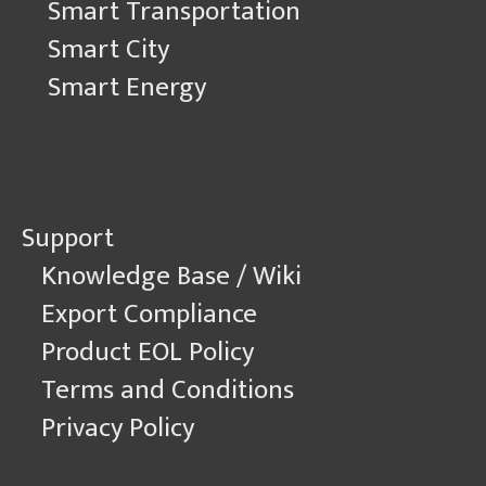
Smart Transportation
Smart City
Smart Energy
Support
Knowledge Base / Wiki
Export Compliance
Product EOL Policy
Terms and Conditions
Privacy Policy