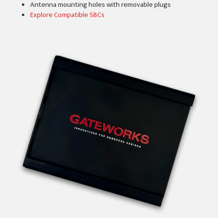
Antenna mounting holes with removable plugs
Explore Compatible SBCs