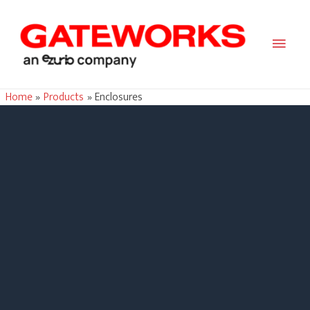
Main
Men
Home
Products
Enclosures