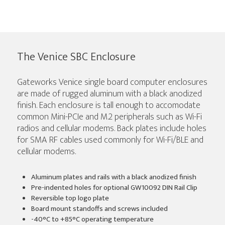
The Venice SBC Enclosure
Gateworks Venice single board computer enclosures
are made of rugged aluminum with a black anodized
finish. Each enclosure is tall enough to accomodate
common Mini-PCIe and M.2 peripherals such as Wi-Fi
radios and cellular modems. Back plates include holes
for SMA RF cables used commonly for Wi-Fi/BLE and
cellular modems.
Aluminum plates and rails with a black anodized finish
Pre-indented holes for optional GW10092 DIN Rail Clip
Reversible top logo plate
Board mount standoffs and screws included
-40°C to +85°C operating temperature