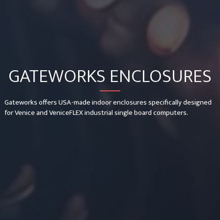
GATEWORKS ENCLOSURES
Gateworks offers USA-made indoor enclosures specifically designed
for Venice and VeniceFLEX industrial single board computers.