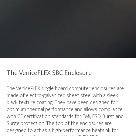
The VeniceFLEX SBC Enclosure
The VeniceFLEX single board computer enclosures are
made of electro-galvanized sheet steel with a sleek
black texture coating. They have been designed for
optimum thermal performance and allows compliance
with CE certification standards for EMI, ESD, Burst and
Surge protection. The top of the enclosures are
designed to act as a high-performance heatsink for