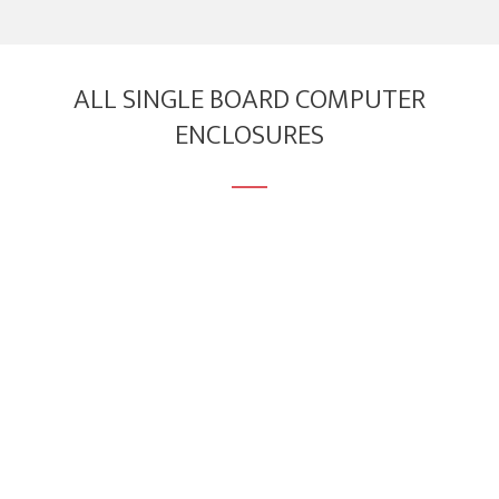
ALL SINGLE BOARD COMPUTER
ENCLOSURES
Enclosure for Venice GW7100 SBC Series
Compatible with
Venice GW7100
series of single
board computers.
Download
3D Model