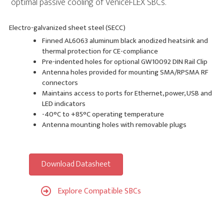
optimal passive cooling of VeniceFLEX SBCs.
Electro-galvanized sheet steel (SECC)
Finned AL6063 aluminum black anodized heatsink and
thermal protection for CE-compliance
Pre-indented holes for optional GW10092 DIN Rail Clip
Antenna holes provided for mounting SMA/RPSMA RF
connectors
Maintains access to ports for Ethernet, power, USB and
LED indicators
-40°C to +85°C operating temperature
Antenna mounting holes with removable plugs
Download Datasheet
Explore Compatible SBCs