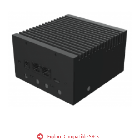
Explore Compatible SBCs