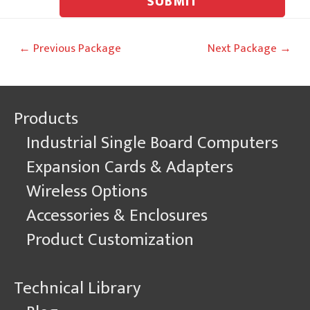
SUBMIT
Post
←
Previous Package
Next Package
→
navigation
Products
Industrial Single Board Computers
Expansion Cards & Adapters
Wireless Options
Accessories & Enclosures
Product Customization
Technical Library