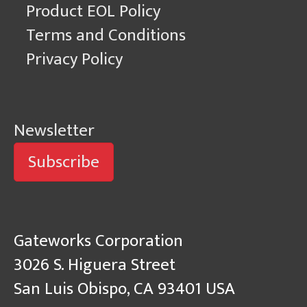
Product EOL Policy
Terms and Conditions
Privacy Policy
Newsletter
Subscribe
Gateworks Corporation
3026 S. Higuera Street
San Luis Obispo, CA 93401 USA