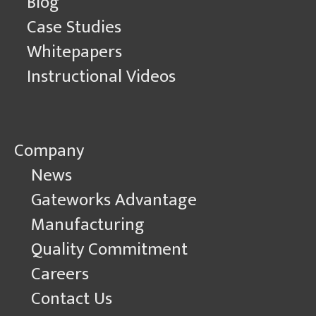
Blog
Case Studies
Whitepapers
Instructional Videos
Company
News
Gateworks Advantage
Manufacturing
Quality Commitment
Careers
Contact Us