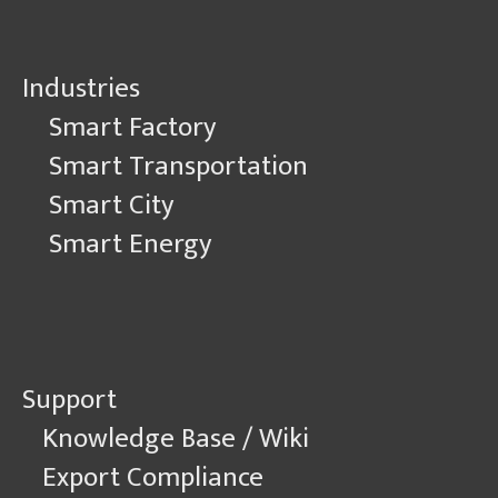
Industries
Smart Factory
Smart Transportation
Smart City
Smart Energy
Support
Knowledge Base / Wiki
Export Compliance