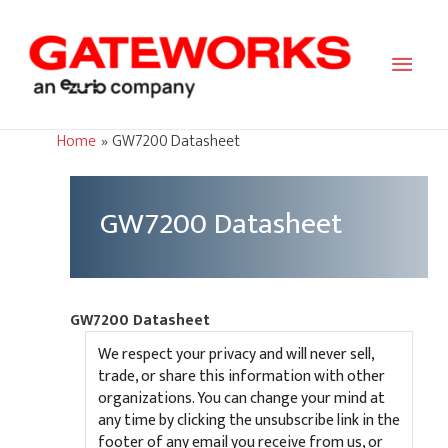
Main
Men
Home
GW7200 Datasheet
GW7200 Datasheet
GW7200 Datasheet
We respect your privacy and will never sell,
trade, or share this information with other
organizations. You can change your mind at
any time by clicking the unsubscribe link in the
footer of any email you receive from us, or