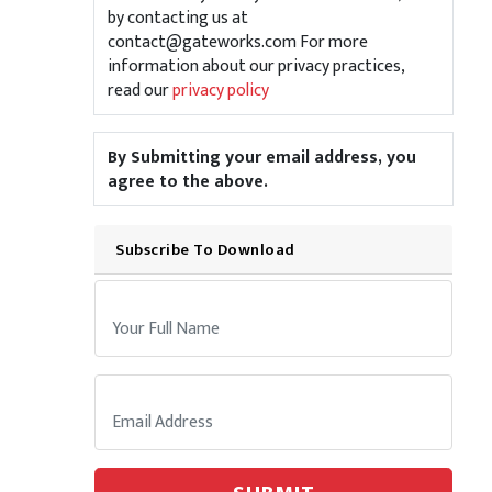
by contacting us at
contact@gateworks.com For more
information about our privacy practices,
read our
privacy policy
By Submitting your email address, you
agree to the above.
Subscribe To Download
Your Name:
Email: