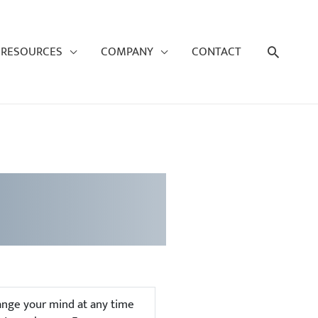
Search
RESOURCES
COMPANY
CONTACT
hange your mind at any time