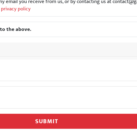
f any email you receive from us, or by contacting us at contac
r
privacy policy
to the above.
SUBMIT