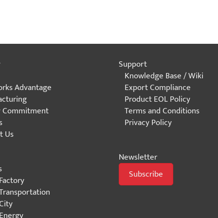
y
Support
Knowledge Base / Wiki
rks Advantage
Export Compliance
cturing
Product EOL Policy
y Commitment
Terms and Conditions
s
Privacy Policy
t Us
Newsletter
s
Subscribe
Factory
Transportation
City
Energy