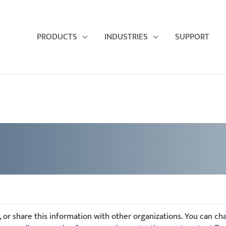
PRODUCTS
INDUSTRIES
SUPPORT
e, or share this information with other organizations. You can c