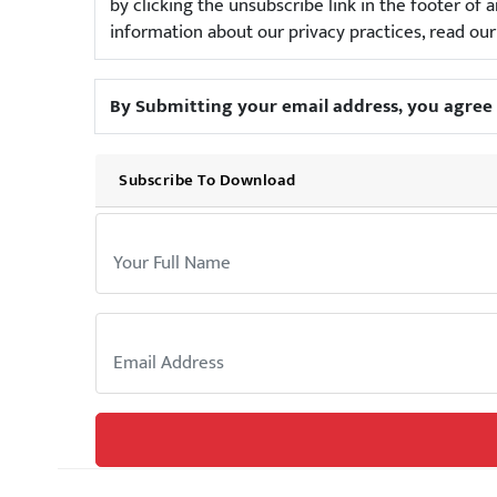
by clicking the unsubscribe link in the footer o
information about our privacy practices, read ou
By Submitting your email address, you agree 
Subscribe To Download
Your Name:
Email: