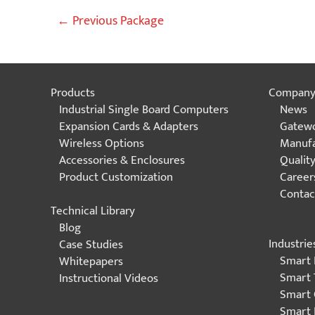
Post
←
Previous Package
navigation
Products
Compan
Industrial Single Board Computers
News
Expansion Cards & Adapters
Gatewo
Wireless Options
Manufa
Accessories & Enclosures
Qualit
Product Customization
Career
Contac
Technical Library
Blog
Industrie
Case Studies
Smart 
Whitepapers
Smart 
Instructional Videos
Smart 
Smart 