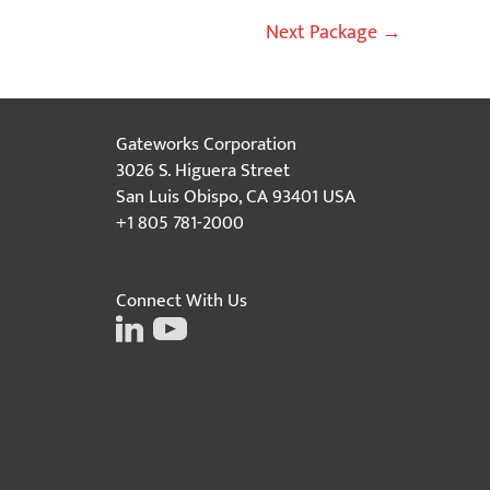
Next Package
→
Gateworks Corporation
3026 S. Higuera Street
San Luis Obispo, CA 93401 USA
+1 805 781-2000
Connect With Us