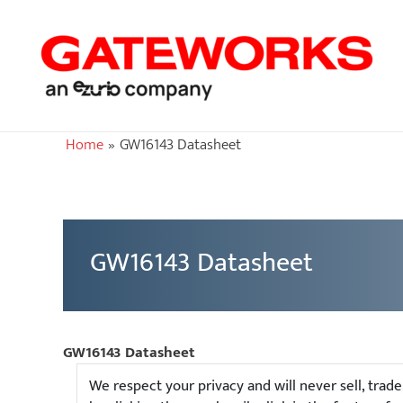
Home
GW16143 Datasheet
GW16143 Datasheet
GW16143 Datasheet
We respect your privacy and will never sell, trad