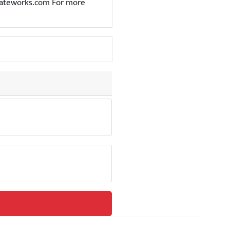
t@gateworks.com For more