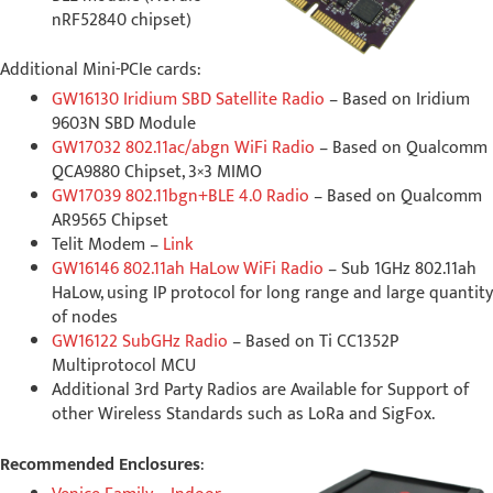
nRF52840 chipset)
Additional Mini-PCIe cards:
GW16130 Iridium SBD Satellite Radio
– Based on Iridium
9603N SBD Module
GW17032 802.11ac/abgn WiFi Radio
– Based on Qualcomm
QCA9880 Chipset, 3×3 MIMO
GW17039 802.11bgn+BLE 4.0 Radio
– Based on Qualcomm
AR9565 Chipset
Telit Modem –
Link
GW16146 802.11ah HaLow WiFi Radio
– Sub 1GHz 802.11ah
HaLow, using IP protocol for long range and large quantity
of nodes
GW16122 SubGHz Radio
– Based on Ti CC1352P
Multiprotocol MCU
Additional 3rd Party Radios are Available for Support of
other Wireless Standards such as LoRa and SigFox.
Recommended Enclosures
: