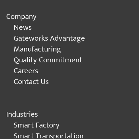
Company
News
Gateworks Advantage
Manufacturing
Quality Commitment
Careers
Contact Us
Industries
Smart Factory
Smart Transportation