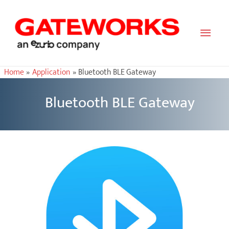
Main
Men
Home
Application
Bluetooth BLE Gateway
Bluetooth BLE Gateway