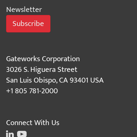
Newsletter
Subscribe
Gateworks Corporation
3026 S. Higuera Street
San Luis Obispo, CA 93401 USA
+1 805 781-2000
Connect With Us