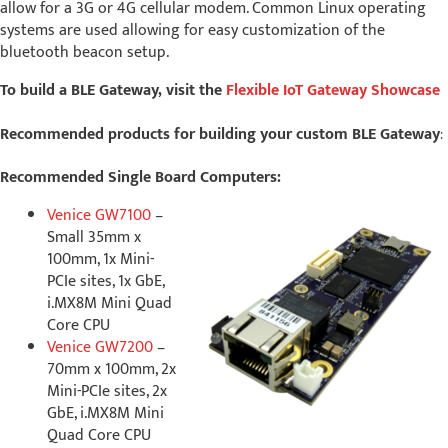
allow for a 3G or 4G cellular modem. Common Linux operating
systems are used allowing for easy customization of the
bluetooth beacon setup.
To build a BLE Gateway, visit the
Flexible IoT Gateway Showcase
Recommended products for building your custom BLE Gateway
:
Recommended Single Board Computers:
Venice GW7100
–
Small 35mm x
100mm, 1x Mini-
PCIe sites, 1x GbE,
i.MX8M Mini Quad
Core CPU
Venice GW7200
–
70mm x 100mm, 2x
Mini-PCIe sites, 2x
GbE, i.MX8M Mini
Quad Core CPU