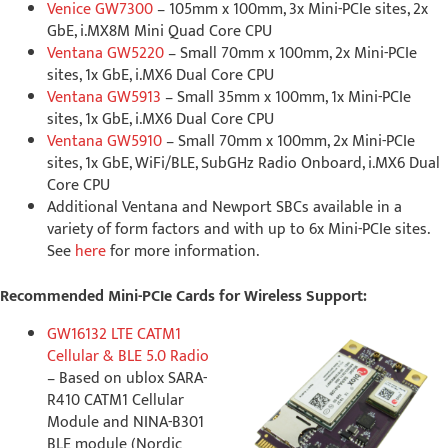
Venice GW7300
– 105mm x 100mm, 3x Mini-PCIe sites, 2x
GbE, i.MX8M Mini Quad Core CPU
Ventana GW5220
– Small 70mm x 100mm, 2x Mini-PCIe
sites, 1x GbE, i.MX6 Dual Core CPU
Ventana GW5913
– Small 35mm x 100mm, 1x Mini-PCIe
sites, 1x GbE, i.MX6 Dual Core CPU
Ventana GW5910
– Small 70mm x 100mm, 2x Mini-PCIe
sites, 1x GbE, WiFi/BLE, SubGHz Radio Onboard, i.MX6 Dual
Core CPU
Additional Ventana and Newport SBCs available in a
variety of form factors and with up to 6x Mini-PCIe sites.
See
here
for more information.
Recommended Mini-PCIe Cards for Wireless Support:
GW16132 LTE CATM1
Cellular & BLE 5.0 Radio
– Based on ublox SARA-
R410 CATM1 Cellular
Module and NINA-B301
BLE module (Nordic