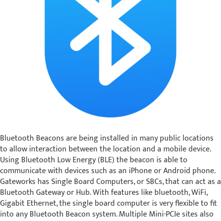
Bluetooth Beacons are being installed in many public locations
to allow interaction between the location and a mobile device.
Using Bluetooth Low Energy (BLE) the beacon is able to
communicate with devices such as an iPhone or Android phone.
Gateworks has Single Board Computers, or SBCs, that can act as a
Bluetooth Gateway or Hub. With features like bluetooth, WiFi,
Gigabit Ethernet, the single board computer is very flexible to fit
into any Bluetooth Beacon system. Multiple Mini-PCIe sites also