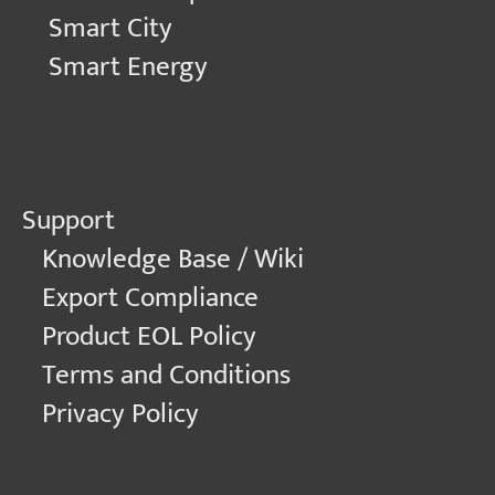
Smart City
Smart Energy
Support
Knowledge Base / Wiki
Export Compliance
Product EOL Policy
Terms and Conditions
Privacy Policy