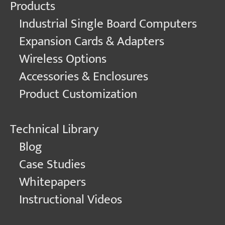
Products
Industrial Single Board Computers
Expansion Cards & Adapters
Wireless Options
Accessories & Enclosures
Product Customization
Technical Library
Blog
Case Studies
Whitepapers
Instructional Videos