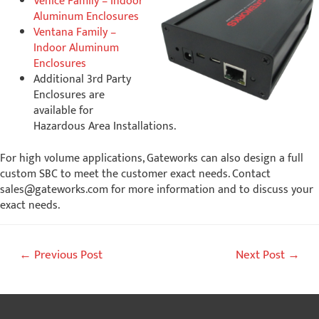
Venice Family – Indoor
Aluminum Enclosures
Ventana Family –
Indoor Aluminum
Enclosures
Additional 3rd Party
Enclosures are
available for
Hazardous Area Installations.
For high volume applications, Gateworks can also design a full
custom SBC to meet the customer exact needs. Contact
sales@gateworks.com for more information and to discuss your
exact needs.
Post
←
Previous Post
Next Post
→
navigation