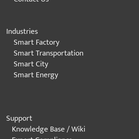
Industries
Smart Factory
Smart Transportation
Smart City
Smart Energy
Support
Knowledge Base / Wiki