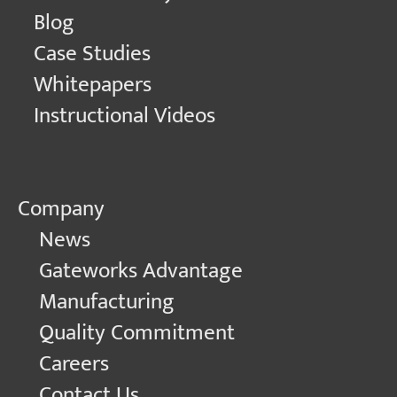
Blog
Case Studies
Whitepapers
Instructional Videos
Company
News
Gateworks Advantage
Manufacturing
Quality Commitment
Careers
Contact Us