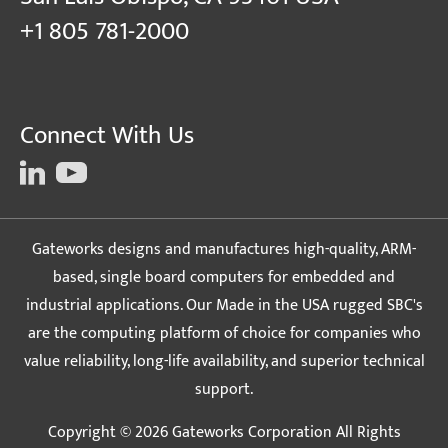
+1 805 781-2000
Connect With Us
Gateworks designs and manufactures high-quality, ARM-
based, single board computers for embedded and
industrial applications. Our Made in the USA rugged SBC's
are the computing platform of choice for companies who
value reliability, long-life availability, and superior technical
support.
Copyright © 2026 Gateworks Corporation All Rights