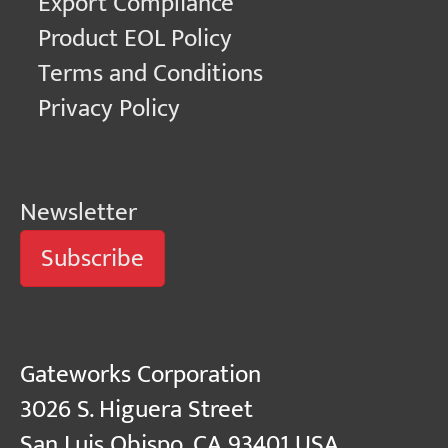
Export Compliance
Product EOL Policy
Terms and Conditions
Privacy Policy
Newsletter
Subscribe
Gateworks Corporation
3026 S. Higuera Street
San Luis Obispo, CA 93401 USA