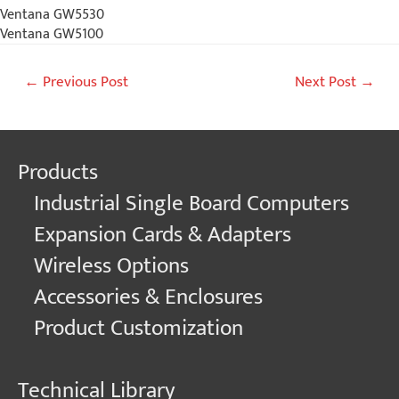
Ventana GW5530
Ventana GW5100
Post
←
Previous Post
Next Post
→
navigation
Products
Industrial Single Board Computers
Expansion Cards & Adapters
Wireless Options
Accessories & Enclosures
Product Customization
Technical Library