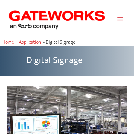
Main
Men
Home
Application
Digital Signage
Digital Signage