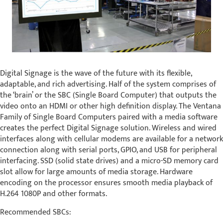
Digital Signage is the wave of the future with its flexible,
adaptable, and rich advertising. Half of the system comprises of
the ‘brain’ or the SBC (Single Board Computer) that outputs the
video onto an HDMI or other high definition display. The Ventana
Family of Single Board Computers paired with a media software
creates the perfect Digital Signage solution. Wireless and wired
interfaces along with cellular modems are available for a network
connection along with serial ports, GPIO, and USB for peripheral
interfacing. SSD (solid state drives) and a micro-SD memory card
slot allow for large amounts of media storage. Hardware
encoding on the processor ensures smooth media playback of
H.264 1080P and other formats.
Recommended SBCs: