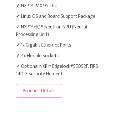
✓
NXP™ i.MX 95 CPU
✓
Linux OS and Board Support Package
✓ NXP™ eIQ® Neutron NPU (Neural
Processing Unit)
✓
1x Gigabit Ethernet Ports
✓
4x Flexible Sockets
✓ Optional NXP™ Edgelock®SE052F: FIPS
140-3 Security Element
Product Details