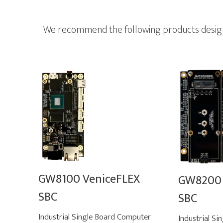
We recommend the following products designed
GW8100 VeniceFLEX
GW8200 
SBC
SBC
Industrial Single Board Computer
Industrial S