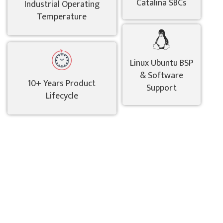
Catalina SBCs
Industrial Operating
Temperature
Linux Ubuntu BSP
& Software
10+ Years Product
Support
Lifecycle