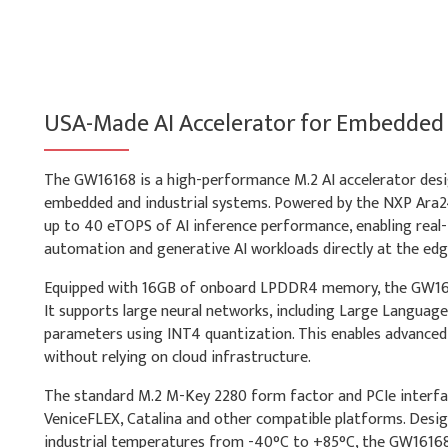
USA-Made AI Accelerator for Embedded
The GW16168 is a high-performance M.2 AI accelerator desi
embedded and industrial systems. Powered by the NXP Ara24
up to 40 eTOPS of AI inference performance, enabling real-t
automation and generative AI workloads directly at the edg
Equipped with 16GB of onboard LPDDR4 memory, the GW161
It supports large neural networks, including Large Languag
parameters using INT4 quantization. This enables advanced
without relying on cloud infrastructure.
The standard M.2 M-Key 2280 form factor and PCIe interfa
VeniceFLEX, Catalina and other compatible platforms. Desi
industrial temperatures from -40°C to +85°C, the GW16168 pr