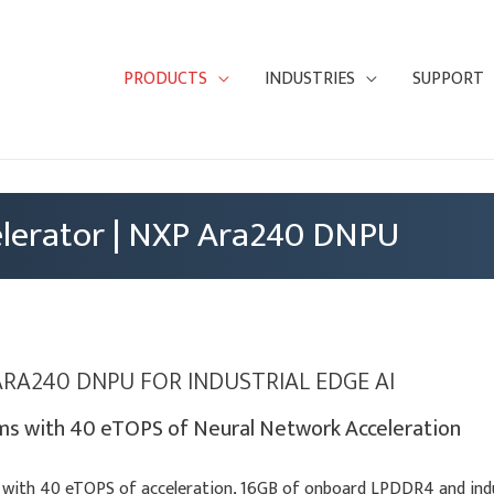
PRODUCTS
INDUSTRIES
SUPPORT
lerator | NXP Ara240 DNPU
ARA240 DNPU FOR INDUSTRIAL EDGE AI
s with 40 eTOPS of Neural Network Acceleration
with 40 eTOPS of acceleration, 16GB of onboard LPDDR4 and indus