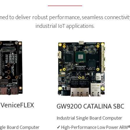
 to deliver robust performance, seamless connectivity a
industrial IoT applications.
VeniceFLEX
GW9200 CATALINA SBC
Industrial Single Board Computer
ingle Board Computer
✓
High-Performance Low Power ARM