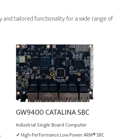
nd tailored functionality for a wide range of
GW9400 CATALINA SBC
Industrial Single Board Computer
✓
High-Performance Low Power ARM® SBC
®