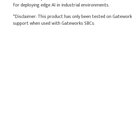
for deploying edge AI in industrial environments.
*Disclaimer: This product has only been tested on Gatewor
support when used with Gateworks SBCs.