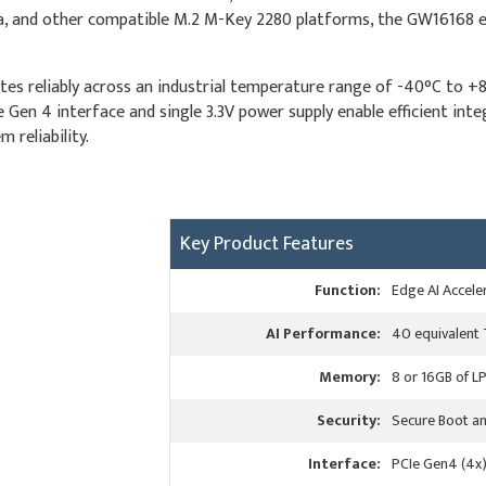
, and other compatible M.2 M-Key 2280 platforms, the GW16168 ena
es reliably across an industrial temperature range of -40°C to +
CIe Gen 4 interface and single 3.3V power supply enable efficient in
 reliability.
Key Product Features
Function:
Edge AI Accele
AI Performance:
40 equivalent
Memory:
8 or 16GB of 
Security:
Secure Boot an
Interface:
PCIe Gen4 (4x)