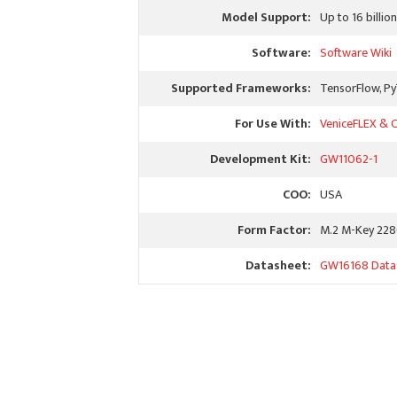
Model Support:
Up to 16 billi
Software:
Software Wiki
Supported Frameworks:
TensorFlow, P
For Use With:
VeniceFLEX & C
Development Kit:
GW11062-1
COO:
USA
Form Factor:
M.2 M-Key 22
Datasheet:
GW16168 Data