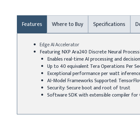
Features
Where to Buy
Specifications
D
Edge AI Accelerator
Featuring NXP Ara240 Discrete Neural Process
Enables real-time AI processing and decisi
Up to 40 equivalent Tera Operations Per S
Exceptional performance per watt inferenc
AI-Model Frameworks Supported: TensorFlo
Security: Secure boot and root of trust
Software SDK with extensible compiler fo