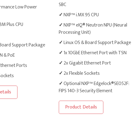
SBC
rmance Low Power
✓
NXP™ i.MX 95 CPU
8M Plus CPU
✓
NXP™ eIQ® Neutron NPU (Neural
Processing Unit)
✓
Linux OS & Board Support Package
 Board Support Package
✓
1x 10GbE Ethernet Port with TSN
AN & PoE
✓
2x Gigabit Ethernet Port
Ethernet Ports
✓
2x Flexible Sockets
 Sockets
✓
Optional NXP™ Edgelock®SE052F:
FIPS 140-3 Security Element
etails
Product Details