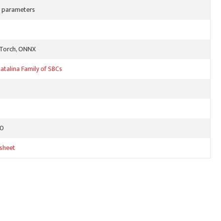
on parameters
yTorch, ONNX
atalina Family of SBCs
80
sheet