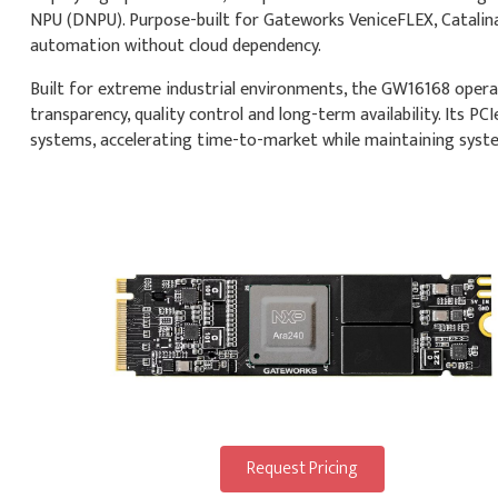
NPU (DNPU). Purpose-built for Gateworks VeniceFLEX, Catalina
automation without cloud dependency.
Built for extreme industrial environments, the GW16168 operat
transparency, quality control and long-term availability. Its P
systems, accelerating time-to-market while maintaining system
Request Pricing