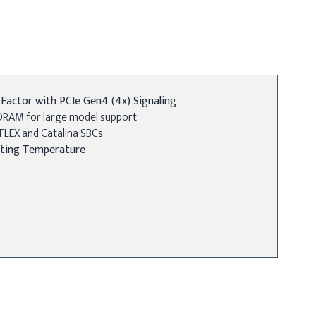
actor with PCIe Gen4 (4x) Signaling
DRAM for large model support
FLEX and Catalina SBCs
ting Temperature