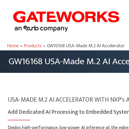
Home
Products
GW16168 USA-Made M.2 AI Accelerator
GW16168 USA-Made M.2 AI Acce
USA-MADE M.2 AI ACCELERATOR WITH NXP's 
Add Dedicated AI Processing to Embedded System
Deploy high-performance, low-power AI inference at the edge 