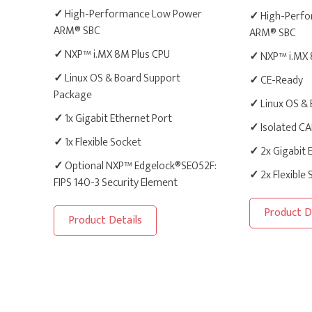
✓
High-Performance Low Power
✓
High-Perfo
ARM® SBC
ARM® SBC
✓
NXP™ i.MX 8M Plus CPU
✓
NXP™ i.MX 
✓
Linux OS & Board Support
✓
CE-Ready
Package
✓
Linux OS &
✓
1x Gigabit Ethernet Port
✓
Isolated C
✓
1x Flexible Socket
✓
2x Gigabit 
✓
Optional NXP™ Edgelock®SE052F:
✓
2x Flexible
FIPS 140-3 Security Element
Product D
Product Details