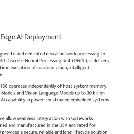
 Edge AI Deployment
gned to add dedicated neural network processing to
0 Discrete Neural Processing Unit (DNPU), it delivers
ime execution of machine vision, intelligent
e.
68 operates independently of host system memory.
e Models and Vision Language Models up to 30 billion
 AI capability in power-constrained embedded systems
ce allow seamless integration with Gateworks
gned and manufactured in the USA and rated for
ovides a secure, reliable and long-lifecycle solution