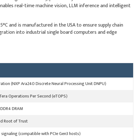
bles real-time machine vision, LLM inference and intelligent
85°C and is manufactured in the USA to ensure supply chain
tegration into industrial single board computers and edge
ration (NXP Ara240 Discrete Neural Processing Unit DNPU)
 Tera Operations Per Second (eTOPS)
LPDDR4 DRAM
d Root of Trust
 signaling (compatible with PCIe Gen3 hosts)