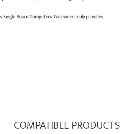
ks Single Board Computers. Gateworks only provides
COMPATIBLE PRODUCTS