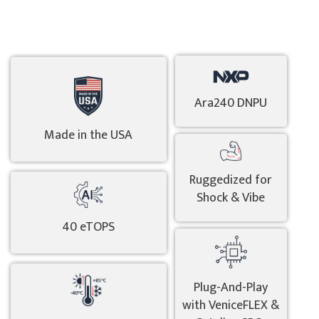
Ara240 DNPU
Made in the USA
Ruggedized for
Shock & Vibe
40 eTOPS
Plug-And-Play
with VeniceFLEX &