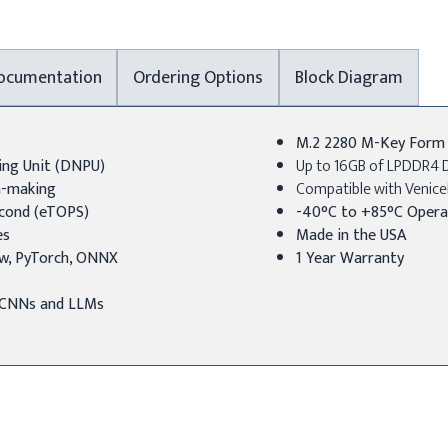
ocumentation
Ordering Options
Block Diagram
M.2 2280 M-Key Form F
ing Unit (DNPU)
Up to 16GB of LPDDR4 
on-making
Compatible with Venice
econd (eTOPS)
-40°C to +85°C Opera
es
Made in the USA
w, PyTorch, ONNX
1 Year Warranty
r CNNs and LLMs