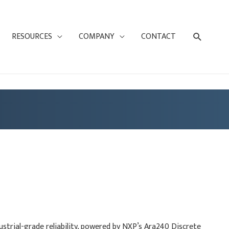
Search
RESOURCES
COMPANY
CONTACT
trial-grade reliability, powered by NXP’s Ara240 Discrete