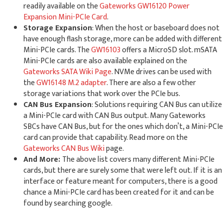
readily available on the
Gateworks GW16120 Power
Expansion Mini-PCIe Card
.
Storage Expansion
: When the host or baseboard does not
have enough flash storage, more can be added with different
Mini-PCIe cards. The
GW16103
offers a MicroSD slot. mSATA
Mini-PCIe cards are also available explained on the
Gateworks SATA Wiki Page
. NVMe drives can be used with
the
GW16148 M.2 adapter
. There are also a few other
storage variations that work over the PCIe bus.
CAN Bus Expansion
: Solutions requiring CAN Bus can utilize
a Mini-PCIe card with CAN Bus output. Many Gateworks
SBCs have CAN Bus, but for the ones which don’t, a Mini-PCIe
card can provide that capability. Read more on the
Gateworks CAN Bus Wiki
page.
And More:
The above list covers many different Mini-PCIe
cards, but there are surely some that were left out. If it is an
interface or feature meant for computers, there is a good
chance a Mini-PCIe card has been created for it and can be
found by searching google.