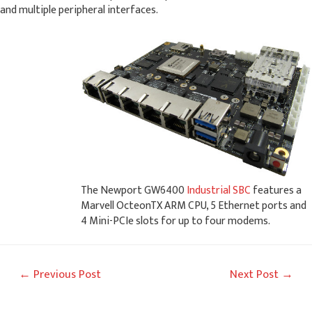
and multiple peripheral interfaces.
The Newport GW6400
Industrial SBC
features a
Marvell OcteonTX ARM CPU, 5 Ethernet ports and
4 Mini-PCIe slots for up to four modems.
Post
←
Previous Post
Next Post
→
navigation