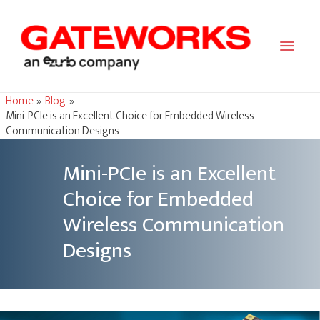
Main
Men
Home
Blog
Mini-PCIe is an Excellent Choice for Embedded Wireless
Communication Designs
Mini-PCIe is an Excellent
Choice for Embedded
Wireless Communication
Designs