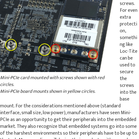
screws.
For even
extra
protecti
on,
somethi
ng like
Loc-Tite
can be
used to
secure
Mini-PCIe card mounted with screws shown with red
the
circles.
screws
Mini-PCIe board mounts shown in yellow circles.
into the
base
mount. For the considerations mentioned above (standard
interface, small size, low power), manufacturers have seen Mini-
PCIe as an opportunity to get their peripherals into the embedded
market. They also recognize that embedded systems go into some
of the harshest environments so their peripherals have to be up to