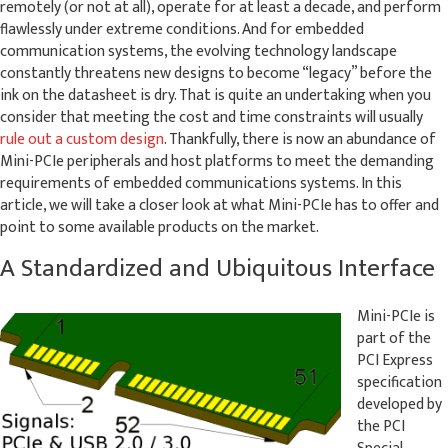
remotely (or not at all), operate for at least a decade, and perform
flawlessly under extreme conditions. And for embedded
communication systems, the evolving technology landscape
constantly threatens new designs to become “legacy” before the
ink on the datasheet is dry. That is quite an undertaking when you
consider that meeting the cost and time constraints will usually
rule out a custom design
. Thankfully, there is now an abundance of
Mini-PCIe peripherals and host platforms to meet the demanding
requirements of embedded communications systems. In this
article, we will take a closer look at what Mini-PCIe has to offer and
point to some available products on the market.
A Standardized and Ubiquitous Interface
Mini-PCIe is
part of the
PCI Express
specification
developed by
the PCI