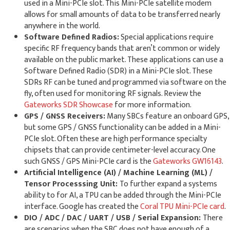
used in a Mini-PCIe slot. This Mini-PCIe satellite modem
allows for small amounts of data to be transferred nearly
anywhere in the world.
Software Defined Radios:
Special applications require
specific RF frequency bands that aren’t common or widely
available on the public market. These applications can use a
Software Defined Radio (SDR) in a Mini-PCIe slot. These
SDRs RF can be tuned and programmed via software on the
fly, often used for monitoring RF signals. Review the
Gateworks SDR Showcase
for more information.
GPS / GNSS Receivers:
Many SBCs feature an onboard GPS,
but some GPS / GNSS functionality can be added in a Mini-
PCIe slot. Often these are high performance specialty
chipsets that can provide centimeter-level accuracy. One
such GNSS / GPS Mini-PCIe card is the
Gateworks GW16143
.
Artificial Intelligence (AI) / Machine Learning (ML) /
Tensor Processsing Unit:
To further expand a systems
ability to for AI, a TPU can be added through the Mini-PCIe
interface. Google has created the
Coral TPU Mini-PCIe card
.
DIO / ADC / DAC / UART / USB / Serial Expansion:
There
are scenarios when the SBC does not have enough of a