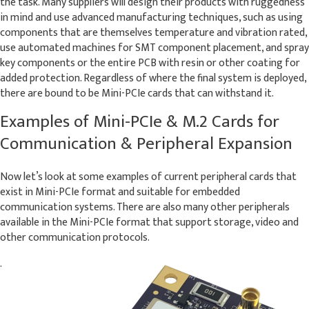
the task. Many suppliers will design their products with ruggedness
in mind and use advanced manufacturing techniques, such as using
components that are themselves temperature and vibration rated,
use automated machines for SMT component placement, and spray
key components or the entire PCB with resin or other coating for
added protection. Regardless of where the final system is deployed,
there are bound to be Mini-PCIe cards that can withstand it.
Examples of Mini-PCIe & M.2 Cards for
Communication & Peripheral Expansion
Now let’s look at some examples of current peripheral cards that
exist in Mini-PCIe format and suitable for embedded
communication systems. There are also many other peripherals
available in the Mini-PCIe format that support storage, video and
other communication protocols.
.