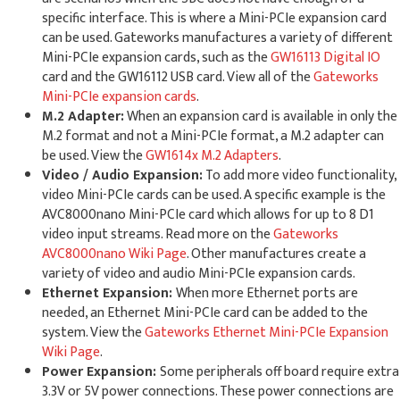
specific interface. This is where a Mini-PCIe expansion card
can be used. Gateworks manufactures a variety of different
Mini-PCIe expansion cards, such as the
GW16113 Digital IO
card and the GW16112 USB card. View all of the
Gateworks
Mini-PCIe expansion cards
.
M.2 Adapter:
When an expansion card is available in only the
M.2 format and not a Mini-PCIe format, a M.2 adapter can
be used. View the
GW1614x M.2 Adapters
.
Video / Audio Expansion:
To add more video functionality,
video Mini-PCIe cards can be used. A specific example is the
AVC8000nano Mini-PCIe card which allows for up to 8 D1
video input streams. Read more on the
Gateworks
AVC8000nano Wiki Page
. Other manufactures create a
variety of video and audio Mini-PCIe expansion cards.
Ethernet Expansion:
When more Ethernet ports are
needed, an Ethernet Mini-PCIe card can be added to the
system. View the
Gateworks Ethernet Mini-PCIe Expansion
Wiki Page
.
Power Expansion:
Some peripherals off board require extra
3.3V or 5V power connections. These power connections are