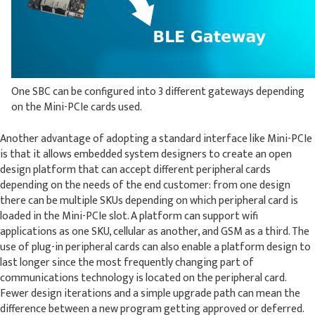
One SBC can be configured into 3 different gateways depending
on the Mini-PCIe cards used.
Another advantage of adopting a standard interface like Mini-PCIe
is that it allows embedded system designers to create an open
design platform that can accept different peripheral cards
depending on the needs of the end customer: from one design
there can be multiple SKUs depending on which peripheral card is
loaded in the Mini-PCIe slot. A platform can support wifi
applications as one SKU, cellular as another, and GSM as a third. The
use of plug-in peripheral cards can also enable a platform design to
last longer since the most frequently changing part of
communications technology is located on the peripheral card.
Fewer design iterations and a simple upgrade path can mean the
difference between a new program getting approved or deferred.