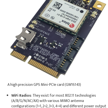
A high precision GPS Mini-PCIe card (GW16143)
WiFi Radios
: They exist for most 802.11 technologies
(A/B/G/N/AC/AX) with various MIMO antenna
configurations (1×1, 2×2, 3×3, 4×4) and different power output