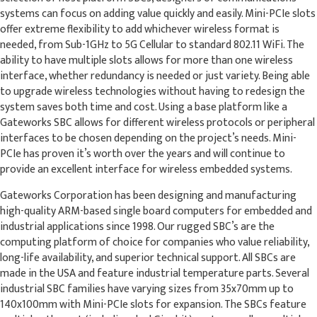
systems can focus on adding value quickly and easily. Mini-PCIe slots
offer extreme flexibility to add whichever wireless format is
needed, from Sub-1GHz to 5G Cellular to standard 802.11 WiFi. The
ability to have multiple slots allows for more than one wireless
interface, whether redundancy is needed or just variety. Being able
to upgrade wireless technologies without having to redesign the
system saves both time and cost. Using a base platform like a
Gateworks SBC allows for different wireless protocols or peripheral
interfaces to be chosen depending on the project’s needs. Mini-
PCIe has proven it’s worth over the years and will continue to
provide an excellent interface for wireless embedded systems.
Gateworks Corporation has been designing and manufacturing
high-quality ARM-based single board computers for embedded and
industrial applications since 1998. Our rugged SBC’s are the
computing platform of choice for companies who value reliability,
long-life availability, and superior technical support. All SBCs are
made in the USA and feature industrial temperature parts. Several
industrial SBC families have varying sizes from 35x70mm up to
140x100mm with Mini-PCIe slots for expansion. The SBCs feature