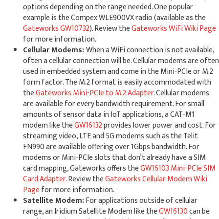
options depending on the range needed. One popular
example is the Compex WLE900VX radio (available as the
Gateworks GW10732
). Review the
Gateworks WiFi Wiki Page
for more information.
Cellular Modems:
When a WiFi connection is not available,
often a cellular connection will be. Cellular modems are often
used in embedded system and come in the Mini-PCIe or M.2
form factor. The M.2 format is easily accommodated with
the
Gateworks Mini-PCIe to M.2 Adapter
. Cellular modems
are available for every bandwidth requirement. For small
amounts of sensor data in IoT applications, a CAT-M1
modem like the
GW16132
provides lower power and cost. For
streaming video, LTE and 5G modems such as the Telit
FN990 are available offering over 1Gbps bandwidth. For
modems or Mini-PCIe slots that don’t already have a SIM
card mapping, Gateworks offers the
GW16103 Mini-PCIe SIM
Card Adapter
. Review the
Gateworks Cellular Modem Wiki
Page
for more information.
Satellite Modem:
For applications outside of cellular
range, an Iridium Satellite Modem like the
GW16130
can be