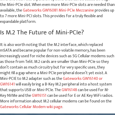
the Mini-PCIe slot. When even more Mini-PCIe slots are needed than
available, the
Gateworks GW16081 Mini-PCIe Mezzanine
provides up
to 7 more Mini-PCI slots. This provides for a truly flexible and
expandable platform.
Is M.2 The Future of Mini-PCIe?
It is also worth noting that the M.2 interface, which replaced
mSATA and became popular for non-volatile memory, has been
increasingly used for niche devices such as 5G Cellular modems such
as those from Telit. M.2 cards are smaller than Mini-PCIe so they
don’t contain as much circuitry but for very specific uses, they
might fill a gap where a Mini-PCIe peripheral doesn’t yet exist. A
Mini-PCIE to M.2 adapter such as the
Gateworks GW16140 or
GW16141
will easily bring a B-Key M.2 peripheral into a host system
that supports USB or Mini-PCIe. The
GW16148
can be used for M-
Key NVMe and the
GW16151
can be used for E or AE Key WiFi radios.
More information about M.2 cellular modems can be found on the
Gateworks Cellular Modem wiki page
.