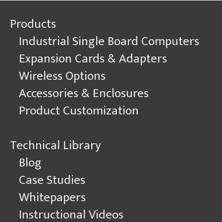
Products
Industrial Single Board Computers
Expansion Cards & Adapters
Wireless Options
Accessories & Enclosures
Product Customization
Technical Library
Blog
Case Studies
Whitepapers
Instructional Videos