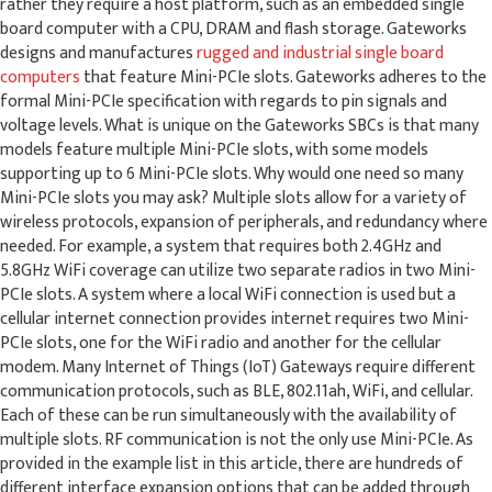
rather they require a host platform, such as an embedded single
board computer with a CPU, DRAM and flash storage. Gateworks
designs and manufactures
rugged and industrial single board
computers
that feature Mini-PCIe slots. Gateworks adheres to the
formal Mini-PCIe specification with regards to pin signals and
voltage levels. What is unique on the Gateworks SBCs is that many
models feature multiple Mini-PCIe slots, with some models
supporting up to 6 Mini-PCIe slots. Why would one need so many
Mini-PCIe slots you may ask? Multiple slots allow for a variety of
wireless protocols, expansion of peripherals, and redundancy where
needed. For example, a system that requires both 2.4GHz and
5.8GHz WiFi coverage can utilize two separate radios in two Mini-
PCIe slots. A system where a local WiFi connection is used but a
cellular internet connection provides internet requires two Mini-
PCIe slots, one for the WiFi radio and another for the cellular
modem. Many Internet of Things (IoT) Gateways require different
communication protocols, such as BLE, 802.11ah, WiFi, and cellular.
Each of these can be run simultaneously with the availability of
multiple slots. RF communication is not the only use Mini-PCIe. As
provided in the example list in this article, there are hundreds of
different interface expansion options that can be added through