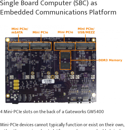
Single Board Computer (SBC) as
Embedded Communications Platform
4 Mini-PCIe slots on the back of a Gateworks GW5400
Mini-PCIe devices cannot typically function or exist on their own,