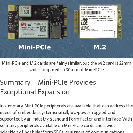
Mini-PCIe and M.2 cards are fairly similar, but the M.2 card is 22mm
wide compared to 30mm of Mini-PCIe
Summary – Mini-PCIe Provides
Exceptional Expansion
In summary, Mini-PCIe peripherals are available that can address the
needs of embedded systems: small, low-power, rugged, and
supported by an industry-standard form factor and interface. With
so many peripherals available on Mini-PCIe cards and a wide
selection of host platform SBCs, designers of communications