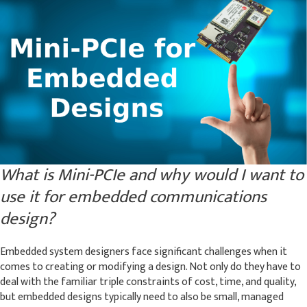
What is Mini-PCIe and why would I want to
use it for embedded communications
design?
Embedded system designers face significant challenges when it
comes to creating or modifying a design. Not only do they have to
deal with the familiar triple constraints of cost, time, and quality,
but embedded designs typically need to also be small, managed