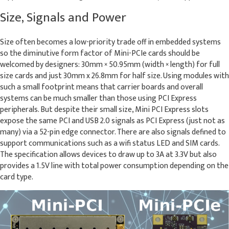
Size, Signals and Power
Size often becomes a low-priority trade off in embedded systems
so the diminutive form factor of Mini-PCIe cards should be
welcomed by designers: 30mm × 50.95mm (width × length) for full
size cards and just 30mm x 26.8mm for half size. Using modules with
such a small footprint means that carrier boards and overall
systems can be much smaller than those using PCI Express
peripherals. But despite their small size, Mini PCI Express slots
expose the same PCI and USB 2.0 signals as PCI Express (just not as
many) via a 52-pin edge connector. There are also signals defined to
support communications such as a wifi status LED and SIM cards.
The specification allows devices to draw up to 3A at 3.3V but also
provides a 1.5V line with total power consumption depending on the
card type.