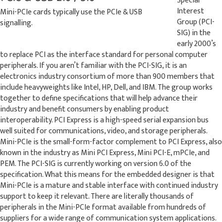
Special
Interest
Mini-PCIe cards typically use the PCIe & USB
Group (PCI-
signalling.
SIG) in the
early 2000’s
to replace PCI as the interface standard for personal computer
peripherals. If you aren’t familiar with the PCI-SIG, it is an
electronics industry consortium of more than 900 members that
include heavyweights like Intel, HP, Dell, and IBM. The group works
together to define specifications that will help advance their
industry and benefit consumers by enabling product
interoperability. PCI Express is a high-speed serial expansion bus
well suited for communications, video, and storage peripherals.
Mini-PCIe is the small-form-factor complement to PCI Express, also
known in the industry as Mini PCI Express, Mini PCI-E, mPCIe, and
PEM. The PCI-SIG is currently working on version 6.0 of the
specification. What this means for the embedded designer is that
Mini-PCIe is a mature and stable interface with continued industry
support to keep it relevant. There are literally thousands of
peripherals in the Mini-PCIe format available from hundreds of
suppliers for a wide range of communication system applications.