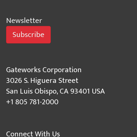
Newsletter
Subscribe
Gateworks Corporation
3026 S. Higuera Street
San Luis Obispo, CA 93401 USA
+1 805 781-2000
Connect With Us