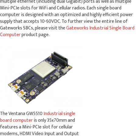
multiple ethernet (including dual Gigabit) ports as well as multiple
Mini-PCIe slots for WiFi and Cellular radios. Each single board
computer is designed with an optimized and highly efficient power
supply that accepts 10-60VDC. To further view the entire line of
Gateworks SBCs, please visit the
Gateworks Industrial Single Board
Computer
product page.
The Ventana GW5510
Industrial single
board computer
is only 35x70mm and
features a Mini-PCIe slot for cellular
modems, HDMI Video Input and Output