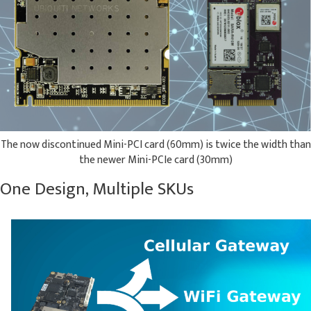
The now discontinued Mini-PCI card (60mm) is twice the width than
the newer Mini-PCIe card (30mm)
One Design, Multiple SKUs