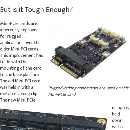
But is it Tough Enough?
Mini-PCIe cards are
inherently improved
for rugged
applications over the
older Mini-PCI cards.
This improvement has
to do with the
mounting of the card
to the base platform.
The old Mini-PCI card
was held in with a
Rugged locking connectors are used on this
metal retaining clip.
MIni-PCIe card.
The new Mini-PCIe
design is
held
down
with 2