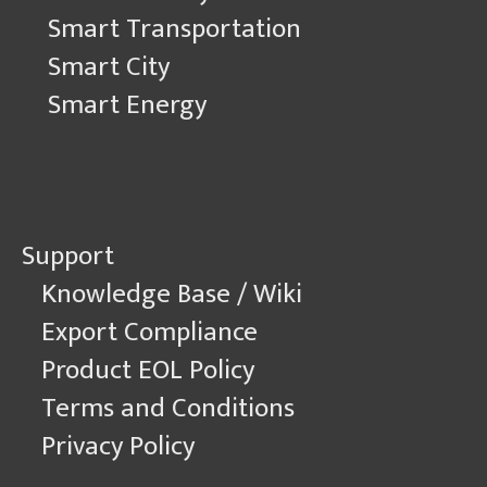
Smart Transportation
Smart City
Smart Energy
Support
Knowledge Base / Wiki
Export Compliance
Product EOL Policy
Terms and Conditions
Privacy Policy