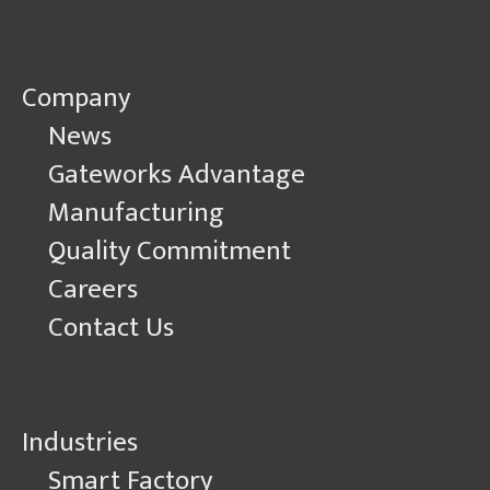
Company
News
Gateworks Advantage
Manufacturing
Quality Commitment
Careers
Contact Us
Industries
Smart Factory