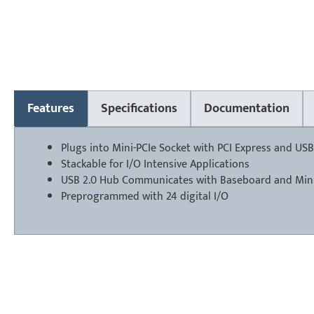
Features
Specifications
Documentation
Plugs into Mini-PCIe Socket with PCI Express and USB
Stackable for I/O Intensive Applications
USB 2.0 Hub Communicates with Baseboard and Mini
Preprogrammed with 24 digital I/O