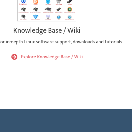
Knowledge Base / Wiki
for in-depth Linux software support, downloads and tutorials
Explore Knowledge Base / Wiki