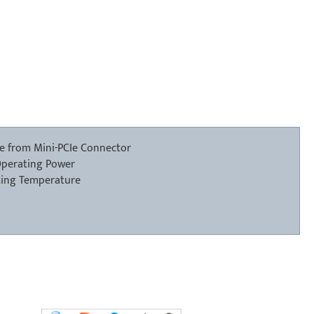
ge from Mini-PCIe Connector
Operating Power
ting Temperature