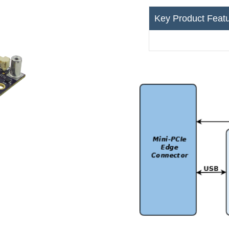
Key Product Feat