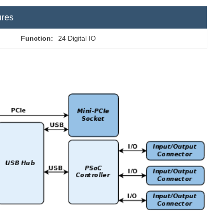
ures
Function:
24 Digital IO