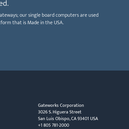
ed.
T gateways; our single board computers are used
tform that is Made in the USA.
Gateworks Corporation
3026 S. Higuera Street
San Luis Obispo, CA 93401 USA
+1 805 781-2000