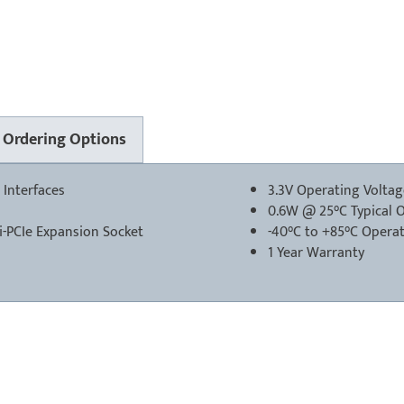
Ordering Options
 Interfaces
3.3V Operating Volta
0.6W @ 25°C Typical 
-PCIe Expansion Socket
-40°C to +85°C Opera
1 Year Warranty