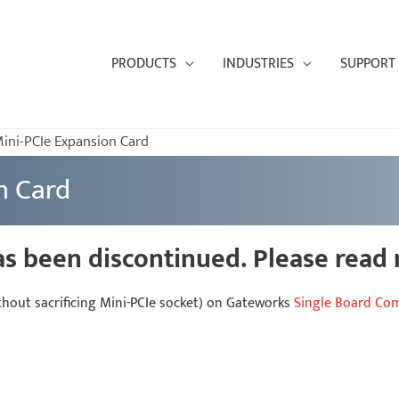
PRODUCTS
INDUSTRIES
SUPPORT
ini-PCIe Expansion Card
n Card
as been discontinued. Please read
thout sacrificing Mini-PCIe socket) on Gateworks
Single Board Co