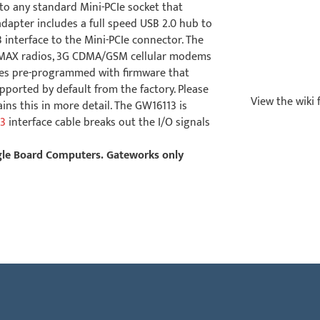
 to any standard Mini-PCIe socket that
dapter includes a full speed USB 2.0 hub to
interface to the Mini-PCIe connector. The
WiMAX radios, 3G CDMA/GSM cellular modems
mes pre-programmed with firmware that
pported by default from the factory. Please
View the wiki 
ins this in more detail. The GW16113 is
3
interface cable breaks out the I/O signals
ngle Board Computers. Gateworks only