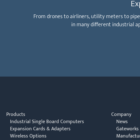
Ex
From drones to airliners, utility meters to pi
in many different industrial 
Products
Company
Industrial Single Board Computers
News
Expansion Cards & Adapters
Gateworks
Wireless Options
Manufactu