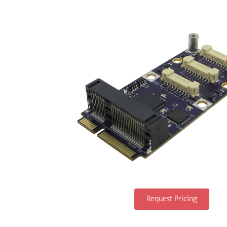
Request Pricing