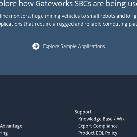
plore how Gateworks SBCs are being us
peline monitors, huge mining vehicles to small robots and Io
applications that require a rugged and reliable computing pla
Explore Sample Applications
Support
Knowledge Base / Wiki
 Advantage
Export Compliance
ring
Product EOL Policy