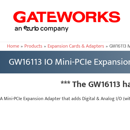
Home
Products
Expansion Cards & Adapters
GW16113 M
GW16113 IO Mini-PCIe Expansio
*** The GW16113 h
A Mini-PCIe Expansion Adapter that adds Digital & Analog I/O (wi