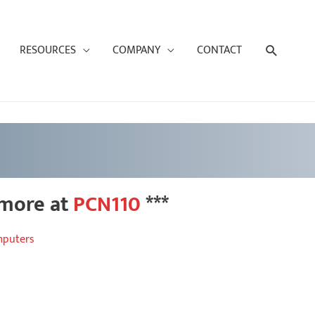
Search
RESOURCES
COMPANY
CONTACT
 more at
PCN110
***
mputers