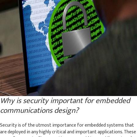
Why is security important for embedded
communications design?
Security is of the utmost importance for embedded systems that
are deployed in any highly critical and important applications. These