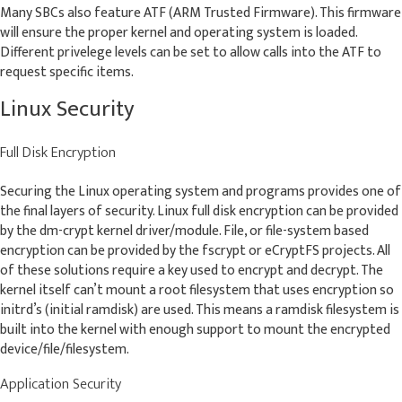
Many SBCs also feature ATF (ARM Trusted Firmware). This firmware
will ensure the proper kernel and operating system is loaded.
Different privelege levels can be set to allow calls into the ATF to
request specific items.
Linux Security
Full Disk Encryption
Securing the Linux operating system and programs provides one of
the final layers of security. Linux full disk encryption can be provided
by the dm-crypt kernel driver/module. File, or file-system based
encryption can be provided by the fscrypt or eCryptFS projects. All
of these solutions require a key used to encrypt and decrypt. The
kernel itself can’t mount a root filesystem that uses encryption so
initrd’s (initial ramdisk) are used. This means a ramdisk filesystem is
built into the kernel with enough support to mount the encrypted
device/file/filesystem.
Application Security