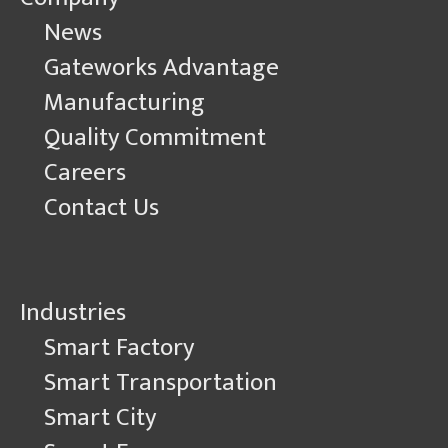
News
Gateworks Advantage
Manufacturing
Quality Commitment
Careers
Contact Us
Industries
Smart Factory
Smart Transportation
Smart City