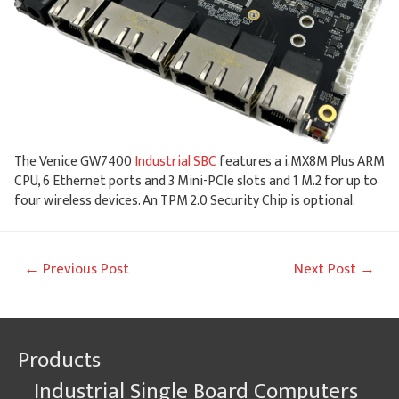
The Venice GW7400
Industrial SBC
features a i.MX8M Plus ARM
CPU, 6 Ethernet ports and 3 Mini-PCIe slots and 1 M.2 for up to
four wireless devices. An TPM 2.0 Security Chip is optional.
Post
←
Previous Post
Next Post
→
navigation
Products
Industrial Single Board Computers