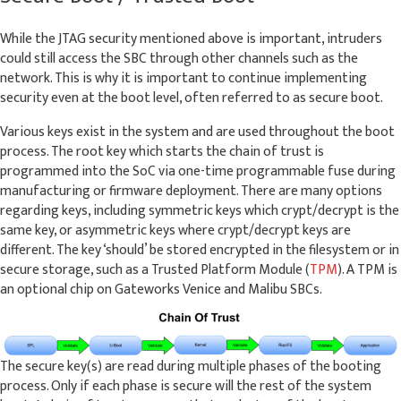
While the JTAG security mentioned above is important, intruders
could still access the SBC through other channels such as the
network. This is why it is important to continue implementing
security even at the boot level, often referred to as secure boot.
Various keys exist in the system and are used throughout the boot
process. The root key which starts the chain of trust is
programmed into the SoC via one-time programmable fuse during
manufacturing or firmware deployment. There are many options
regarding keys, including symmetric keys which crypt/decrypt is the
same key, or asymmetric keys where crypt/decrypt keys are
different. The key ‘should’ be stored encrypted in the filesystem or in
secure storage, such as a Trusted Platform Module (
TPM
). A TPM is
an optional chip on Gateworks Venice and Malibu SBCs.
The secure key(s) are read during multiple phases of the booting
process. Only if each phase is secure will the rest of the system