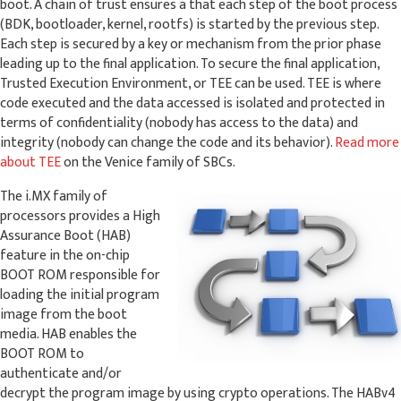
boot. A chain of trust ensures a that each step of the boot process
(BDK, bootloader, kernel, rootfs) is started by the previous step.
Each step is secured by a key or mechanism from the prior phase
leading up to the final application. To secure the final application,
Trusted Execution Environment, or TEE can be used. TEE is where
code executed and the data accessed is isolated and protected in
terms of confidentiality (nobody has access to the data) and
integrity (nobody can change the code and its behavior).
Read more
about TEE
on the Venice family of SBCs.
The i.MX family of
processors provides a High
Assurance Boot (HAB)
feature in the on-chip
BOOT ROM responsible for
loading the initial program
image from the boot
media. HAB enables the
BOOT ROM to
authenticate and/or
decrypt the program image by using crypto operations. The HABv4