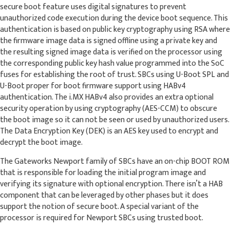
secure boot feature uses digital signatures to prevent
unauthorized code execution during the device boot sequence. This
authentication is based on public key cryptography using RSA where
the firmware image data is signed offline using a private key and
the resulting signed image data is verified on the processor using
the corresponding public key hash value programmed into the SoC
fuses for establishing the root of trust. SBCs using U-Boot SPL and
U-Boot proper for boot firmware support using HABv4
authentication. The i.MX HABv4 also provides an extra optional
security operation by using cryptography (AES-CCM) to obscure
the boot image so it can not be seen or used by unauthorized users.
The Data Encryption Key (DEK) is an AES key used to encrypt and
decrypt the boot image.
The Gateworks Newport family of SBCs have an on-chip BOOT ROM
that is responsible for loading the initial program image and
verifying its signature with optional encryption. There isn’t a HAB
component that can be leveraged by other phases but it does
support the notion of secure boot. A special variant of the
processor is required for Newport SBCs using trusted boot.