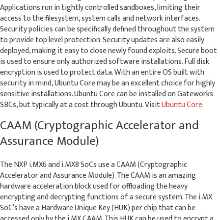
Applications run in tightly controlled sandboxes, limiting their
access to the filesystem, system calls and network interfaces.
Security policies can be specifically defined throughout the system
to provide top level protection. Security updates are also easily
deployed, making it easy to close newly found exploits. Secure boot
is used to ensure only authorized software installations. Full disk
encryption is used to protect data. With an entire OS built with
security in mind, Ubuntu Core may be an excellent choice for highly
sensitive installations. Ubuntu Core can be installed on Gateworks
SBCs, but typically at a cost through Ubuntu. Visit
Ubuntu Core
.
CAAM (Cryptographic Accelerator and
Assurance Module)
The NXP i.MX6 and i.MX8 SoCs use a CAAM (Cryptographic
Accelerator and Assurance Module). The CAAM is an amazing
hardware acceleration block used for offloading the heavy
encrypting and decrypting functions of a secure system. The i.MX
SoC’s have a Hardware Unique Key (HUK) per chip that can be
accessed only by the i.MX CAAM. This HUK can be used to encrypt a