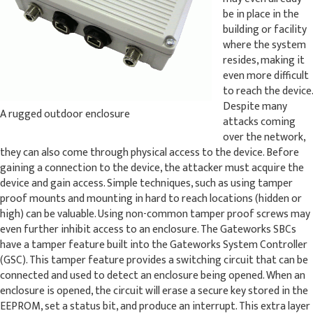
be in place in the
building or facility
where the system
resides, making it
even more difficult
to reach the device.
Despite many
A rugged outdoor enclosure
attacks coming
over the network,
they can also come through physical access to the device. Before
gaining a connection to the device, the attacker must acquire the
device and gain access. Simple techniques, such as using tamper
proof mounts and mounting in hard to reach locations (hidden or
high) can be valuable. Using non-common tamper proof screws may
even further inhibit access to an enclosure. The Gateworks SBCs
have a tamper feature built into the Gateworks System Controller
(GSC). This tamper feature provides a switching circuit that can be
connected and used to detect an enclosure being opened. When an
enclosure is opened, the circuit will erase a secure key stored in the
EEPROM, set a status bit, and produce an interrupt. This extra layer