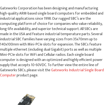
Gateworks Corporation has been designing and manufacturing
high-quality ARM-based single board computers for embedded and
industrial applications since 1998. Our rugged SBC’s are the
computing platform of choice for companies who value reliability,
long-life availability, and superior technical support. All SBCs are
made in the USA and feature industrial temperature parts. Several
industrial SBC families have varying sizes from 35x70mm up to
140x100mm with Mini-PCIe slots for expansion. The SBCs feature
multiple ethernet (including dual Gigabit) ports as well as multiple
Mini-PCIe slots for WiFi and Cellular radios. Each single board
computer is designed with an optimized and highly efficient power
supply that accepts 10-60VDC. To further view the entire line of
Gateworks SBCs, please visit the
Gateworks Industrial Single Board
Computer
product page.