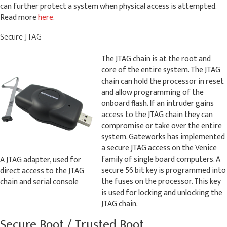
can further protect a system when physical access is attempted.
Read more
here
.
Secure JTAG
The JTAG chain is at the root and
core of the entire system. The JTAG
chain can hold the processor in reset
and allow programming of the
onboard flash. If an intruder gains
access to the JTAG chain they can
compromise or take over the entire
system. Gateworks has implemented
a secure JTAG access on the Venice
family of single board computers. A
A JTAG adapter, used for
secure 56 bit key is programmed into
direct access to the JTAG
the fuses on the processor. This key
chain and serial console
is used for locking and unlocking the
JTAG chain.
Secure Boot / Trusted Boot