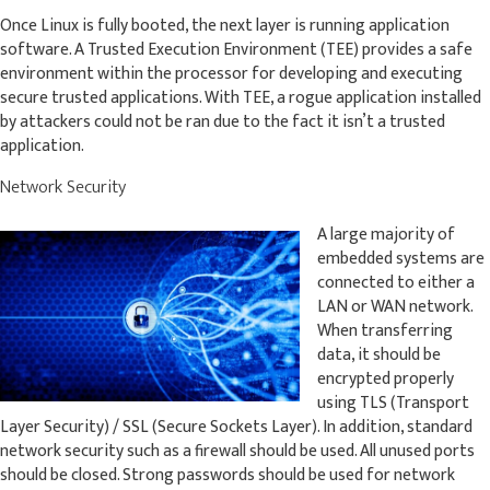
Once Linux is fully booted, the next layer is running application
software. A Trusted Execution Environment (TEE) provides a safe
environment within the processor for developing and executing
secure trusted applications. With TEE, a rogue application installed
by attackers could not be ran due to the fact it isn’t a trusted
application.
Network Security
A large majority of
embedded systems are
connected to either a
LAN or WAN network.
When transferring
data, it should be
encrypted properly
using TLS (Transport
Layer Security) / SSL (Secure Sockets Layer). In addition, standard
network security such as a firewall should be used. All unused ports
should be closed. Strong passwords should be used for network