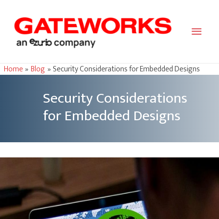
Main
Men
Home
Blog
Security Considerations for Embedded Designs
Security Considerations
for Embedded Designs