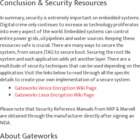
Conclusion & Security Resources
In summary, security is extremely important on embedded systems.
Digital crime only continues to increase as technology proliferates
into every aspect of the world. Embedded systems can control
entire power grids, oil pipelines and water sources. Keeping these
resources safe is crucial. There are many ways to secure the
system, from secure JTAG to secure boot. Securing the root file
system and each application adds yet another layer. There are a
multitude of security techniques that can be used depending on the
application. Visit the links below to read through all the specific
details to create your own implementation of a secure system.
Gateworks Venice Encryption Wiki Page
Gateworks Linux Encryption Wiki Page
Please note that Security Reference Manuals from NXP & Marvell
are obtained through the manufacturer directly after signing an
NDA.
About Gateworks