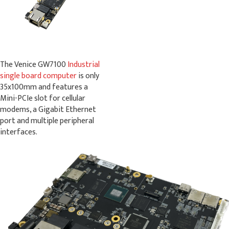
The Venice GW7100
Industrial
single board computer
is only
35x100mm and features a
Mini-PCIe slot for cellular
modems, a Gigabit Ethernet
port and multiple peripheral
interfaces.