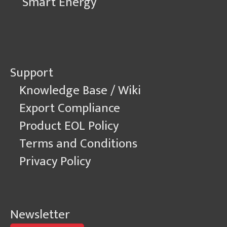
Smart Energy
Support
Knowledge Base / Wiki
Export Compliance
Product EOL Policy
Terms and Conditions
Privacy Policy
Newsletter