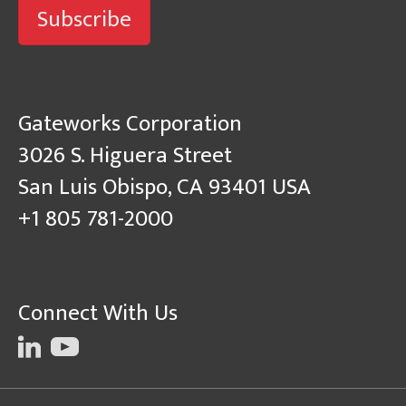
Subscribe
Gateworks Corporation
3026 S. Higuera Street
San Luis Obispo, CA 93401 USA
+1 805 781-2000
Connect With Us