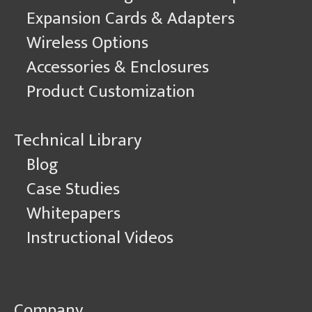
Expansion Cards & Adapters
Wireless Options
Accessories & Enclosures
Product Customization
Technical Library
Blog
Case Studies
Whitepapers
Instructional Videos
Company