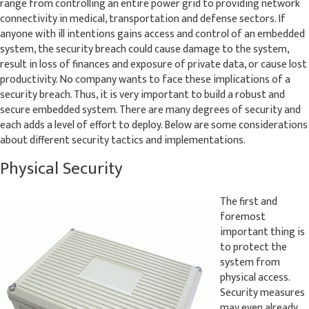
range from controlling an entire power grid to providing network
connectivity in medical, transportation and defense sectors. If
anyone with ill intentions gains access and control of an embedded
system, the security breach could cause damage to the system,
result in loss of finances and exposure of private data, or cause lost
productivity. No company wants to face these implications of a
security breach. Thus, it is very important to build a robust and
secure embedded system. There are many degrees of security and
each adds a level of effort to deploy. Below are some considerations
about different security tactics and implementations.
Physical Security
The first and
foremost
important thing is
to protect the
system from
physical access.
Security measures
may even already