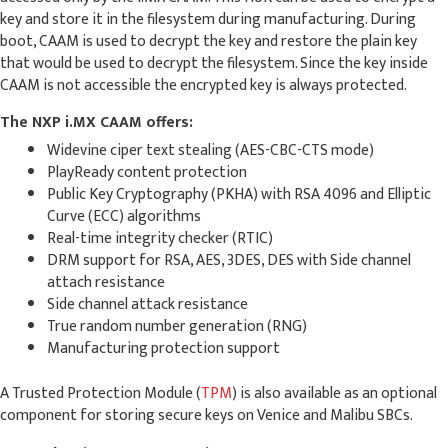
key and store it in the filesystem during manufacturing. During
boot, CAAM is used to decrypt the key and restore the plain key
that would be used to decrypt the filesystem. Since the key inside
CAAM is not accessible the encrypted key is always protected.
The NXP i.MX CAAM offers:
Widevine ciper text stealing (AES-CBC-CTS mode)
PlayReady content protection
Public Key Cryptography (PKHA) with RSA 4096 and Elliptic
Curve (ECC) algorithms
Real-time integrity checker (RTIC)
DRM support for RSA, AES, 3DES, DES with Side channel
attach resistance
Side channel attack resistance
True random number generation (RNG)
Manufacturing protection support
A Trusted Protection Module (
TPM
) is also available as an optional
component for storing secure keys on Venice and Malibu SBCs.