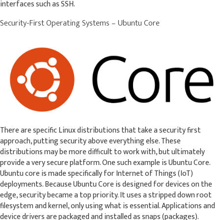
interfaces such as SSH.
Security-First Operating Systems – Ubuntu Core
There are specific Linux distributions that take a security first
approach, putting security above everything else. These
distributions may be more difficult to work with, but ultimately
provide a very secure platform. One such example is Ubuntu Core.
Ubuntu core is made specifically for Internet of Things (IoT)
deployments. Because Ubuntu Core is designed for devices on the
edge, security became a top priority. It uses a stripped down root
filesystem and kernel, only using what is essential. Applications and
device drivers are packaged and installed as snaps (packages).