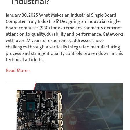
Industrial?
January 30, 2025 What Makes an Industrial Single Board
Computer Truly Industrial? Designing an industrial single-
board computer (SBC) for extreme environments demands
attention to quality, durability and performance. Gateworks,
with over 27 years of experience, addresses these
challenges through a vertically integrated manufacturing
process and stringent quality controls broken down in this
technical article. If …
What
Read More »
Makes
an
Industrial
Single
Board
Computer
Truly
Industrial?