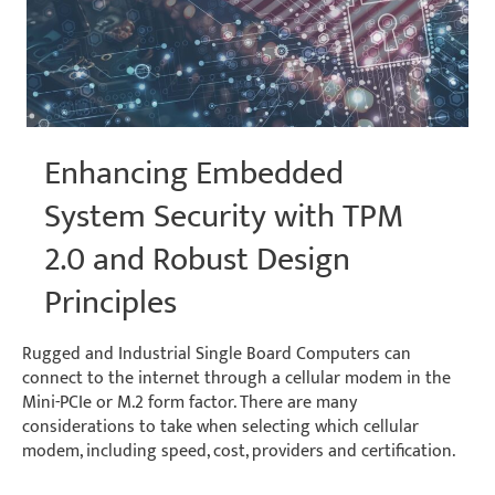
Environments
Enhancing Embedded
System Security with TPM
2.0 and Robust Design
Principles
Rugged and Industrial Single Board Computers can
connect to the internet through a cellular modem in the
Mini-PCIe or M.2 form factor. There are many
considerations to take when selecting which cellular
modem, including speed, cost, providers and certification.