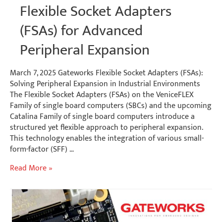
Flexible Socket Adapters
(FSAs) for Advanced
Peripheral Expansion
March 7, 2025 Gateworks Flexible Socket Adapters (FSAs):
Solving Peripheral Expansion in Industrial Environments
The Flexible Socket Adapters (FSAs) on the VeniceFLEX
Family of single board computers (SBCs) and the upcoming
Catalina Family of single board computers introduce a
structured yet flexible approach to peripheral expansion.
This technology enables the integration of various small-
form-factor (SFF) …
Flexible
Read More »
Socket
Adapters
(FSAs)
for
Advanced