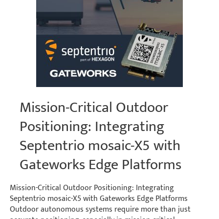
Mission-Critical Outdoor
Positioning: Integrating
Septentrio mosaic-X5 with
Gateworks Edge Platforms
Mission-Critical Outdoor Positioning: Integrating
Septentrio mosaic-X5 with Gateworks Edge Platforms
Outdoor autonomous systems require more than just