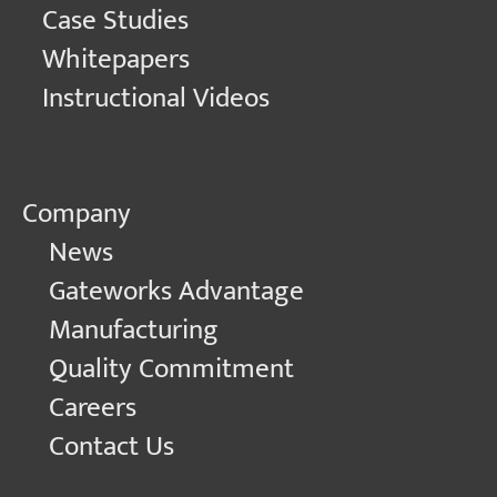
Case Studies
Whitepapers
Instructional Videos
Company
News
Gateworks Advantage
Manufacturing
Quality Commitment
Careers
Contact Us