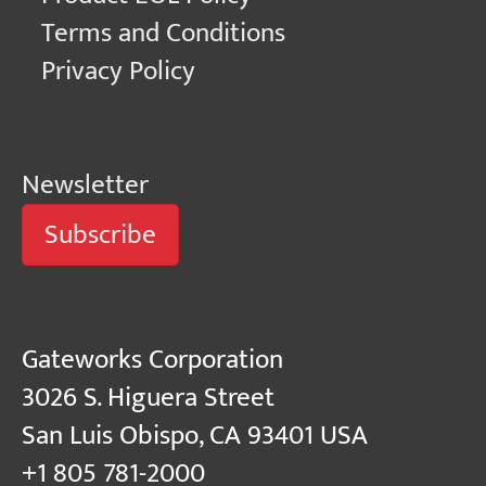
Terms and Conditions
Privacy Policy
Newsletter
Subscribe
Gateworks Corporation
3026 S. Higuera Street
San Luis Obispo, CA 93401 USA
+1 805 781-2000