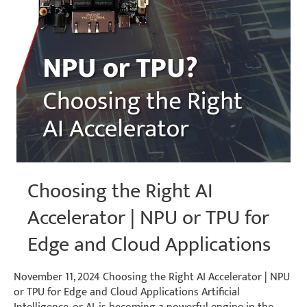
Choosing the Right AI
Accelerator | NPU or TPU for
Edge and Cloud Applications
November 11, 2024 Choosing the Right AI Accelerator | NPU
or TPU for Edge and Cloud Applications Artificial
Intelligence, or AI, is becoming a powerful engine in the