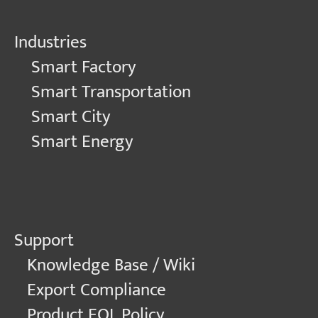
Industries
Smart Factory
Smart Transportation
Smart City
Smart Energy
Support
Knowledge Base / Wiki
Export Compliance
Product EOL Policy