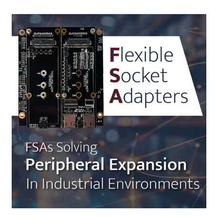
Industrial
Automation
with
Gateworks
SBCs,
CODESYS
SoftPLC
and
Ignition
SCADA
Integration