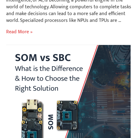
world of technology. Allowing computers to complete tasks
and make decisions can lead to a more safe and efficient
world. Specialized processors like NPUs and TPUs are …
Choosing
Read More »
the
Right
AI
Accelerator
|
NPU
or
TPU
for
Edge
and
Cloud
Applications