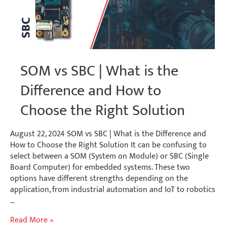
SOM vs SBC | What is the
Difference and How to
Choose the Right Solution
August 22, 2024 SOM vs SBC | What is the Difference and
How to Choose the Right Solution It can be confusing to
select between a SOM (System on Module) or SBC (Single
Board Computer) for embedded systems. These two
options have different strengths depending on the
application, from industrial automation and IoT to robotics
…
SOM
Read More »