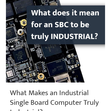
Peripheral
Expansion
What Makes an Industrial
Single Board Computer Truly