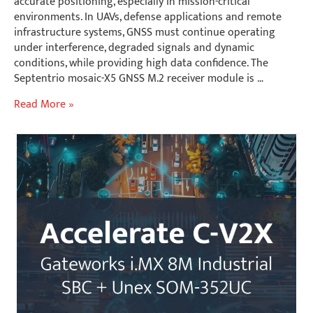
accurate positioning, especially in mission-critical
environments. In UAVs, defense applications and remote
infrastructure systems, GNSS must continue operating
under interference, degraded signals and dynamic
conditions, while providing high data confidence. The
Septentrio mosaic-X5 GNSS M.2 receiver module is …
Mission-
Read More »
Critical
Outdoor
Positioning:
Integrating
Septentrio
mosaic-
X5
with
Gateworks
Edge
Platforms