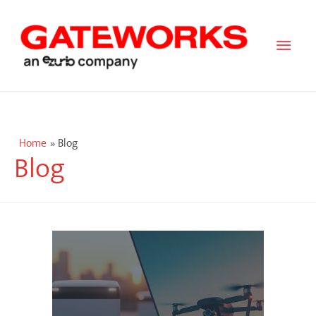
Main
Men
Home
Blog
Blog