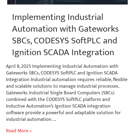
Implementing Industrial
Automation with Gateworks
SBCs, CODESYS SoftPLC and
Ignition SCADA Integration
April 8, 2025 Implementing Industrial Automation with
Gateworks SBCs, CODESYS SoftPLC and Ignition SCADA
Integration Industrial automation requires reliable, flexible
and scalable solutions to manage industrial processes.
Gateworks Industrial Single Board Computers (SBCs)
combined with the CODESYS SoftPLC platform and
Inductive Automation‘s Ignition SCADA integration
software provide a powerful and adaptable solution for
industrial automation. …
Implementing
Read More »