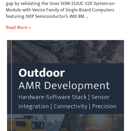
gap by validating the Unex SOM-352UC V2X System-on-
Module with Venice Family of Single Board Computers
featuring NXP Semiconductor’s iMX 8M …
Accelerate
Read More »
C-
V2X
Development:
Unex
SOM-
352UC
with
Gateworks
NXP
i.MX
8M
Industrial
SBCs