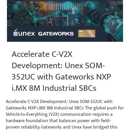
Accelerate C-V2X
Development: Unex SOM-
352UC with Gateworks NXP
i.MX 8M Industrial SBCs
Accelerate C-V2X Development: Unex SOM-352UC with
Gateworks NXP i.MX 8M Industrial SBCs The global push for
Vehicle-to-Everything (V2X) communication requires a
hardware foundation that balances power with field-
proven reliability. Gateworks and Unex have bridged this