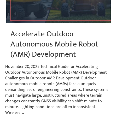
Accelerate Outdoor
Autonomous Mobile Robot
(AMR) Development
November 20, 2025 Technical Guide for Accelerating
Outdoor Autonomous Mobile Robot (AMR) Development
Challenges in Outdoor AMR Development Outdoor
autonomous mobile robots (AMRs) face a uniquely
demanding set of engineering constraints. These systems
must navigate large, unstructured areas where terrain
changes constantly. GNSS visibility can shift minute to
minute. Lighting conditions are often inconsistent.
Wireless …