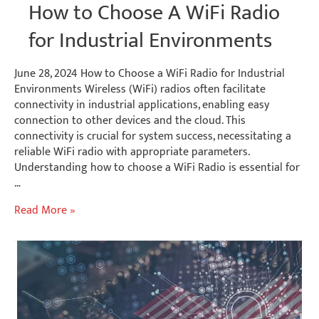
How to Choose A WiFi Radio
for Industrial Environments
June 28, 2024 How to Choose a WiFi Radio for Industrial
Environments Wireless (WiFi) radios often facilitate
connectivity in industrial applications, enabling easy
connection to other devices and the cloud. This
connectivity is crucial for system success, necessitating a
reliable WiFi radio with appropriate parameters.
Understanding how to choose a WiFi Radio is essential for
…
How
Read More »
to
Choose
A
WiFi
Radio
for
Industrial