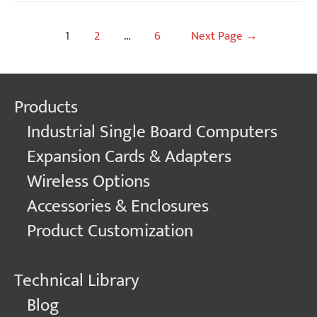
Posts
1
2
…
6
Next Page
→
navigation
Products
Industrial Single Board Computers
Expansion Cards & Adapters
Wireless Options
Accessories & Enclosures
Product Customization
Technical Library
Blog