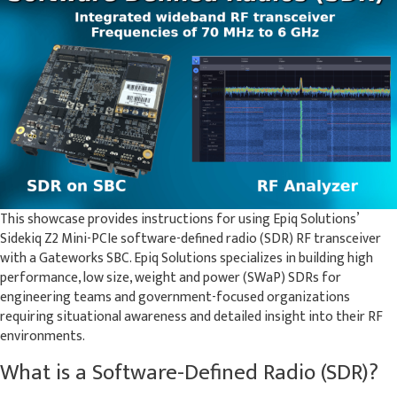
This showcase provides instructions for using Epiq Solutions’
Sidekiq Z2 Mini-PCIe software-defined radio (SDR) RF transceiver
with a Gateworks SBC. Epiq Solutions specializes in building high
performance, low size, weight and power (SWaP) SDRs for
engineering teams and government-focused organizations
requiring situational awareness and detailed insight into their RF
environments.
What is a Software-Defined Radio (SDR)?