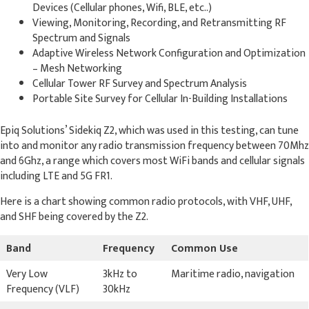
Devices (Cellular phones, Wifi, BLE, etc..)
Viewing, Monitoring, Recording, and Retransmitting RF
Spectrum and Signals
Adaptive Wireless Network Configuration and Optimization
– Mesh Networking
Cellular Tower RF Survey and Spectrum Analysis
Portable Site Survey for Cellular In-Building Installations
Epiq Solutions’ Sidekiq Z2, which was used in this testing, can tune
into and monitor any radio transmission frequency between 70Mhz
and 6Ghz, a range which covers most WiFi bands and cellular signals
including LTE and 5G FR1.
Here is a chart showing common radio protocols, with VHF, UHF,
and SHF being covered by the Z2.
Band
Frequency
Common Use
Very Low
3kHz to
Maritime radio, navigation
Frequency (VLF)
30kHz