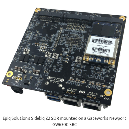
Epiq Solution’s Sidekiq Z2 SDR mounted on a ​Gateworks Newport
GW6300 SBC