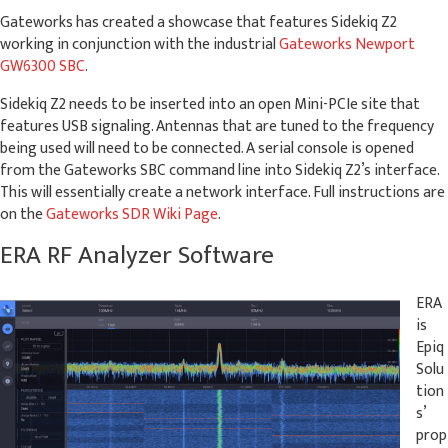
Gateworks has created a showcase that features Sidekiq Z2
working in conjunction with the industrial
Gateworks Newport
GW6300 SBC
.
Sidekiq Z2 needs to be inserted into an open Mini-PCIe site that
features USB signaling. Antennas that are tuned to the frequency
being used will need to be connected. A serial console is opened
from the Gateworks SBC command line into Sidekiq Z2’s interface.
This will essentially create a network interface. Full instructions are
on the
Gateworks SDR Wiki Page
.
ERA RF Analyzer Software
ERA
is
Epiq
Solu
tion
s’
prop