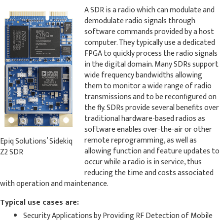
A SDR is a radio which can modulate and
demodulate radio signals through
software commands provided by a host
computer. They typically use a dedicated
FPGA to quickly process the radio signals
in the digital domain. Many SDRs support
wide frequency bandwidths allowing
them to monitor a wide range of radio
transmissions and to be reconfigured on
the fly. SDRs provide several benefits over
traditional hardware-based radios as
software enables over-the-air or other
remote reprogramming, as well as
Epiq Solutions’ Sidekiq
allowing function and feature updates to
Z2 SDR
occur while a radio is in service, thus
reducing the time and costs associated
with operation and maintenance.
Typical use cases are:
Security Applications by Providing RF Detection of Mobile