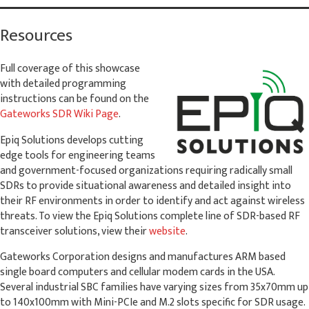
Resources
Full coverage of this showcase
with detailed programming
instructions can be found on the
Gateworks SDR Wiki Page
.
Epiq Solutions develops cutting
edge tools for engineering teams
and government-focused organizations requiring radically small
SDRs to provide situational awareness and detailed insight into
their RF environments in order to identify and act against wireless
threats. To view the Epiq Solutions complete line of SDR-based RF
transceiver solutions, view their
website
.
Gateworks Corporation designs and manufactures ARM based
single board computers and cellular modem cards in the USA.
Several industrial SBC families have varying sizes from 35x70mm up
to 140x100mm with Mini-PCIe and M.2 slots specific for SDR usage.