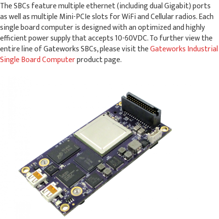
The SBCs feature multiple ethernet (including dual Gigabit) ports
as well as multiple Mini-PCIe slots for WiFi and Cellular radios. Each
single board computer is designed with an optimized and highly
efficient power supply that accepts 10-60VDC. To further view the
entire line of Gateworks SBCs, please visit the
Gateworks Industrial
Single Board Computer
product page.