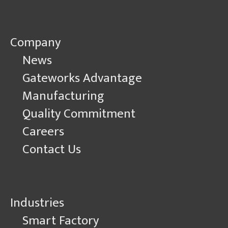
Company
News
Gateworks Advantage
Manufacturing
Quality Commitment
Careers
Contact Us
Industries
Smart Factory