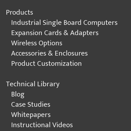
Products
Industrial Single Board Computers
Expansion Cards & Adapters
Wireless Options
Accessories & Enclosures
Product Customization
Technical Library
Blog
Case Studies
Whitepapers
Instructional Videos