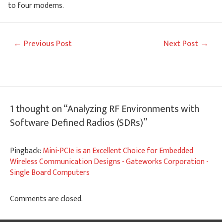
to four modems.
Post
←
Previous Post
Next Post
→
navigation
1 thought on “Analyzing RF Environments with
Software Defined Radios (SDRs)”
Pingback:
Mini-PCIe is an Excellent Choice for Embedded
Wireless Communication Designs - Gateworks Corporation -
Single Board Computers
Comments are closed.