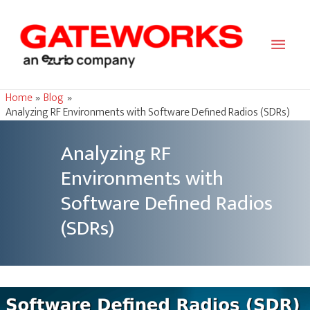
Main
Men
Home
Blog
Analyzing RF Environments with Software Defined Radios (SDRs)
Analyzing RF
Environments with
Software Defined Radios
(SDRs)