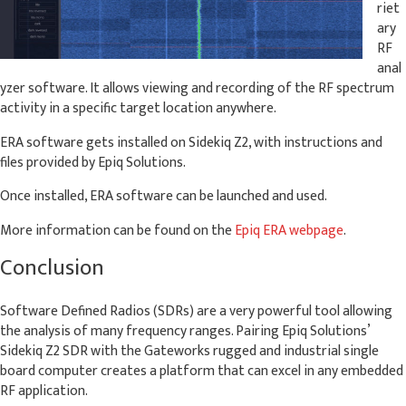
riet
ary
RF
anal
yzer software. It allows viewing and recording of the RF spectrum
activity in a specific target location anywhere.
ERA software gets installed on Sidekiq Z2, with instructions and
files provided by Epiq Solutions.
Once installed, ERA software can be launched and used.
More information can be found on the
Epiq ERA webpage
.
Conclusion
Software Defined Radios (SDRs) are a very powerful tool allowing
the analysis of many frequency ranges. Pairing Epiq Solutions’
Sidekiq Z2 SDR with the Gateworks rugged and industrial single
board computer creates a platform that can excel in any embedded
RF application.