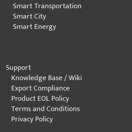
Smart Transportation
Smart City
Smart Energy
Support
Knowledge Base / Wiki
Export Compliance
Product EOL Policy
Terms and Conditions
Privacy Policy