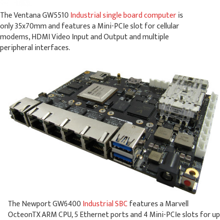
The Ventana GW5510
Industrial single board computer
is
only 35x70mm and features a Mini-PCIe slot for cellular
modems, HDMI Video Input and Output and multiple
peripheral interfaces.
The Newport GW6400
Industrial SBC
features a Marvell
OcteonTX ARM CPU, 5 Ethernet ports and 4 Mini-PCIe slots for up