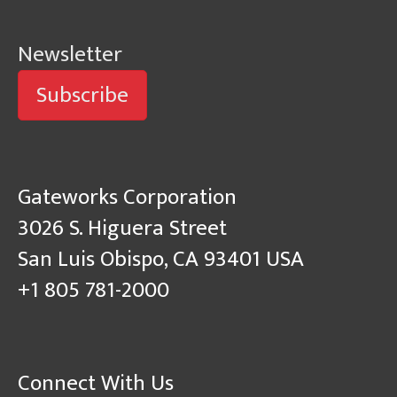
Newsletter
Subscribe
Gateworks Corporation
3026 S. Higuera Street
San Luis Obispo, CA 93401 USA
+1 805 781-2000
Connect With Us