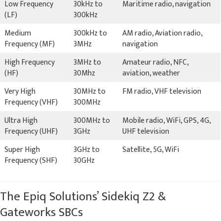
Low Frequency
30kHz to
Maritime radio, navigation
(LF)
300kHz
Medium
300kHz to
AM radio, Aviation radio,
Frequency (MF)
3MHz
navigation
High Frequency
3MHz to
Amateur radio, NFC,
(HF)
30Mhz
aviation, weather
Very High
30MHz to
FM radio, VHF television
Frequency (VHF)
300MHz
Ultra High
300MHz to
Mobile radio, WiFi, GPS, 4G,
Frequency (UHF)
3GHz
UHF television
Super High
3GHz to
Satellite, 5G, WiFi
Frequency (SHF)
30GHz
The Epiq Solutions’ Sidekiq Z2 &
Gateworks SBCs