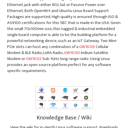
Ethernet jack with either 802.3at or Passive Power over
Ethernet. Both OpenWrt and Ubuntu Linux Board Support
Packages are supported. High quality is ensured through ISO &
AS9100 certifications for this SBC that is made in the USA. Given
the small 70x100mm size, this rugged & industrial embedded
single board computer is able to be the building platform for a
powerful networking device, such as an IoT Gateway. Two Mini-
PCIe slots can host any combination of a
GW16126
Cellular
Modem & BLE Radio, LoRA Radio,
GW16130
Iridium Satellite
Modem or
GW16122
Sub-1GHz long range radio. Using Linux
provides an open source platform perfect for any software
specific requirements.
Knowledge Base / Wiki
View the wiki for in-depth Linux software support, downloads