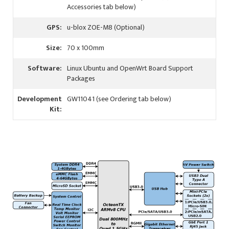
Accessories tab below)
GPS:
u-blox ZOE-M8 (Optional)
Size:
70 x 100mm
Software:
Linux Ubuntu and OpenWrt Board Support
Packages
Development
GW11041 (see Ordering tab below)
Kit: