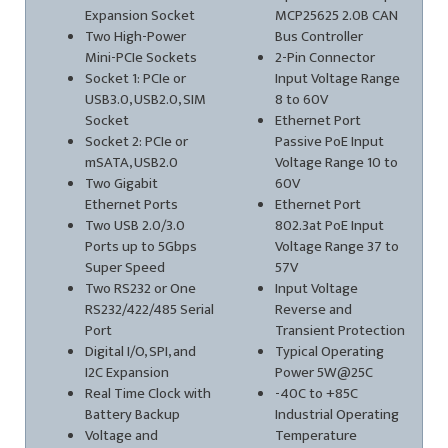
Expansion Socket
MCP25625 2.0B CAN
Two High-Power
Bus Controller
Mini-PCIe Sockets
2-Pin Connector
Socket 1: PCIe or
Input Voltage Range
USB3.0, USB2.0, SIM
8 to 60V
Socket
Ethernet Port
Socket 2: PCIe or
Passive PoE Input
mSATA, USB2.0
Voltage Range 10 to
Two Gigabit
60V
Ethernet Ports
Ethernet Port
Two USB 2.0/3.0
802.3at PoE Input
Ports up to 5Gbps
Voltage Range 37 to
Super Speed
57V
Two RS232 or One
Input Voltage
RS232/422/485 Serial
Reverse and
Port
Transient Protection
Digital I/O, SPI, and
Typical Operating
I2C Expansion
Power 5W@25C
Real Time Clock with
-40C to +85C
Battery Backup
Industrial Operating
Voltage and
Temperature