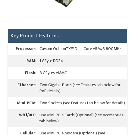
Key Product Features
Processor:
Cavium OcteonTX™ Dual Core ARMv8 800MHz
RAM:
1 GByte DDR4
Flash:
8 GBytes eMMC
Ethernet:
Two Gigabit Ports (see Features tab below for
PoE details)
Mini-PCIe:
Two Sockets (see Features tab below for details)
WiFi/BLE:
Use Mini-PCIe Cards (Optional) (see Accessories
tab below)
Cellular:
Use Mini-PCIe Modem (Optional) (see