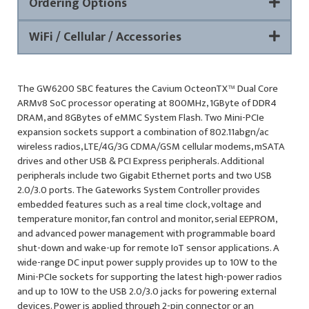
Ordering Options
WiFi / Cellular / Accessories
The GW6200 SBC features the Cavium OcteonTX™ Dual Core
ARMv8 SoC processor operating at 800MHz, 1GByte of DDR4
DRAM, and 8GBytes of eMMC System Flash. Two Mini-PCIe
expansion sockets support a combination of 802.11abgn/ac
wireless radios, LTE/4G/3G CDMA/GSM cellular modems, mSATA
drives and other USB & PCI Express peripherals. Additional
peripherals include two Gigabit Ethernet ports and two USB
2.0/3.0 ports. The Gateworks System Controller provides
embedded features such as a real time clock, voltage and
temperature monitor, fan control and monitor, serial EEPROM,
and advanced power management with programmable board
shut-down and wake-up for remote IoT sensor applications. A
wide-range DC input power supply provides up to 10W to the
Mini-PCIe sockets for supporting the latest high-power radios
and up to 10W to the USB 2.0/3.0 jacks for powering external
devices. Power is applied through 2-pin connector or an