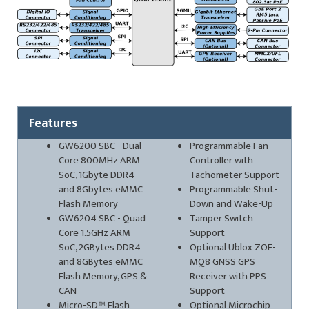
Features
GW6200 SBC - Dual
Programmable Fan
Core 800MHz ARM
Controller with
SoC, 1Gbyte DDR4
Tachometer Support
and 8Gbytes eMMC
Programmable Shut-
Flash Memory
Down and Wake-Up
GW6204 SBC - Quad
Tamper Switch
Core 1.5GHz ARM
Support
SoC, 2GBytes DDR4
Optional Ublox ZOE-
and 8GBytes eMMC
MQ8 GNSS GPS
Flash Memory, GPS &
Receiver with PPS
CAN
Support
Micro-SD™ Flash
Optional Microchip