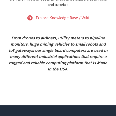
and tutorials
Explore Knowledge Base / Wiki
From drones to airliners, utility meters to pipeline
monitors, huge mining vehicles to small robots and
IoT gateways; our single board computers are used in
many different industrial applications that require a
rugged and reliable computing platform that is Made
in the USA.
Explore Sample Applications