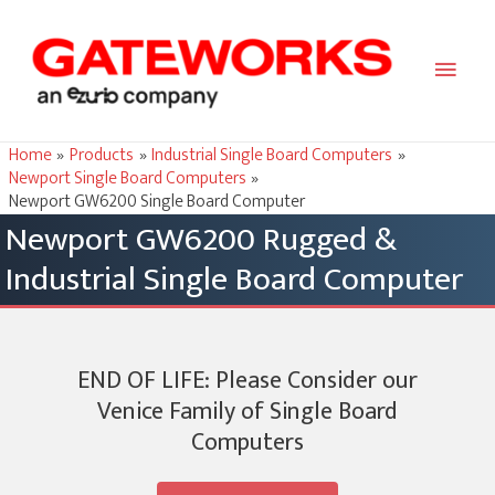
Main
Men
Home
Products
Industrial Single Board Computers
Newport Single Board Computers
Newport GW6200 Single Board Computer
Newport GW6200 Rugged &
Industrial Single Board Computer
END OF LIFE: Please Consider our
Venice Family of Single Board
Computers