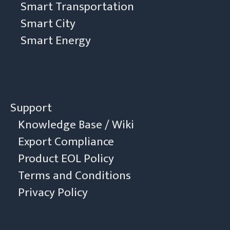
Smart Transportation
Smart City
Smart Energy
Support
Knowledge Base / Wiki
Export Compliance
Product EOL Policy
Terms and Conditions
Privacy Policy