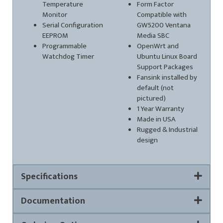
Temperature
Form Factor
Monitor
Compatible with
Serial Configuration
GW5200 Ventana
EEPROM
Media SBC
Programmable
OpenWrt and
Watchdog Timer
Ubuntu Linux Board
Support Packages
Fansink installed by
default (not
pictured)
1 Year Warranty
Made in USA
Rugged & Industrial
design
Specifications
Documentation