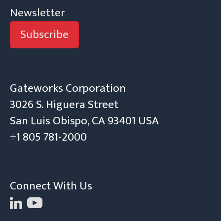
Newsletter
Subscribe
Gateworks Corporation
3026 S. Higuera Street
San Luis Obispo, CA 93401 USA
+1 805 781-2000
Connect With Us