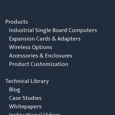
Products
Industrial Single Board Computers
Expansion Cards & Adapters
Wireless Options
Accessories & Enclosures
Product Customization
Technical Library
Blog
Case Studies
Whitepapers