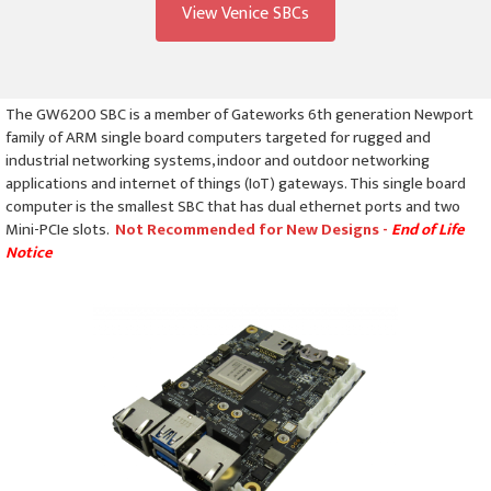
View Venice SBCs
The GW6200 SBC is a member of Gateworks 6th generation Newport
family of ARM single board computers targeted for rugged and
industrial networking systems, indoor and outdoor networking
applications and internet of things (IoT) gateways. This single board
computer is the smallest SBC that has dual ethernet ports and two
Mini-PCIe slots.
Not Recommended for New Designs -
End of Life
Notice