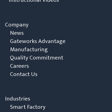
Instructional Videos
Company
News
Gateworks Advantage
Manufacturing
Quality Commitment
Careers
Contact Us
Industries
Smart Factory